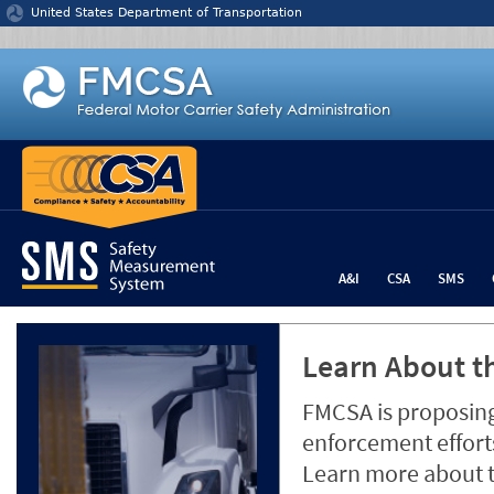
Jump to content
United States Department of Transportation
A&I
CSA
SMS
Learn About th
FMCSA is proposing
enforcement efforts
Learn more about 