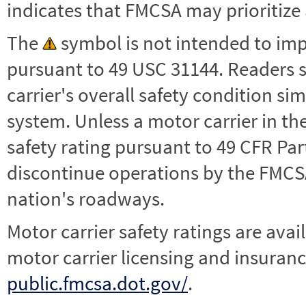
indicates that FMCSA may prioritize 
The
symbol is not intended to impl
pursuant to 49 USC 31144. Readers 
carrier's overall safety condition si
system. Unless a motor carrier in 
safety rating pursuant to 49 CFR Par
discontinue operations by the FMCSA,
nation's roadways.
Motor carrier safety ratings are avai
motor carrier licensing and insuranc
public.fmcsa.dot.gov/
.