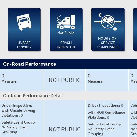
Not Public
HOURS-OF-
UNSAFE
CRASH
SERVICE
DRIVING
INDICATOR
COMPLIANCE
On-Road Performance
0
0
0
NOT PUBLIC
Measure
Measure
Mea
On-Road Performance Detail
Driver Inspections
Driver Inspections:
0
Veh
with Unsafe Driving
with HOS Compliance
wit
Violations:
0
Violations:
0
Vio
Safety Event Group:
Safety Event Group:
Saf
No Safety Event
NOT PUBLIC
No Safety Event
No 
Grouping
Grouping
Gro