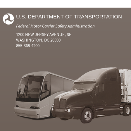
U.S. DEPARTMENT OF TRANSPORTATION
Federal Motor Carrier Safety Administration
1200 NEW JERSEY AVENUE, SE
WASHINGTON, DC 20590
855-368-4200