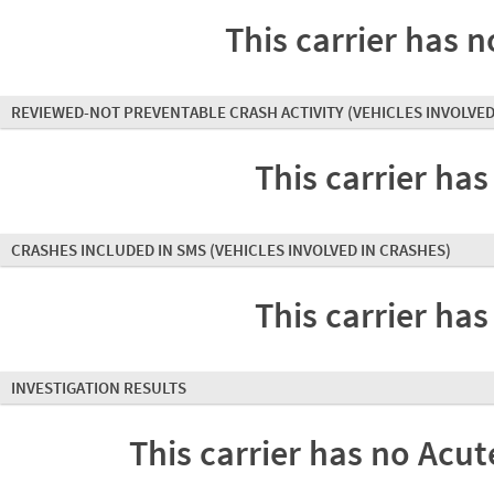
This carrier has n
REVIEWED-NOT PREVENTABLE CRASH ACTIVITY
(VEHICLES INVOLVED
This carrier has
CRASHES INCLUDED IN SMS
(VEHICLES INVOLVED IN CRASHES)
This carrier has
INVESTIGATION RESULTS
This carrier has no Acute