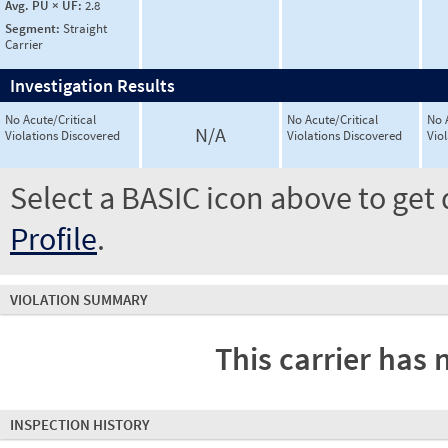
Avg. PU × UF:
2.8
Segment:
Straight
Carrier
Investigation Results
No Acute/Critical
No Acute/Critical
No 
N/A
Violations Discovered
Violations Discovered
Vio
Select a BASIC icon above to get 
Profile
.
VIOLATION SUMMARY
This carrier has 
INSPECTION HISTORY