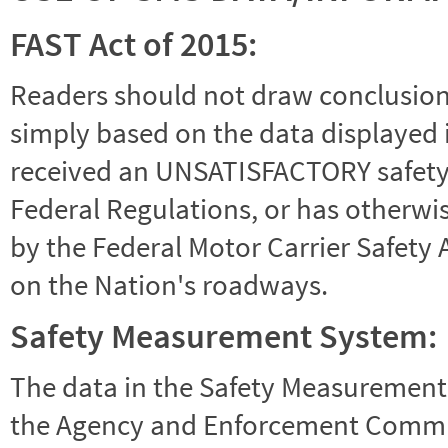
FAST Act of 2015:
Readers should not draw conclusions 
simply based on the data displayed i
received an UNSATISFACTORY safety r
Federal Regulations, or has otherwi
by the Federal Motor Carrier Safety 
on the Nation's roadways.
Safety Measurement System:
The data in the Safety Measurement
the Agency and Enforcement Commu