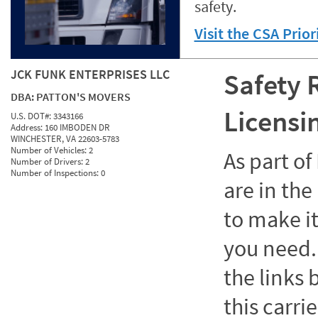
safety.
Visit the CSA Prio
JCK FUNK ENTERPRISES LLC
Safety 
DBA:
PATTON'S MOVERS
Licensi
U.S. DOT#:
3343166
Address:
160 IMBODEN DR
WINCHESTER, VA 22603-5783
Number of Vehicles:
2
As part o
Number of Drivers:
2
Number of Inspections:
0
are in the
to make it
you need. 
the links
this carrie