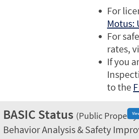
For lic
Motus: 
For saf
rates, v
If you a
Inspect
to the
F
BASIC Status
(Public Property
Vie
Behavior Analysis & Safety Impr