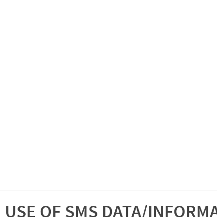
USE OF SMS DATA/INFORM