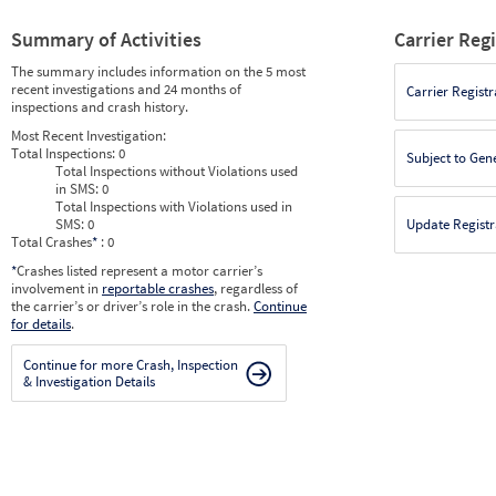
Summary of Activities
Carrier Reg
The summary includes information on the 5 most
recent investigations and 24 months of
Carrier Registr
inspections and crash history.
Most Recent Investigation:
Total Inspections:
0
Subject to Gen
Total Inspections without Violations used
in SMS:
0
Total Inspections with Violations used in
SMS:
0
Update Registr
Total Crashes
*
: 0
*
Crashes listed represent a motor carrier’s
involvement in
reportable crashes
, regardless of
the carrier’s or driver’s role in the crash.
Continue
for details
.
Continue for more Crash, Inspection
& Investigation Details