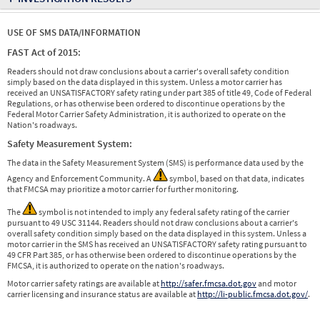
USE OF SMS DATA/INFORMATION
FAST Act of 2015:
Readers should not draw conclusions about a carrier's overall safety condition
simply based on the data displayed in this system. Unless a motor carrier has
received an UNSATISFACTORY safety rating under part 385 of title 49, Code of Federal
Regulations, or has otherwise been ordered to discontinue operations by the
Federal Motor Carrier Safety Administration, it is authorized to operate on the
Nation's roadways.
Safety Measurement System:
The data in the Safety Measurement System (SMS) is performance data used by the
Agency and Enforcement Community. A
symbol, based on that data, indicates
that FMCSA may prioritize a motor carrier for further monitoring.
The
symbol is not intended to imply any federal safety rating of the carrier
pursuant to 49 USC 31144. Readers should not draw conclusions about a carrier's
overall safety condition simply based on the data displayed in this system. Unless a
motor carrier in the SMS has received an UNSATISFACTORY safety rating pursuant to
49 CFR Part 385, or has otherwise been ordered to discontinue operations by the
FMCSA, it is authorized to operate on the nation's roadways.
Motor carrier safety ratings are available at
http://safer.fmcsa.dot.gov
and motor
carrier licensing and insurance status are available at
http://li-public.fmcsa.dot.gov/
.