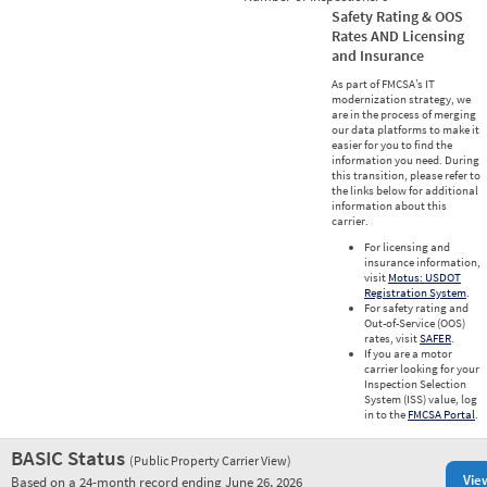
Safety Rating & OOS
Rates AND Licensing
and Insurance
As part of FMCSA’s IT
modernization strategy, we
are in the process of merging
our data platforms to make it
easier for you to find the
information you need. During
this transition, please refer to
the links below for additional
information about this
carrier.
For licensing and
insurance information,
visit
Motus: USDOT
Registration System
.
For safety rating and
Out-of-Service (OOS)
rates, visit
SAFER
.
If you are a motor
carrier looking for your
Inspection Selection
System (ISS) value, log
in to the
FMCSA Portal
.
BASIC Status
(Public Property Carrier View)
Vie
Based on a 24-month record ending June 26, 2026