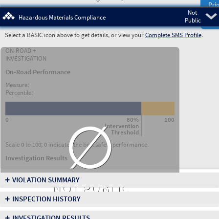
Prio
Not
Pre
Hazardous Materials Compliance
Public
Select a BASIC icon above to get details, or view your
Complete SMS Profile
.
ON-ROAD +
INVESTIGATION
On-Road Performance
Measure:
Percentile:
∅
0
80%
100
Intervention
Threshold
Scale 0 to 100; 0 indicates the best safety performance.
Investigation Results
+
VIOLATION SUMMARY
NOT PUBLIC
+
INSPECTION HISTORY
+
INVESTIGATION RESULTS