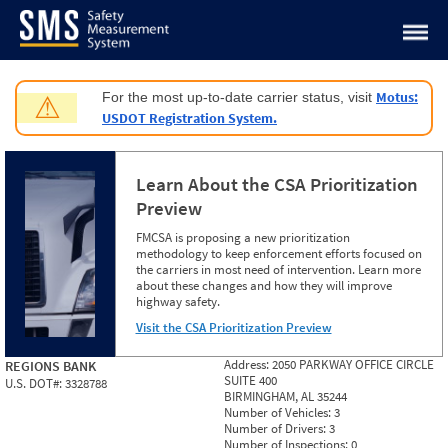
Jump to content
Motus:
For the most up-to-date carrier status, visit
⚠
USDOT Registration System.
Learn About the CSA Prioritization
Preview
FMCSA is proposing a new prioritization
methodology to keep enforcement efforts focused on
the carriers in most need of intervention. Learn more
about these changes and how they will improve
highway safety.
Visit the CSA Prioritization Preview
Address:
2050 PARKWAY OFFICE CIRCLE
REGIONS BANK
SUITE 400
U.S. DOT#:
3328788
BIRMINGHAM, AL 35244
Number of Vehicles:
3
Number of Drivers:
3
Number of Inspections:
0