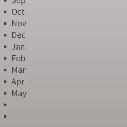
Sep
Oct
Nov
Dec
Jan
Feb
Mar
Apr
May