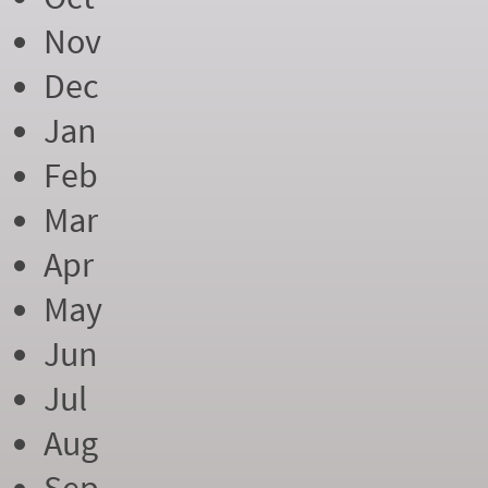
Nov
Dec
Jan
Feb
Mar
Apr
May
Jun
Jul
Aug