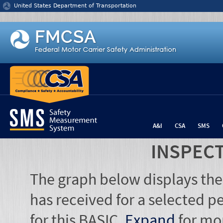
Jump to content
United States Department of Transportation
A&I
CSA
SMS
INSPEC
The graph below displays the
has received for a selected pe
for this BASIC.
Expand
for mo