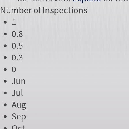
Number of
Inspections
1
0.8
0.5
0.3
0
Jun
Jul
Aug
Sep
Oct