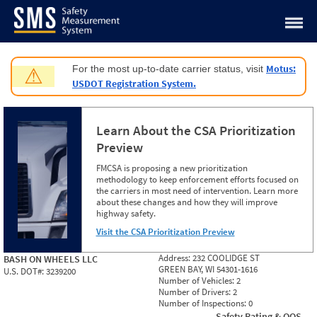
Jump to content
Motus:
For the most up-to-date carrier status, visit
⚠
USDOT Registration System.
Learn About the CSA Prioritization
Preview
FMCSA is proposing a new prioritization
methodology to keep enforcement efforts focused on
the carriers in most need of intervention. Learn more
about these changes and how they will improve
highway safety.
Visit the CSA Prioritization Preview
Address:
232 COOLIDGE ST
BASH ON WHEELS LLC
GREEN BAY, WI 54301-1616
U.S. DOT#:
3239200
Number of Vehicles:
2
Number of Drivers:
2
Number of Inspections:
0
Safety Rating & OOS