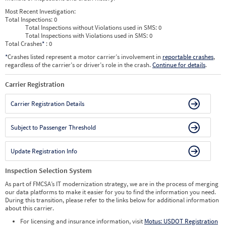
Most Recent Investigation:
Total Inspections:
0
Total Inspections without Violations used in SMS:
0
Total Inspections with Violations used in SMS:
0
Total Crashes
*
: 0
*
Crashes listed represent a motor carrier’s involvement in
reportable crashes
,
regardless of the carrier’s or driver’s role in the crash.
Continue for details
.
Carrier Registration
Carrier Registration Details
Subject to Passenger Threshold
Update Registration Info
Inspection Selection System
As part of FMCSA’s IT modernization strategy, we are in the process of merging
our data platforms to make it easier for you to find the information you need.
During this transition, please refer to the links below for additional information
about this carrier.
For licensing and insurance information, visit
Motus: USDOT Registration