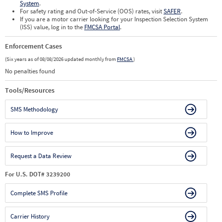
System
.
For safety rating and Out-of-Service (OOS) rates, visit
SAFER
.
If you are a motor carrier looking for your Inspection Selection System
(ISS) value, log in to the
FMCSA Portal
.
Enforcement Cases
(Six years as of 08/08/2026 updated monthly from
FMCSA
)
No penalties found
Tools/Resources
SMS Methodology
How to Improve
Request a Data Review
For U.S. DOT# 3239200
Complete SMS Profile
Carrier History