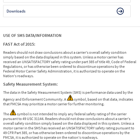
Downloads
USE OF SMS DATA/INFORMATION
FAST Act of 2015:
Readers should not draw conclusions about a carrier's overall safety condition
simply based on the data displayed in this system. Unless a motor carrier has
received an UNSATISFACTORY safety rating under part 385 of title 49, Code of Federal
Regulations, or has otherwise been ordered to discontinue operations by the
Federal Motor Carrier Safety Administration, it is authorized to operate on the
Nation's roadways.
Safety Measurement System:
The data in the Safety Measurement System (SMS) is performance data used by the
Agency and Enforcement Community. A
symbol, based on that data, indicates
that FMCSA may prioritize a motor carrier for further monitoring.
The
symbol is not intended to imply any federal safety rating of the carrier
pursuant to 49 USC 31144. Readers should not draw conclusions about a carrier's
overall safety condition simply based on the data displayed in this system. Unless a
motor carrier in the SMS has received an UNSATISFACTORY safety rating pursuant to
49 CFR Part 385, or has otherwise been ordered to discontinue operations by the
FMCSA, it is authorized to operate on the nation's roadways.