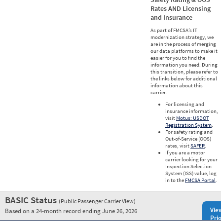
Rates AND Licensing
and Insurance
As part of FMCSA’s IT
modernization strategy, we
are in the process of merging
our data platforms to make it
easier for you to find the
information you need. During
this transition, please refer to
the links below for additional
information about this
carrier.
For licensing and
insurance information,
visit
Motus: USDOT
Registration System
.
For safety rating and
Out-of-Service (OOS)
rates, visit
SAFER
.
If you are a motor
carrier looking for your
Inspection Selection
System (ISS) value, log
in to the
FMCSA Portal
.
BASIC Status
(Public Passenger Carrier View)
Vie
Based on a 24-month record ending June 26, 2026
Prio