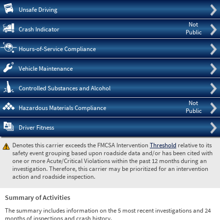
Pre
Unsafe Driving
Not
Crash Indicator
Public
Hours-of-Service Compliance
Vehicle Maintenance
Controlled Substances and Alcohol
Not
Hazardous Materials Compliance
Public
Driver Fitness
Denotes this carrier exceeds the FMCSA Intervention
Threshold
relative to its
safety event grouping based upon roadside data and/or has been cited with
one or more Acute/Critical Violations within the past 12 months during an
investigation. Therefore, this carrier may be prioritized for an intervention
action and roadside inspection.
Summary of Activities
The summary includes information on the 5 most recent investigations and 24
months of inspections and crash history.