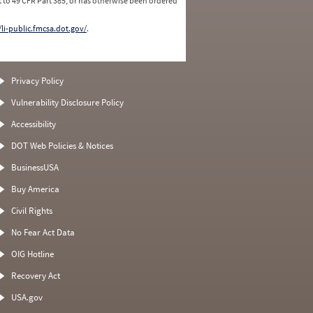
 to 49 CFR Part 385, or has otherwise been ordered
/li-public.fmcsa.dot.gov/
.
Privacy Policy
Vulnerability Disclosure Policy
Accessibility
DOT Web Policies & Notices
BusinessUSA
Buy America
Civil Rights
No Fear Act Data
OIG Hotline
Recovery Act
USA.gov