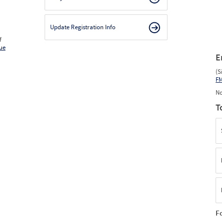
Update Registration Info
f
ue
E
(S
F
No
T
F