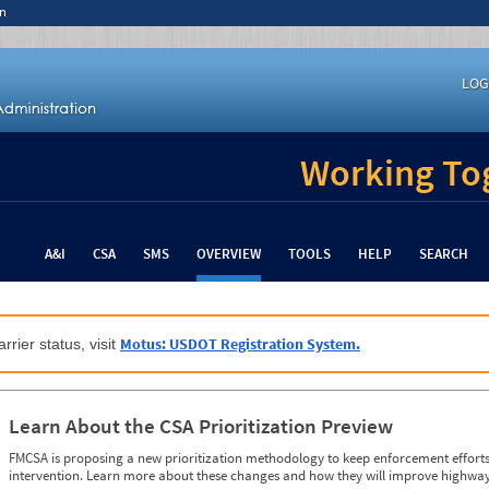
n
LOG
Working Tog
A&I
CSA
SMS
OVERVIEW
TOOLS
HELP
SEARCH
Motus: USDOT Registration System.
rrier status, visit
Learn About the CSA Prioritization Preview
FMCSA is proposing a new prioritization methodology to keep enforcement efforts 
intervention. Learn more about these changes and how they will improve highway