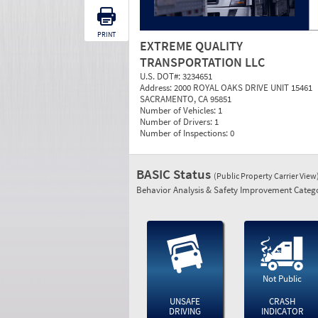
PRINT
EXTREME QUALITY
TRANSPORTATION LLC
U.S. DOT#:
3234651
Address:
2000 ROYAL OAKS DRIVE UNIT 15461
SACRAMENTO, CA 95851
Number of Vehicles:
1
Number of Drivers:
1
Number of Inspections:
0
BASIC Status
(Public Property Carrier View
Behavior Analysis & Safety Improvement Catego
Not Public
UNSAFE
CRASH
DRIVING
INDICATOR