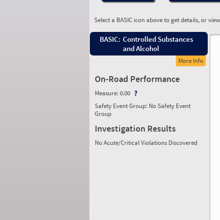
Select a BASIC icon above to get details, or vie
BASIC:
Controlled Substances
and Alcohol
More Info
On-Road Performance
Measure:
0.00
Safety Event Group: No Safety Event
Group
Investigation Results
No Acute/Critical Violations Discovered