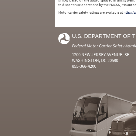
simply based on the data displayed in this system.
to discontinue operations by the FMCSA, it is auth
Motor carrier safety ratings are available at
http://
U.S. DEPARTMENT OF 
Federal Motor Carrier Safety Admi
1200 NEW JERSEY AVENUE, SE
WASHINGTON, DC 20590
855-368-4200