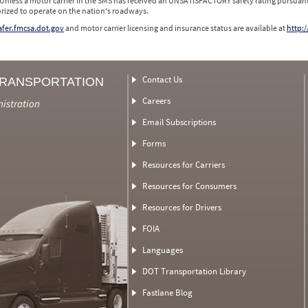
 Unless a motor carrier in the SMS has received an UNSATISFACTORY safety rating pursuant
orized to operate on the nation's roadways.
safer.fmcsa.dot.gov
and motor carrier licensing and insurance status are available at
http:/
Contact Us
TRANSPORTATION
Careers
nistration
Email Subscriptions
Forms
Resources for Carriers
Resources for Consumers
Resources for Drivers
FOIA
Languages
DOT Transportation Library
Fastlane Blog