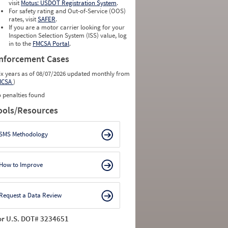
visit
Motus: USDOT Registration System
.
For safety rating and Out-of-Service (OOS)
rates, visit
SAFER
.
If you are a motor carrier looking for your
Inspection Selection System (ISS) value, log
in to the
FMCSA Portal
.
nforcement Cases
ix years as of 08/07/2026 updated monthly from
MCSA
)
 penalties found
ools/Resources
SMS Methodology
How to Improve
Request a Data Review
or U.S. DOT# 3234651