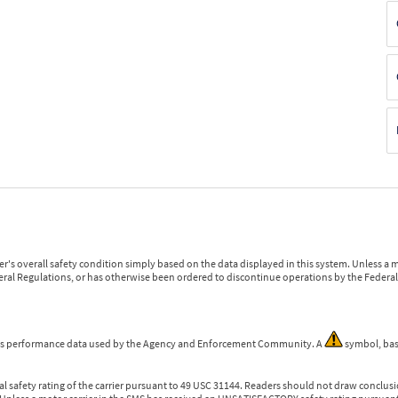
r's overall safety condition simply based on the data displayed in this system. Unless 
ederal Regulations, or has otherwise been ordered to discontinue operations by the Federal 
 is performance data used by the Agency and Enforcement Community. A
symbol, bas
l safety rating of the carrier pursuant to 49 USC 31144. Readers should not draw conclusio