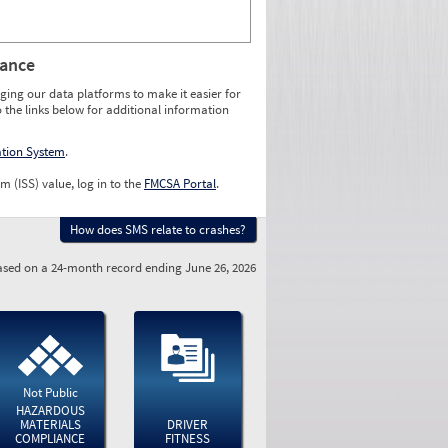
rance
ging our data platforms to make it easier for
o the links below for additional information
ation System
.
m (ISS) value, log in to the
FMCSA Portal
.
How does SMS relate to crashes?
sed on a 24-month record ending June 26, 2026
Not Public
HAZARDOUS
MATERIALS
DRIVER
COMPLIANCE
FITNESS