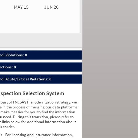
MAY 15
JUN 26
n 26
2026
00
ol Violations: 0
ections: 0
ol Acute/Critical Violations: 0
nspection Selection System
 part of FMCSA’s IT modernization strategy, we
e in the process of merging our data platforms
 make it easier for you to find the information
u need. During this transition, please refer to
e links below for additional information about
is carrier.
For licensing and insurance information,