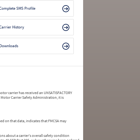
Complete SMS Profile
Carrier History
Downloads
a motor carrier has received an UNSATISFACTORY
Motor Carrier Safety Administration, it is
ed on that data, indicates that FMCSA may
ns about a carrier's overall safety condition