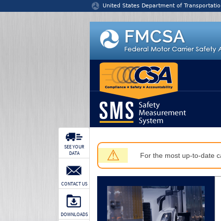
Jump to content
United States Department of Transportatio
SEE YOUR
⚠
DATA
For the most up-to-date ca
CONTACT US
DOWNLOADS