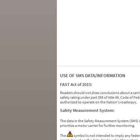
USE OF SMS DATA/INFORMATION
FAST Act of 2015:
Readers should not draw conclusions about a carrie
safety rating under part 385 of title 49, Code of F
authorized to operate on the Nation's roadways.
Safety Measurement System:
The data in the Safety Measurement System (SMS)
prioritize a motor carrier for further monitoring.
The
symbol is not intended to imply any federa