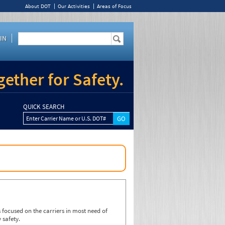
About DOT
Our Activities
Areas of Focus
IN
ether for Safety.
QUICK SEARCH
Enter Carrier Name or U.S. DOT#
focused on the carriers in most need of
 safety.