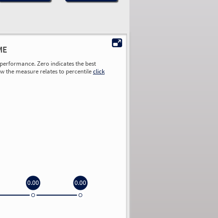
ME
performance. Zero indicates the best
ow the measure relates to percentile
click
0.00
0.00
0.00
0.00