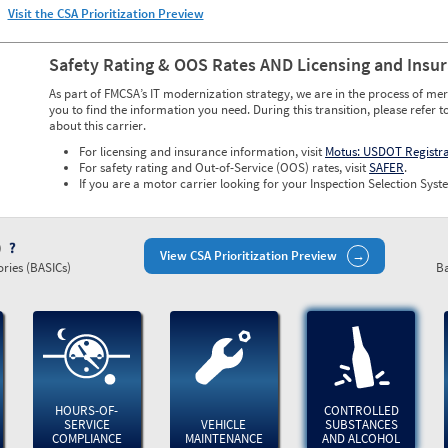
Visit the CSA Prioritization Preview
Safety Rating & OOS Rates AND Licensing and Insu
As part of FMCSA’s IT modernization strategy, we are in the process of mer
you to find the information you need. During this transition, please refer t
about this carrier.
For licensing and insurance information, visit
Motus: USDOT Registr
For safety rating and Out-of-Service (OOS) rates, visit
SAFER
.
If you are a motor carrier looking for your Inspection Selection Syste
)
View CSA Prioritization Preview
ries (BASICs)
Ba
HOURS-OF-
CONTROLLED
SERVICE
VEHICLE
SUBSTANCES
COMPLIANCE
MAINTENANCE
AND ALCOHOL