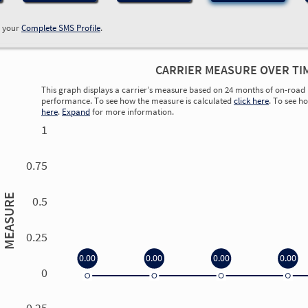
w your
Complete SMS Profile
.
CARRIER MEASURE OVER TI
This graph displays a carrier’s measure based on 24 months of on-road 
performance. To see how the measure is calculated
click here
. To see h
here
.
Expand
for more information.
1
0.75
MEASURE
0.5
0.25
0.00
0.00
0.00
0.00
0
0.00
0.00
0.00
0.00
-0.25