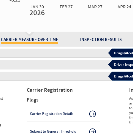
JAN 30
FEB 27
MAR 27
APR 24
2026
Jan 30
2026
Feb 27
2026
Mar 27
2026
Apr 24
2026
May 15
2026
Ju
Measure
0.00
0.00
0.00
0.00
0.00
0.
Measure
0
0
0
0
0
0
CARRIER MEASURE OVER TIME
INSPECTION RESULTS
Drugs/Alcoh
Driver Insp
Drugs/Alcoh
Carrier Registration
I
st
As
Flags
ar
to
yo
Carrier Registration Details
th
th
d
Subject to General Threshold