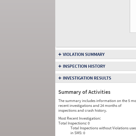
+
VIOLATION SUMMARY
+
INSPECTION HISTORY
+
INVESTIGATION RESULTS
Summary of Activities
The summary includes information on the 5 mo
recent investigations and 24 months of
inspections and crash history.
Most Recent Investigation:
Total Inspections:
0
Total Inspections without Violations use
in SMS:
0