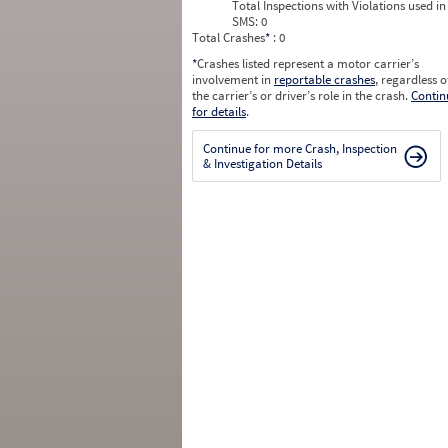
Total Inspections with Violations used in
SMS:
0
Total Crashes
*
: 0
*
Crashes listed represent a motor carrier’s
involvement in
reportable crashes
, regardless o
the carrier’s or driver’s role in the crash.
Contin
for details
.
Continue for more Crash, Inspection
& Investigation Details