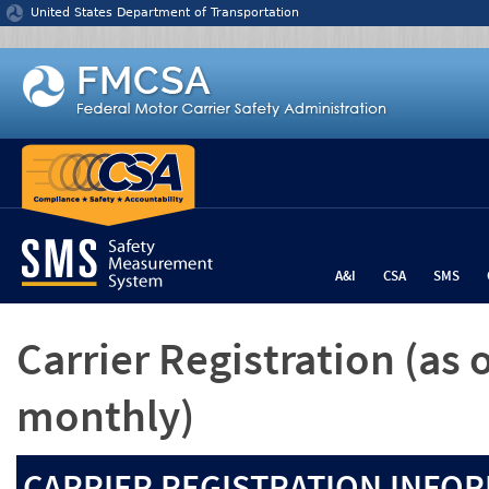
Jump to content
United States Department of Transportation
A&I
CSA
SMS
Carrier Registration
(as 
monthly)
CARRIER REGISTRATION INFOR