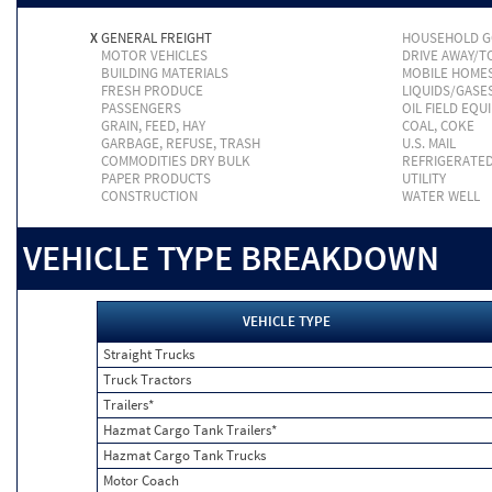
X
GENERAL FREIGHT
HOUSEHOLD 
MOTOR VEHICLES
DRIVE AWAY/
BUILDING MATERIALS
MOBILE HOME
FRESH PRODUCE
LIQUIDS/GASE
PASSENGERS
OIL FIELD EQU
GRAIN, FEED, HAY
COAL, COKE
GARBAGE, REFUSE, TRASH
U.S. MAIL
COMMODITIES DRY BULK
REFRIGERATE
PAPER PRODUCTS
UTILITY
CONSTRUCTION
WATER WELL
VEHICLE TYPE BREAKDOWN
VEHICLE TYPE
Straight Trucks
Truck Tractors
Trailers*
Hazmat Cargo Tank Trailers*
Hazmat Cargo Tank Trucks
Motor Coach