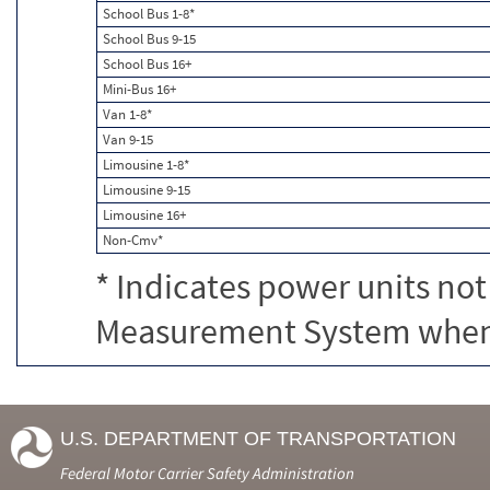
School Bus 1-8*
School Bus 9-15
School Bus 16+
Mini-Bus 16+
Van 1-8*
Van 9-15
Limousine 1-8*
Limousine 9-15
Limousine 16+
Non-Cmv*
* Indicates power units not
Measurement System when c
U.S. DEPARTMENT OF TRANSPORTATION
Federal Motor Carrier Safety Administration