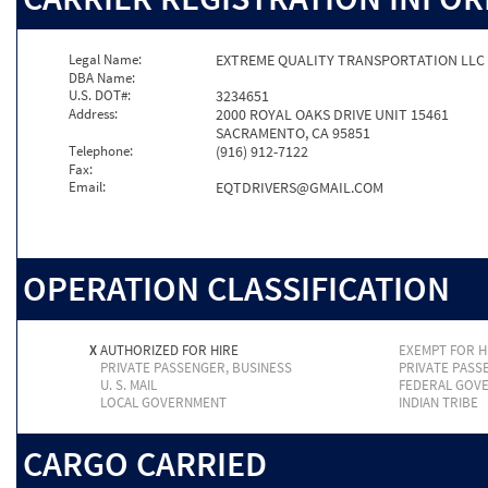
Legal Name:
EXTREME QUALITY TRANSPORTATION LLC
DBA Name:
U.S. DOT#:
3234651
Address:
2000 ROYAL OAKS DRIVE UNIT 15461
SACRAMENTO, CA 95851
Telephone:
(916) 912-7122
Fax:
Email:
EQTDRIVERS@GMAIL.COM
OPERATION CLASSIFICATION
X
AUTHORIZED FOR HIRE
EXEMPT FOR H
PRIVATE PASSENGER, BUSINESS
PRIVATE PASS
U. S. MAIL
FEDERAL GOV
LOCAL GOVERNMENT
INDIAN TRIBE
CARGO CARRIED