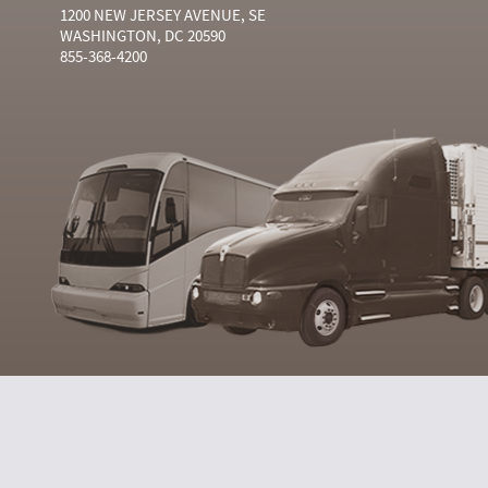
1200 NEW JERSEY AVENUE, SE
WASHINGTON, DC 20590
855-368-4200