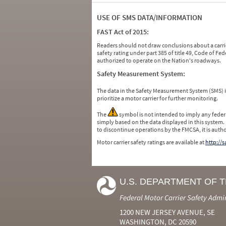
USE OF SMS DATA/INFORMATION
FAST Act of 2015:
Readers should not draw conclusions about a carrie
safety rating under part 385 of title 49, Code of F
authorized to operate on the Nation's roadways.
Safety Measurement System:
The data in the Safety Measurement System (SMS)
prioritize a motor carrier for further monitoring.
The
symbol is not intended to imply any federa
simply based on the data displayed in this system.
to discontinue operations by the FMCSA, it is auth
Motor carrier safety ratings are available at
http://
U.S. DEPARTMENT OF 
Federal Motor Carrier Safety Admi
1200 NEW JERSEY AVENUE, SE
WASHINGTON, DC 20590