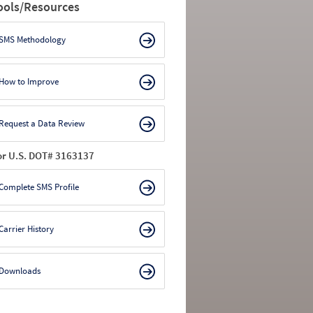
ools/Resources
SMS Methodology
How to Improve
Request a Data Review
or U.S. DOT# 3163137
Complete SMS Profile
Carrier History
Downloads