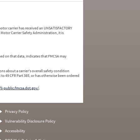
a motor carrier has received an UNSATISFACTORY
Motor Carrier Safety Administration, it is
ed on that data, indicates that FMCSA may
ns about a carrier's overall safety condition
 to 49 CFR Part 385, or has otherwise been ordered
/li-public.fmcsa.dot.gov/
.
Privacy Policy
Vulnerability Disclosure Policy
Accessibility