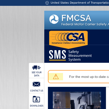
Jump to content
United States Department of Transportatio
SEE YOUR
⚠
DATA
For the most up-to-date ca
CONTACT US
DOWNLOADS