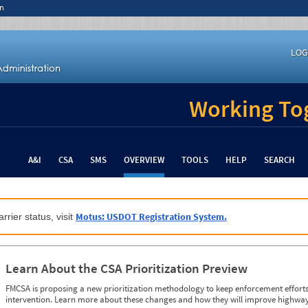
n
LOG
Working Tog
A&I
CSA
SMS
OVERVIEW
TOOLS
HELP
SEARCH
Motus: USDOT Registration System.
rrier status, visit
Learn About the CSA Prioritization Preview
FMCSA is proposing a new prioritization methodology to keep enforcement efforts 
intervention. Learn more about these changes and how they will improve highway