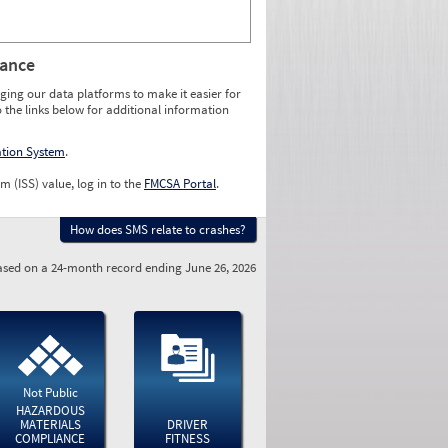
rance
ging our data platforms to make it easier for
o the links below for additional information
ation System
.
m (ISS) value, log in to the
FMCSA Portal
.
How does SMS relate to crashes?
sed on a 24-month record ending June 26, 2026
Not Public
HAZARDOUS
MATERIALS
DRIVER
COMPLIANCE
FITNESS