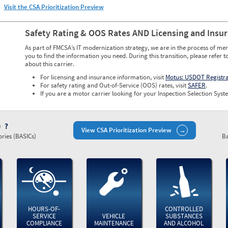
Visit the CSA Prioritization Preview
Safety Rating & OOS Rates AND Licensing and Insu
As part of FMCSA’s IT modernization strategy, we are in the process of mer
you to find the information you need. During this transition, please refer t
about this carrier.
For licensing and insurance information, visit
Motus: USDOT Registr
For safety rating and Out-of-Service (OOS) rates, visit
SAFER
.
If you are a motor carrier looking for your Inspection Selection Syste
)
View CSA Prioritization Preview
ries (BASICs)
Ba
HOURS-OF-
CONTROLLED
SERVICE
VEHICLE
SUBSTANCES
COMPLIANCE
MAINTENANCE
AND ALCOHOL