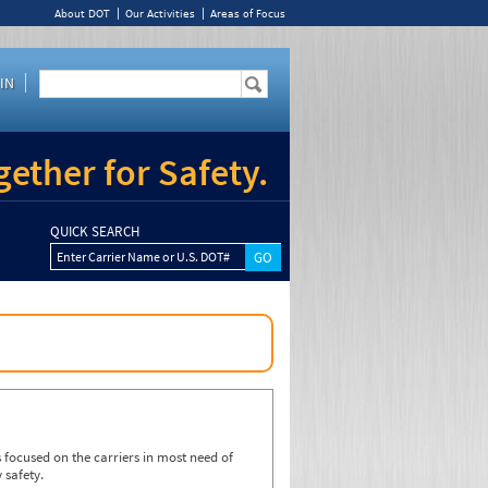
About DOT
Our Activities
Areas of Focus
IN
ether for Safety.
QUICK SEARCH
Enter Carrier Name or U.S. DOT#
focused on the carriers in most need of
 safety.