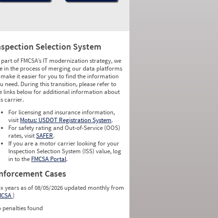
nspection Selection System
 part of FMCSA’s IT modernization strategy, we
e in the process of merging our data platforms
 make it easier for you to find the information
u need. During this transition, please refer to
e links below for additional information about
is carrier.
For licensing and insurance information,
visit
Motus: USDOT Registration System
.
For safety rating and Out-of-Service (OOS)
rates, visit
SAFER
.
If you are a motor carrier looking for your
Inspection Selection System (ISS) value, log
in to the
FMCSA Portal
.
nforcement Cases
ix years as of 08/05/2026 updated monthly from
MCSA
)
 penalties found