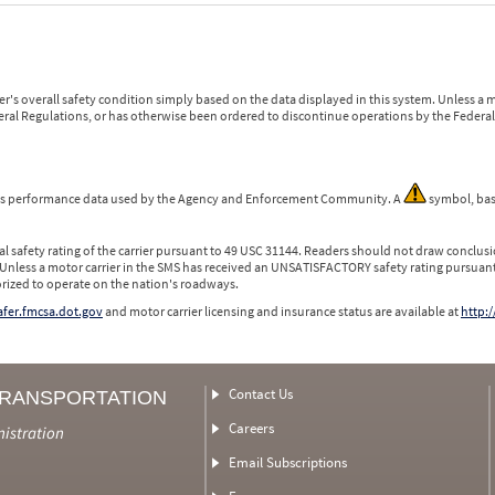
r's overall safety condition simply based on the data displayed in this system. Unless 
ederal Regulations, or has otherwise been ordered to discontinue operations by the Federal 
 is performance data used by the Agency and Enforcement Community. A
symbol, bas
l safety rating of the carrier pursuant to 49 USC 31144. Readers should not draw conclusio
 Unless a motor carrier in the SMS has received an UNSATISFACTORY safety rating pursuant
orized to operate on the nation's roadways.
safer.fmcsa.dot.gov
and motor carrier licensing and insurance status are available at
http:/
Contact Us
TRANSPORTATION
Careers
nistration
Email Subscriptions