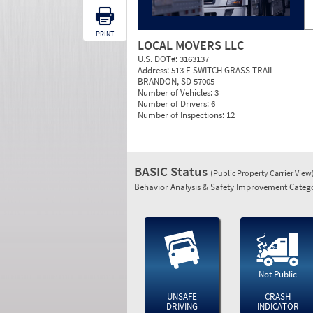
PRINT
LOCAL MOVERS LLC
U.S. DOT#:
3163137
Address:
513 E SWITCH GRASS TRAIL
BRANDON, SD 57005
Number of Vehicles:
3
Number of Drivers:
6
Number of Inspections:
12
BASIC Status
(Public Property Carrier View
Behavior Analysis & Safety Improvement Catego
Not Public
UNSAFE
CRASH
DRIVING
INDICATOR