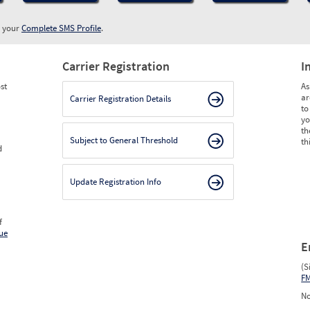
w your
Complete SMS Profile
.
Carrier Registration
I
st
As
ar
Carrier Registration Details
to
yo
th
Subject to General Threshold
th
d
Update Registration Info
f
ue
E
(S
F
No