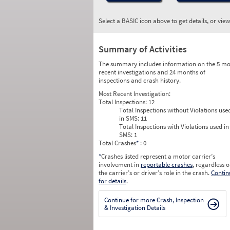
Select a BASIC icon above to get details, or vie
Summary of Activities
The summary includes information on the 5 mo
recent investigations and 24 months of
inspections and crash history.
Most Recent Investigation:
Total Inspections:
12
Total Inspections without Violations use
in SMS:
11
Total Inspections with Violations used in
SMS:
1
Total Crashes
*
: 0
*
Crashes listed represent a motor carrier’s
involvement in
reportable crashes
, regardless o
the carrier’s or driver’s role in the crash.
Contin
for details
.
Continue for more Crash, Inspection
& Investigation Details