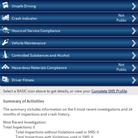
Pre
Unsafe Driving
Not
Crash Indicator
Public
Hours-of-Service Compliance
Vehicle Maintenance
Controlled Substances and Alcohol
Not
Hazardous Materials Compliance
Public
Driver Fitness
Select a BASIC icon above to get details, or view your
Complete SMS Profile
.
Summary of Activities
The summary includes information on the 5 most recent investigations and 24
months of inspections and crash history.
Most Recent Investigation:
Total Inspections:
0
Total Inspections without Violations used in SMS:
0
Total Inspections with Violations used in SMS:
0