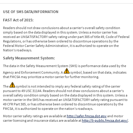
USE OF SMS DATA/INFORMATION
FAST Act of 2015:
Readers should not draw conclusions about a carrier's overall safety condition
simply based on the data displayed in this system. Unless a motor carrier has
received an UNSATISFACTORY safety rating under part 385 of title 49, Code of Federal
Regulations, or has otherwise been ordered to discontinue operations by the
Federal Motor Carrier Safety Administration, it is authorized to operate on the
Nation's roadways.
Safety Measurement System:
The data in the Safety Measurement System (SMS) is performance data used by the
Agency and Enforcement Community. A
symbol, based on that data, indicates
that FMCSA may prioritize a motor carrier for further monitoring.
The
symbol is not intended to imply any federal safety rating of the carrier
pursuant to 49 USC 31144. Readers should not draw conclusions about a carrier's
overall safety condition simply based on the data displayed in this system. Unless a
motor carrier in the SMS has received an UNSATISFACTORY safety rating pursuant to
49 CFR Part 385, or has otherwise been ordered to discontinue operations by the
FMCSA, it is authorized to operate on the nation's roadways.
Motor carrier safety ratings are available at
http://safer.fmcsa.dot.gov
and motor
carrier licensing and insurance status are available at
http://li-public.fmcsa.dot.gov/
.