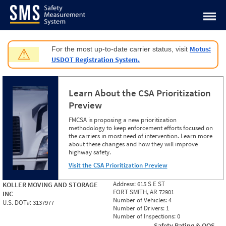
Jump to content
Motus:
For the most up-to-date carrier status, visit
⚠
USDOT Registration System.
Learn About the CSA Prioritization
Preview
FMCSA is proposing a new prioritization
methodology to keep enforcement efforts focused on
the carriers in most need of intervention. Learn more
about these changes and how they will improve
highway safety.
Visit the CSA Prioritization Preview
Address:
615 S E ST
KOLLER MOVING AND STORAGE
FORT SMITH, AR 72901
INC
Number of Vehicles:
4
U.S. DOT#:
3137977
Number of Drivers:
1
Number of Inspections:
0
Safety Rating & OOS