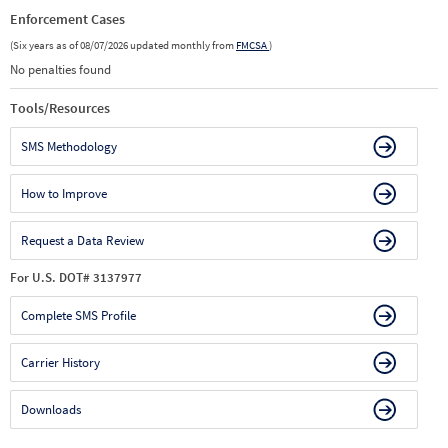
Enforcement Cases
(Six years as of 08/07/2026 updated monthly from
FMCSA
)
No penalties found
Tools/Resources
SMS Methodology
How to Improve
Request a Data Review
For U.S. DOT# 3137977
Complete SMS Profile
Carrier History
Downloads