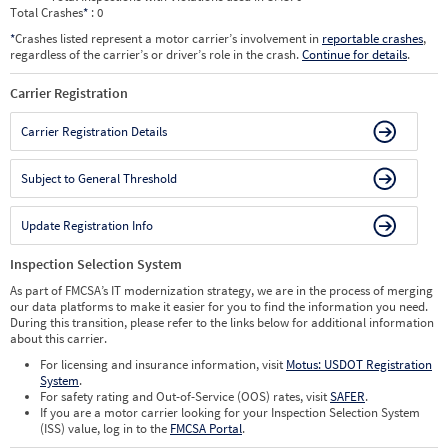
Total Crashes
*
: 0
*
Crashes listed represent a motor carrier’s involvement in
reportable crashes
,
regardless of the carrier’s or driver’s role in the crash.
Continue for details
.
Carrier Registration
Carrier Registration Details
Subject to General Threshold
Update Registration Info
Inspection Selection System
As part of FMCSA’s IT modernization strategy, we are in the process of merging
our data platforms to make it easier for you to find the information you need.
During this transition, please refer to the links below for additional information
about this carrier.
For licensing and insurance information, visit
Motus: USDOT Registration
System
.
For safety rating and Out-of-Service (OOS) rates, visit
SAFER
.
If you are a motor carrier looking for your Inspection Selection System
(ISS) value, log in to the
FMCSA Portal
.