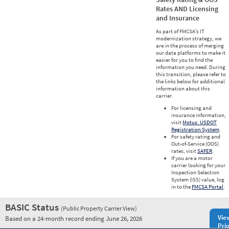
Rates AND Licensing
and Insurance
As part of FMCSA’s IT
modernization strategy, we
are in the process of merging
our data platforms to make it
easier for you to find the
information you need. During
this transition, please refer to
the links below for additional
information about this
carrier.
For licensing and
insurance information,
visit
Motus: USDOT
Registration System
.
For safety rating and
Out-of-Service (OOS)
rates, visit
SAFER
.
If you are a motor
carrier looking for your
Inspection Selection
System (ISS) value, log
in to the
FMCSA Portal
.
BASIC Status
(Public Property Carrier View)
Vie
Based on a 24-month record ending June 26, 2026
Prio