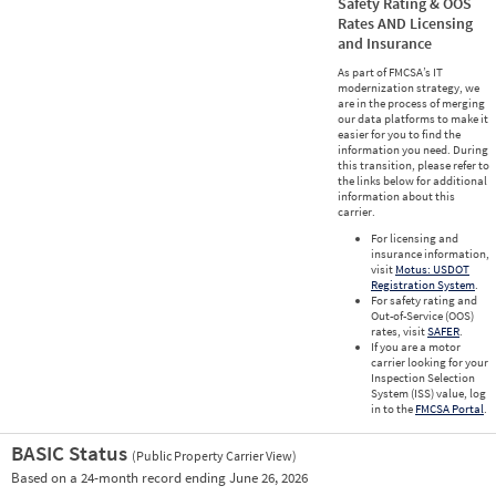
Safety Rating & OOS
Rates AND Licensing
and Insurance
As part of FMCSA’s IT
modernization strategy, we
are in the process of merging
our data platforms to make it
easier for you to find the
information you need. During
this transition, please refer to
the links below for additional
information about this
carrier.
For licensing and
insurance information,
visit
Motus: USDOT
Registration System
.
For safety rating and
Out-of-Service (OOS)
rates, visit
SAFER
.
If you are a motor
carrier looking for your
Inspection Selection
System (ISS) value, log
in to the
FMCSA Portal
.
BASIC Status
(Public Property Carrier View)
Vie
Based on a 24-month record ending June 26, 2026
Prio