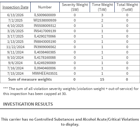
Severity Weight
Time Weight
Total Weight
Inspection Date
Number
(SW)
(TiW)
(TotW)
6/13/2026
IL5009600009
0
3
0
7/2/2025
WI2538000939
0
2
0
4/10/2025
IN5508009312
0
1
0
3/25/2025
IN5417009139
0
1
0
3/17/2025
IL4290270066
0
1
0
1/13/2025
IN8843005190
0
1
0
11/22/2024
IN3909006562
0
1
0
9/11/2024
IL4038460385
0
1
0
9/10/2024
IL4178160088
0
1
0
9/6/2024
IL4249290069
0
1
0
7/16/2024
IL0940460006
0
1
0
7/15/2024
MIWHEEA03531
0
1
0
Sum of measure weights
0
15
0
*** The sum of all violation severity weights (violation weight + out-of-service) for
this inspection has been capped at 30.
INVESTIGATION RESULTS
This carrier has no Controlled Substances and Alcohol Acute/Critical Violations
to display.