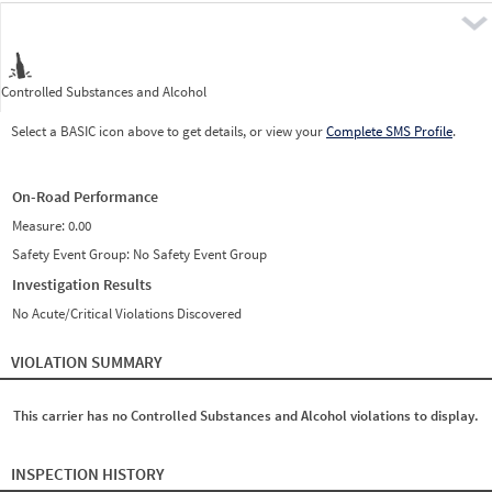
Pre
Controlled Substances and Alcohol
Select a BASIC icon above to get details, or view your
Complete SMS Profile
.
On-Road Performance
Measure:
0.00
Safety Event Group: No Safety Event Group
Investigation Results
No Acute/Critical Violations Discovered
VIOLATION SUMMARY
This carrier has no Controlled Substances and Alcohol violations to display.
INSPECTION HISTORY