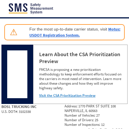
Jump to content
Motus:
For the most up-to-date carrier status, visit
⚠
USDOT Registration System.
Learn About the CSA Prioritization
Preview
FMCSA is proposing a new prioritization
methodology to keep enforcement efforts focused on
the carriers in most need of intervention. Learn more
about these changes and how they will improve
highway safety.
Visit the CSA Prioritization Preview
Address:
1770 PARK ST SUITE 108
BOSL TRUCKING INC
NAPERVILLE, IL 60563
U.S. DOT#:
3102338
Number of Vehicles:
27
Number of Drivers:
25
Number of Inspections:
12