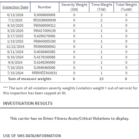
Severity Weight
Time Weight
Total Weight
Inspection Date
Number
(SW)
(TiW)
(TotW)
6/13/2026
IL5009600009
0
3
0
7/2/2025
WI2538000939
0
2
0
4/10/2025
IN5508009312
0
1
0
3/25/2025
IN5417009139
0
1
0
3/17/2025
IL4290270066
0
1
0
1/13/2025
IN8843005190
0
1
0
11/22/2024
IN3909006562
0
1
0
9/11/2024
IL4038460385
0
1
0
9/10/2024
IL4178160088
0
1
0
9/6/2024
IL4249290069
0
1
0
7/16/2024
IL0940460006
0
1
0
7/15/2024
MIWHEEA03531
0
1
0
Sum of measure weights
0
15
0
*** The sum of all violation severity weights (violation weight + out-of-service) for
this inspection has been capped at 30.
INVESTIGATION RESULTS
This carrier has no Driver Fitness Acute/Critical Violations to display.
USE OF SMS DATA/INFORMATION