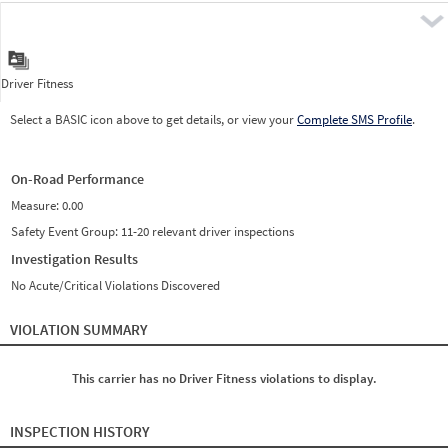
Pre
Driver Fitness
Select a BASIC icon above to get details, or view your
Complete SMS Profile
.
On-Road Performance
Measure:
0.00
Safety Event Group: 11-20 relevant driver inspections
Investigation Results
No Acute/Critical Violations Discovered
VIOLATION SUMMARY
This carrier has no Driver Fitness violations to display.
INSPECTION HISTORY