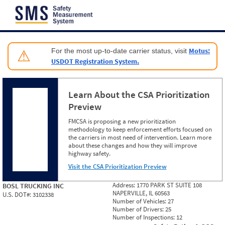
Jump to content
Motus:
For the most up-to-date carrier status, visit
⚠
USDOT Registration System.
Learn About the CSA Prioritization
Preview
FMCSA is proposing a new prioritization
methodology to keep enforcement efforts focused on
the carriers in most need of intervention. Learn more
about these changes and how they will improve
highway safety.
Visit the CSA Prioritization Preview
Address:
1770 PARK ST SUITE 108
BOSL TRUCKING INC
NAPERVILLE, IL 60563
U.S. DOT#:
3102338
Number of Vehicles:
27
Number of Drivers:
25
Number of Inspections:
12