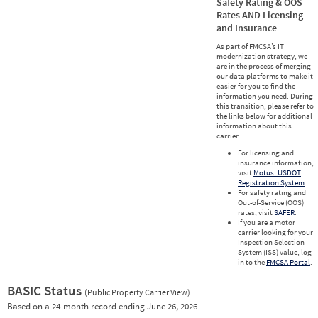
Safety Rating & OOS
Rates AND Licensing
and Insurance
As part of FMCSA’s IT
modernization strategy, we
are in the process of merging
our data platforms to make it
easier for you to find the
information you need. During
this transition, please refer to
the links below for additional
information about this
carrier.
For licensing and
insurance information,
visit
Motus: USDOT
Registration System
.
For safety rating and
Out-of-Service (OOS)
rates, visit
SAFER
.
If you are a motor
carrier looking for your
Inspection Selection
System (ISS) value, log
in to the
FMCSA Portal
.
BASIC Status
(Public Property Carrier View)
Vie
Based on a 24-month record ending June 26, 2026
Prio