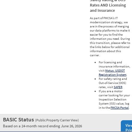
Rates AND Licensing
and Insurance
As part of FMCSA’s IT
modernization strategy, we
are in the process of merging
our data platforms to make it
easier for you to find the
information you need. During
this transition, please refer to
the links below for additional
information about this
carrier.
For licensing and
insurance information,
visit
Motus: USDOT
Registration System
.
For safety rating and
Out-of-Service (OOS)
rates, visit
SAFER
.
If you are a motor
carrier looking for your
Inspection Selection
System (ISS) value, log
in to the
FMCSA Portal
.
BASIC Status
(Public Property Carrier View)
Vie
Based on a 24-month record ending June 26, 2026
Prio