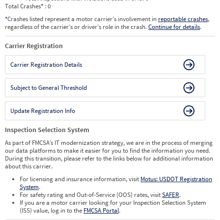
Total Crashes
*
: 0
*
Crashes listed represent a motor carrier’s involvement in
reportable crashes
,
regardless of the carrier’s or driver’s role in the crash.
Continue for details
.
Carrier Registration
Carrier Registration Details
Subject to General Threshold
Update Registration Info
Inspection Selection System
As part of FMCSA’s IT modernization strategy, we are in the process of merging
our data platforms to make it easier for you to find the information you need.
During this transition, please refer to the links below for additional information
about this carrier.
For licensing and insurance information, visit
Motus: USDOT Registration
System
.
For safety rating and Out-of-Service (OOS) rates, visit
SAFER
.
If you are a motor carrier looking for your Inspection Selection System
(ISS) value, log in to the
FMCSA Portal
.