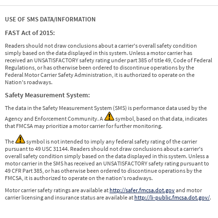
USE OF SMS DATA/INFORMATION
FAST Act of 2015:
Readers should not draw conclusions about a carrier's overall safety condition
simply based on the data displayed in this system. Unless a motor carrier has
received an UNSATISFACTORY safety rating under part 385 of title 49, Code of Federal
Regulations, or has otherwise been ordered to discontinue operations by the
Federal Motor Carrier Safety Administration, it is authorized to operate on the
Nation's roadways.
Safety Measurement System:
The data in the Safety Measurement System (SMS) is performance data used by the
Agency and Enforcement Community. A
symbol, based on that data, indicates
that FMCSA may prioritize a motor carrier for further monitoring.
The
symbol is not intended to imply any federal safety rating of the carrier
pursuant to 49 USC 31144. Readers should not draw conclusions about a carrier's
overall safety condition simply based on the data displayed in this system. Unless a
motor carrier in the SMS has received an UNSATISFACTORY safety rating pursuant to
49 CFR Part 385, or has otherwise been ordered to discontinue operations by the
FMCSA, it is authorized to operate on the nation's roadways.
Motor carrier safety ratings are available at
http://safer.fmcsa.dot.gov
and motor
carrier licensing and insurance status are available at
http://li-public.fmcsa.dot.gov/
.