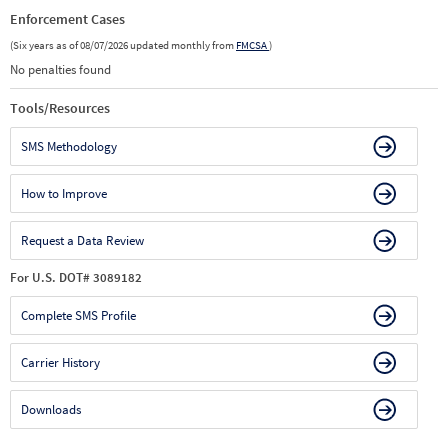
Enforcement Cases
(Six years as of 08/07/2026 updated monthly from
FMCSA
)
No penalties found
Tools/Resources
SMS Methodology
How to Improve
Request a Data Review
For U.S. DOT# 3089182
Complete SMS Profile
Carrier History
Downloads