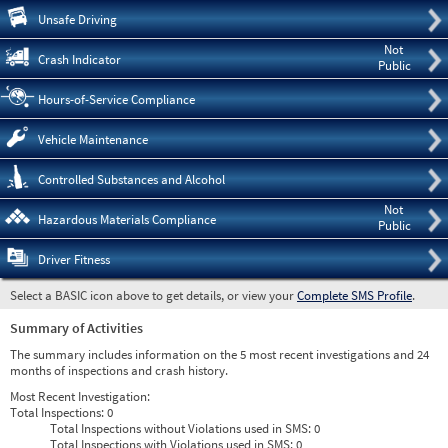
Pre
Unsafe Driving
Not
Crash Indicator
Public
Hours-of-Service Compliance
Vehicle Maintenance
Controlled Substances and Alcohol
Not
Hazardous Materials Compliance
Public
Driver Fitness
Select a BASIC icon above to get details, or view your
Complete SMS Profile
.
Summary of Activities
The summary includes information on the 5 most recent investigations and 24
months of inspections and crash history.
Most Recent Investigation:
Total Inspections:
0
Total Inspections without Violations used in SMS:
0
Total Inspections with Violations used in SMS:
0