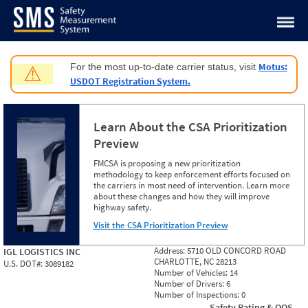
Jump to content
Motus:
For the most up-to-date carrier status, visit
⚠
USDOT Registration System.
Learn About the CSA Prioritization
Preview
FMCSA is proposing a new prioritization
methodology to keep enforcement efforts focused on
the carriers in most need of intervention. Learn more
about these changes and how they will improve
highway safety.
Visit the CSA Prioritization Preview
Address:
5710 OLD CONCORD ROAD
IGL LOGISTICS INC
CHARLOTTE, NC 28213
U.S. DOT#:
3089182
Number of Vehicles:
14
Number of Drivers:
6
Number of Inspections:
0
Safety Rating & OOS