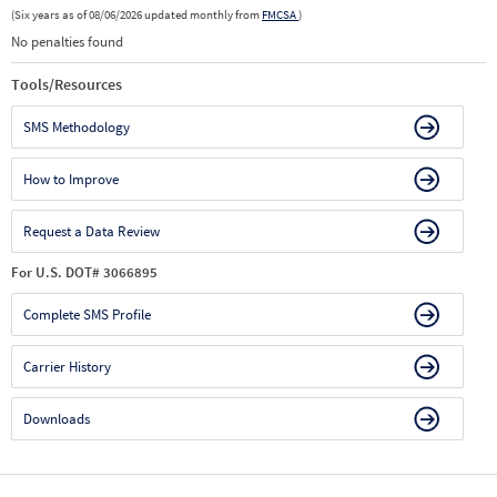
(Six years as of 08/06/2026 updated monthly from
FMCSA
)
No penalties found
Tools/Resources
SMS Methodology
How to Improve
Request a Data Review
For U.S. DOT# 3066895
Complete SMS Profile
Carrier History
Downloads