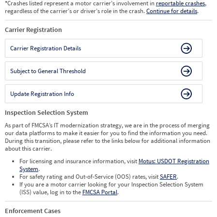
*
Crashes listed represent a motor carrier’s involvement in
reportable crashes
,
regardless of the carrier’s or driver’s role in the crash.
Continue for details
.
Carrier Registration
Carrier Registration Details
Subject to General Threshold
Update Registration Info
Inspection Selection System
As part of FMCSA’s IT modernization strategy, we are in the process of merging
our data platforms to make it easier for you to find the information you need.
During this transition, please refer to the links below for additional information
about this carrier.
For licensing and insurance information, visit
Motus: USDOT Registration
System
.
For safety rating and Out-of-Service (OOS) rates, visit
SAFER
.
If you are a motor carrier looking for your Inspection Selection System
(ISS) value, log in to the
FMCSA Portal
.
Enforcement Cases