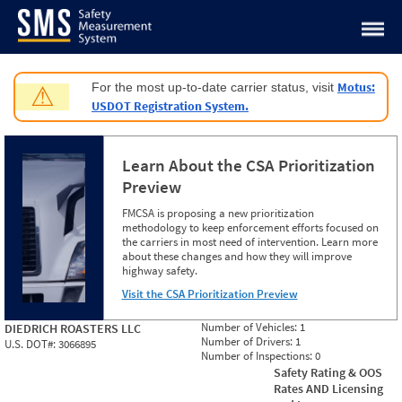
Jump to content
Motus:
For the most up-to-date carrier status, visit
⚠
USDOT Registration System.
Learn About the CSA Prioritization
Preview
FMCSA is proposing a new prioritization
methodology to keep enforcement efforts focused on
the carriers in most need of intervention. Learn more
about these changes and how they will improve
highway safety.
Visit the CSA Prioritization Preview
Number of Vehicles:
1
DIEDRICH ROASTERS LLC
Number of Drivers:
1
U.S. DOT#:
3066895
Number of Inspections:
0
Safety Rating & OOS
Rates AND Licensing