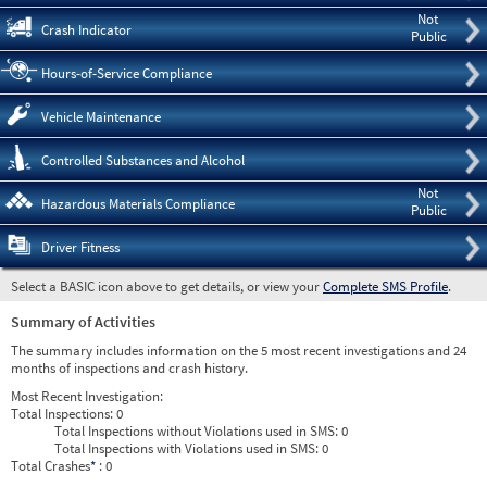
Not
Crash Indicator
Public
Hours-of-Service Compliance
Vehicle Maintenance
Controlled Substances and Alcohol
Not
Hazardous Materials Compliance
Public
Driver Fitness
Select a BASIC icon above to get details, or view your
Complete SMS Profile
.
Summary of Activities
The summary includes information on the 5 most recent investigations and 24
months of inspections and crash history.
Most Recent Investigation:
Total Inspections:
0
Total Inspections without Violations used in SMS:
0
Total Inspections with Violations used in SMS:
0
Total Crashes
*
: 0