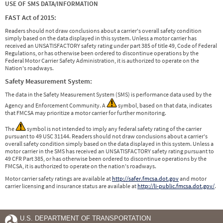
USE OF SMS DATA/INFORMATION
FAST Act of 2015:
Readers should not draw conclusions about a carrier's overall safety condition
simply based on the data displayed in this system. Unless a motor carrier has
received an UNSATISFACTORY safety rating under part 385 of title 49, Code of Federal
Regulations, or has otherwise been ordered to discontinue operations by the
Federal Motor Carrier Safety Administration, it is authorized to operate on the
Nation's roadways.
Safety Measurement System:
The data in the Safety Measurement System (SMS) is performance data used by the
Agency and Enforcement Community. A
symbol, based on that data, indicates
that FMCSA may prioritize a motor carrier for further monitoring.
The
symbol is not intended to imply any federal safety rating of the carrier
pursuant to 49 USC 31144. Readers should not draw conclusions about a carrier's
overall safety condition simply based on the data displayed in this system. Unless a
motor carrier in the SMS has received an UNSATISFACTORY safety rating pursuant to
49 CFR Part 385, or has otherwise been ordered to discontinue operations by the
FMCSA, it is authorized to operate on the nation's roadways.
Motor carrier safety ratings are available at
http://safer.fmcsa.dot.gov
and motor
carrier licensing and insurance status are available at
http://li-public.fmcsa.dot.gov/
.
U.S. DEPARTMENT OF TRANSPORTATION