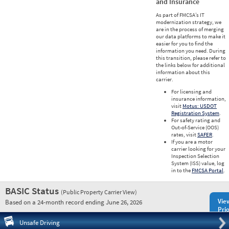
and Insurance
As part of FMCSA’s IT
modernization strategy, we
are in the process of merging
our data platforms to make it
easier for you to find the
information you need. During
this transition, please refer to
the links below for additional
information about this
carrier.
For licensing and
insurance information,
visit
Motus: USDOT
Registration System
.
For safety rating and
Out-of-Service (OOS)
rates, visit
SAFER
.
If you are a motor
carrier looking for your
Inspection Selection
System (ISS) value, log
in to the
FMCSA Portal
.
BASIC Status
(Public Property Carrier View)
Vie
Based on a 24-month record ending June 26, 2026
Prio
Pre
Unsafe Driving