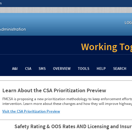
n
LOG
Working Tog
A&I
CSA
SMS
OVERVIEW
TOOLS
HELP
SEARCH
Learn About the CSA Prioritization Preview
FMCSA is proposing a new prioritization methodology to keep enforcement efforts 
intervention. Learn more about these changes and how they will improve highway
Visit the CSA Prioritization Preview
Safety Rating & OOS Rates AND Licensing and Insu