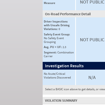
NOT PUBLIC
Measure
On-Road Performance Detail
Driver Inspections
with Unsafe Driving
Violations:
0
Safety Event Group:
No Safety Event
NOT PUBLIC
Grouping
Avg. PU × UF:
2.3
Segment:
Combination
Carrier
Investigation Results
No Acute/Critical
N/A
Violations Discovered
Select a BASIC icon above to get details, or vie
VIOLATION SUMMARY