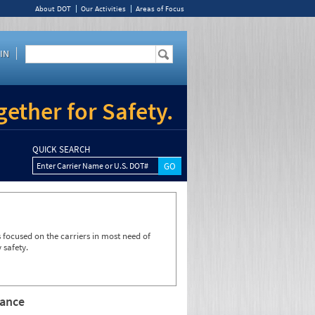
About DOT
Our Activities
Areas of Focus
IN
ether for Safety.
QUICK SEARCH
Enter Carrier Name or U.S. DOT#
focused on the carriers in most need of
 safety.
rance