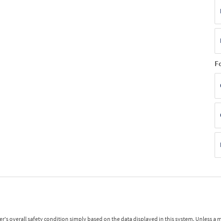
F
r's overall safety condition simply based on the data displayed in this system. Unless 