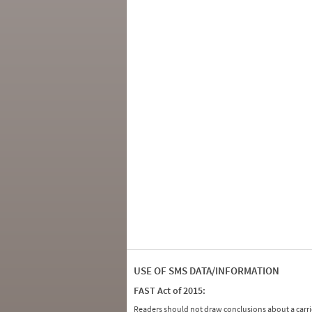
USE OF SMS DATA/INFORMATION
FAST Act of 2015:
Readers should not draw conclusions about a carrie