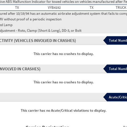
ctive ABS Malfunction Indicator for towed vehicles on vehicles manufactured after F
TX
VYB4192
TX
TRUCK
red after 10/19/94 has an automatic airbrake adjustment system that fails to com
MV without proof of a periodic inspection
red Lamp
djustment - Roto, Clamp (Short & Long), DD-3, or Bolt
CTIVITY
(VEHICLES INVOLVED IN CRASHES)
Total Numb
This carrier has no crashes to display.
INVOLVED IN CRASHES)
Total Numb
This carrier has no crashes to display.
Acute/Critic
This carrier has no Acute/Critical violations to display.