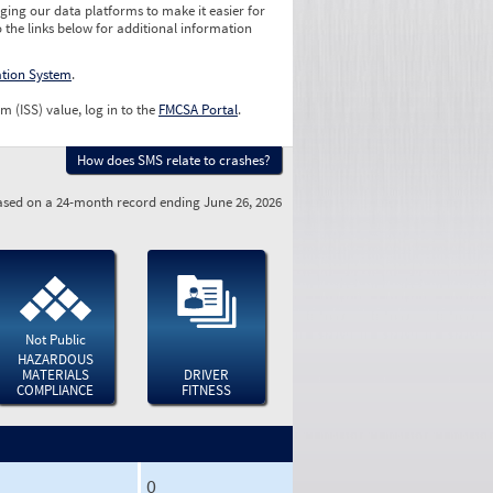
ging our data platforms to make it easier for
o the links below for additional information
ation System
.
m (ISS) value, log in to the
FMCSA Portal
.
How does SMS relate to crashes?
sed on a 24-month record ending June 26, 2026
Not Public
HAZARDOUS
MATERIALS
DRIVER
COMPLIANCE
FITNESS
0