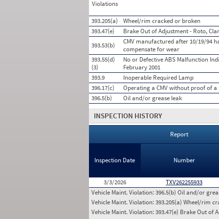
Violations
393.205(a)
Wheel/rim cracked or broken
393.47(e)
Brake Out of Adjustment - Roto, Cla
CMV manufactured after 10/19/94 has
393.53(b)
compensate for wear
393.55(d)
No or Defective ABS Malfunction Ind
(3)
February 2001
393.9
Inoperable Required Lamp
396.17(c)
Operating a CMV without proof of a 
396.5(b)
Oil and/or grease leak
INSPECTION HISTORY
Report
Inspection Date
Number
3/3/2026
TXV262255933
Vehicle Maint. Violation:
396.5(b) Oil and/or grea
Vehicle Maint. Violation:
393.205(a) Wheel/rim c
Vehicle Maint. Violation:
393.47(e) Brake Out of A