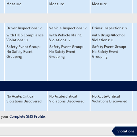
Measure
Measure
Measure
Driver Inspections:
2
Vehicle Inspections:
2
Driver Inspections:
2
with HOS Compliance
with Vehicle Maint.
with Drugs/Alcohol
Violations:
0
Violations:
2
Violations:
0
Safety Event Group:
Safety Event Group:
Safety Event Group:
No Safety Event
No Safety Event
No Safety Event
Grouping
Grouping
Grouping
No Acute/Critical
No Acute/Critical
No Acute/Critical
Violations Discovered
Violations Discovered
Violations Discovered
w your
Complete SMS Profile
.
Violations: