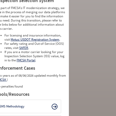
nspection Selection System
 part of FMCSA’s IT modernization strategy, we
e in the process of merging our data platforms
 make it easier for you to find the information
u need. During this transition, please refer to
e links below for additional information about
is carrier.
For licensing and insurance information,
visit
Motus: USDOT Registration System
.
For safety rating and Out-of-Service (OOS)
rates, visit
SAFER
.
If you are a motor carrier looking for your
Inspection Selection System (ISS) value, log
in to the
FMCSA Portal
.
nforcement Cases
ix years as of 08/06/2026 updated monthly from
MCSA
)
 penalties found
ools/Resources
SMS Methodology