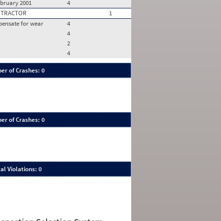
ebruary 2001
4
 TRACTOR
1
pensate for wear
4
4
2
4
er of Crashes: 0
er of Crashes: 0
al Violations: 0