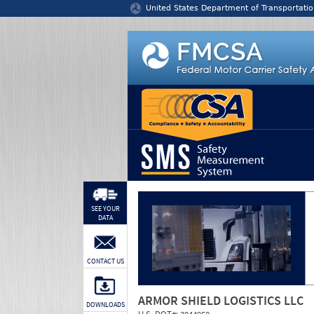
Jump to content
United States Department of Transportatio
SEE YOUR
DATA
CONTACT US
ARMOR SHIELD LOGISTICS LLC
DOWNLOADS