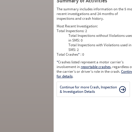
Summary of Activities
The summary includes information on the 5 mo
recent investigations and 24 months of
inspections and crash history.
Most Recent Investigation:
Total Inspections:
2
Total Inspections without Violations use
in SMS:
0
Total Inspections with Violations used in
SMS:
2
Total Crashes
*
: 0
*
Crashes listed represent a motor carrier’s
involvement in
reportable crashes
, regardless o
the carrier’s or driver’s role in the crash.
Contin
for details
.
Continue for more Crash, Inspection
& Investigation Details