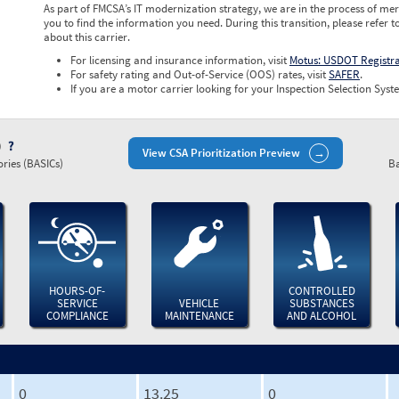
As part of FMCSA’s IT modernization strategy, we are in the process of mer
you to find the information you need. During this transition, please refer t
about this carrier.
For licensing and insurance information, visit
Motus: USDOT Registr
For safety rating and Out-of-Service (OOS) rates, visit
SAFER
.
If you are a motor carrier looking for your Inspection Selection Syste
)
View CSA Prioritization Preview
ries (BASICs)
Ba
HOURS-OF-
CONTROLLED
SERVICE
VEHICLE
SUBSTANCES
COMPLIANCE
MAINTENANCE
AND ALCOHOL
0
13.25
0