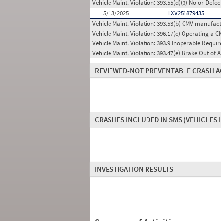
Vehicle Maint. Violation:
393.55(d)(3) No or Defe
5/13/2025
TXV251879435
Vehicle Maint. Violation:
393.53(b) CMV manufactu
Vehicle Maint. Violation:
396.17(c) Operating a C
Vehicle Maint. Violation:
393.9 Inoperable Requi
Vehicle Maint. Violation:
393.47(e) Brake Out of A
REVIEWED-NOT PREVENTABLE CRASH A
CRASHES INCLUDED IN SMS
(VEHICLES 
INVESTIGATION RESULTS