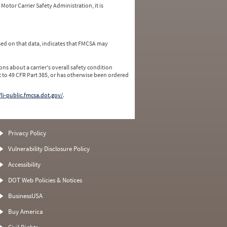
Motor Carrier Safety Administration, it is
ed on that data, indicates that FMCSA may
ns about a carrier's overall safety condition
 to 49 CFR Part 385, or has otherwise been ordered
/li-public.fmcsa.dot.gov/
.
Privacy Policy
Vulnerability Disclosure Policy
Accessibility
DOT Web Policies & Notices
BusinessUSA
Buy America