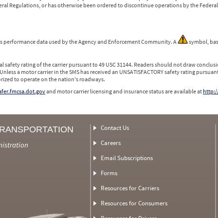
ederal Regulations, or has otherwise been ordered to discontinue operations by the Federal 
 is performance data used by the Agency and Enforcement Community. A
symbol, bas
l safety rating of the carrier pursuant to 49 USC 31144. Readers should not draw conclusio
 Unless a motor carrier in the SMS has received an UNSATISFACTORY safety rating pursuant
orized to operate on the nation's roadways.
safer.fmcsa.dot.gov
and motor carrier licensing and insurance status are available at
http:/
Contact Us
TRANSPORTATION
Careers
nistration
Email Subscriptions
Forms
Resources for Carriers
Resources for Consumers