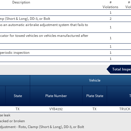
Description
#
#
Violations
Vio
1
mp (Short & Long), DD-3, or Bolt
2
 an automatic airbrake adjustment system that fails to
1
icator for towed vehicles on vehicles manufactured after
1
1
periodic inspection
1
1
Total Inspe
Vehicle
State
Plate Number
Plate State
TX
VYB4192
TX
TRUCK
se leak
racked or broken
djustment - Roto, Clamp (Short & Long), DD-3, or Bolt