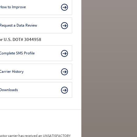
How to Improve
Request a Data Review
or U.S. DOT# 3044958
Complete SMS Profile
Carrier History
Downloads
a motor carrier has received an UNSATISFACTORY