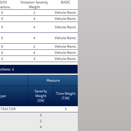
 OOS
Violation Severity
BASIC
lations
Weight
0
2
Vehicle Maint.
0
4
Vehicle Maint.
0
4
Vehicle Maint.
0
4
Vehicle Maint.
0
2
Vehicle Maint.
0
4
Vehicle Maint.
0
3
Vehicle Maint.
ctions: 2
Measure
Severity
Time Weight
Type
Weight
(TiW)
(SW)
 TRACTOR
3
3
2
4