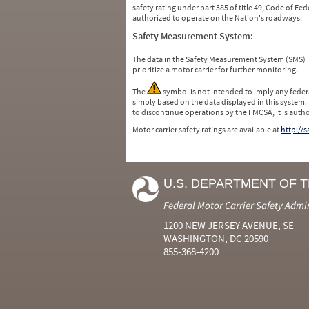
safety rating under part 385 of title 49, Code of F
authorized to operate on the Nation's roadways.
Safety Measurement System:
The data in the Safety Measurement System (SMS)
prioritize a motor carrier for further monitoring.
The
symbol is not intended to imply any federa
simply based on the data displayed in this system.
to discontinue operations by the FMCSA, it is auth
Motor carrier safety ratings are available at
http://
U.S. DEPARTMENT OF 
Federal Motor Carrier Safety Admi
1200 NEW JERSEY AVENUE, SE
WASHINGTON, DC 20590
855-368-4200