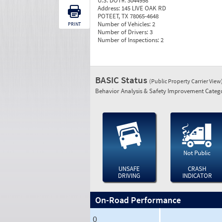
U.S. DOT#:
3044958
Address:
145 LIVE OAK RD
POTEET, TX 78065-4648
Number of Vehicles:
2
PRINT
Number of Drivers:
3
Number of Inspections:
2
BASIC Status
(Public Property Carrier View
Behavior Analysis & Safety Improvement Catego
Not Public
UNSAFE
CRASH
DRIVING
INDICATOR
On-Road Performance
0