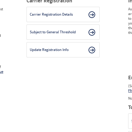
Carrier Registration
I
st
As
ar
Carrier Registration Details
to
yo
th
Subject to General Threshold
th
d
Update Registration Info
f
ue
E
(S
F
No
T