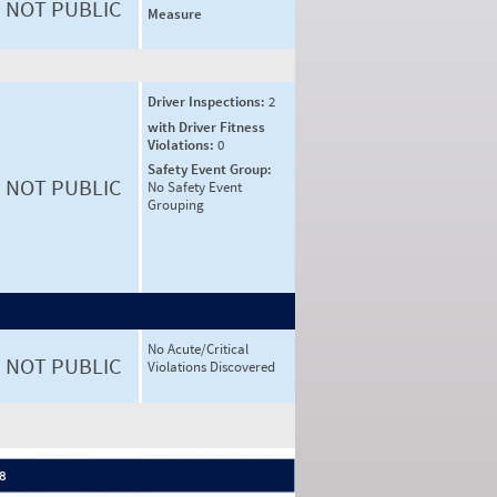
NOT PUBLIC
Measure
Driver Inspections:
2
with Driver Fitness
Violations:
0
Safety Event Group:
NOT PUBLIC
No Safety Event
Grouping
No Acute/Critical
NOT PUBLIC
Violations Discovered
 8