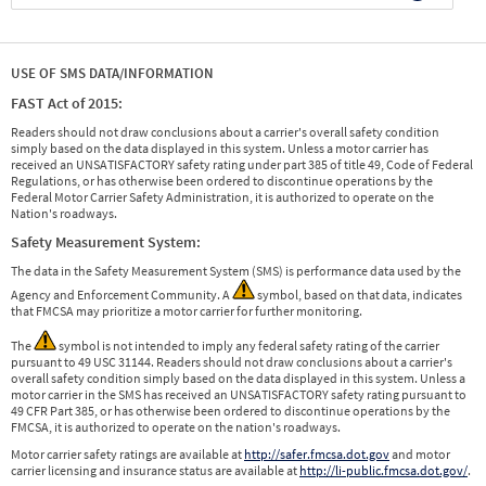
USE OF SMS DATA/INFORMATION
FAST Act of 2015:
Readers should not draw conclusions about a carrier's overall safety condition
simply based on the data displayed in this system. Unless a motor carrier has
received an UNSATISFACTORY safety rating under part 385 of title 49, Code of Federal
Regulations, or has otherwise been ordered to discontinue operations by the
Federal Motor Carrier Safety Administration, it is authorized to operate on the
Nation's roadways.
Safety Measurement System:
The data in the Safety Measurement System (SMS) is performance data used by the
Agency and Enforcement Community. A
symbol, based on that data, indicates
that FMCSA may prioritize a motor carrier for further monitoring.
The
symbol is not intended to imply any federal safety rating of the carrier
pursuant to 49 USC 31144. Readers should not draw conclusions about a carrier's
overall safety condition simply based on the data displayed in this system. Unless a
motor carrier in the SMS has received an UNSATISFACTORY safety rating pursuant to
49 CFR Part 385, or has otherwise been ordered to discontinue operations by the
FMCSA, it is authorized to operate on the nation's roadways.
Motor carrier safety ratings are available at
http://safer.fmcsa.dot.gov
and motor
carrier licensing and insurance status are available at
http://li-public.fmcsa.dot.gov/
.