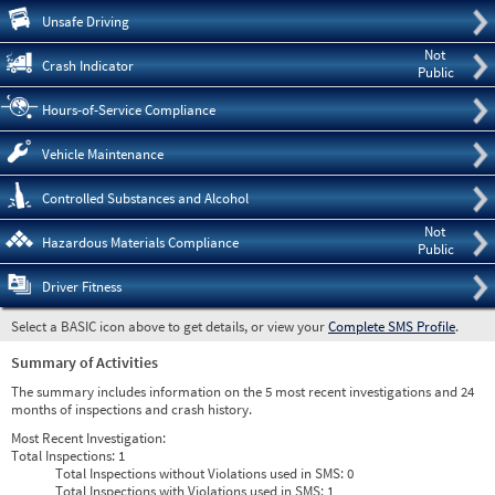
Pre
Unsafe Driving
Not
Crash Indicator
Public
Hours-of-Service Compliance
Vehicle Maintenance
Controlled Substances and Alcohol
Not
Hazardous Materials Compliance
Public
Driver Fitness
Select a BASIC icon above to get details, or view your
Complete SMS Profile
.
Summary of Activities
The summary includes information on the 5 most recent investigations and 24
months of inspections and crash history.
Most Recent Investigation:
Total Inspections:
1
Total Inspections without Violations used in SMS:
0
Total Inspections with Violations used in SMS:
1