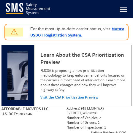
Jump to content
Motus:
For the most up-to-date carrier status, visit
⚠
USDOT Registration System.
Learn About the CSA Prioritization
Preview
FMCSA is proposing a new prioritization
methodology to keep enforcement efforts focused on
the carriers in most need of intervention. Learn more
about these changes and how they will improve
highway safety.
Visit the CSA Prioritization Preview
Address:
915 ELGIN WAY
AFFORDABLE MOVERS LLC
EVERETT, WA 98208
U.S. DOT#:
3039946
Number of Vehicles:
2
Number of Drivers:
2
Number of Inspections:
1
Safety Rating & OOS