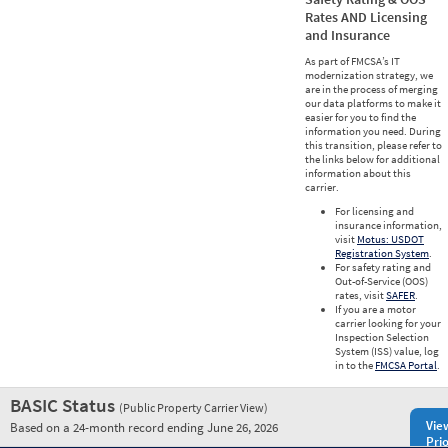
Rates AND Licensing
and Insurance
As part of FMCSA’s IT
modernization strategy, we
are in the process of merging
our data platforms to make it
easier for you to find the
information you need. During
this transition, please refer to
the links below for additional
information about this
carrier.
For licensing and
insurance information,
visit
Motus: USDOT
Registration System
.
For safety rating and
Out-of-Service (OOS)
rates, visit
SAFER
.
If you are a motor
carrier looking for your
Inspection Selection
System (ISS) value, log
in to the
FMCSA Portal
.
BASIC Status
(Public Property Carrier View)
Vie
Based on a 24-month record ending June 26, 2026
Prio