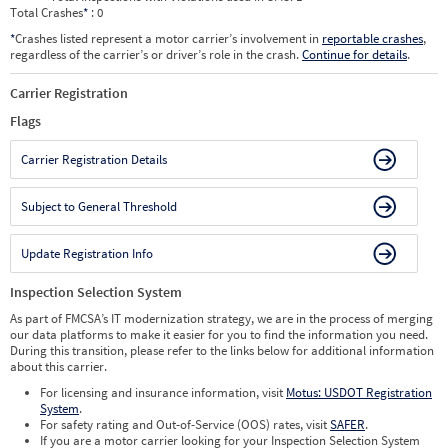
Total Crashes
*
: 0
*
Crashes listed represent a motor carrier’s involvement in
reportable crashes
,
regardless of the carrier’s or driver’s role in the crash.
Continue for details
.
Carrier Registration
Flags
Carrier Registration Details
Subject to General Threshold
Update Registration Info
Inspection Selection System
As part of FMCSA’s IT modernization strategy, we are in the process of merging
our data platforms to make it easier for you to find the information you need.
During this transition, please refer to the links below for additional information
about this carrier.
For licensing and insurance information, visit
Motus: USDOT Registration
System
.
For safety rating and Out-of-Service (OOS) rates, visit
SAFER
.
If you are a motor carrier looking for your Inspection Selection System