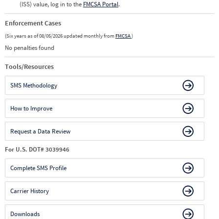
(ISS) value, log in to the
FMCSA Portal
.
Enforcement Cases
(Six years as of 08/05/2026 updated monthly from
FMCSA
)
No penalties found
Tools/Resources
SMS Methodology
How to Improve
Request a Data Review
For U.S. DOT# 3039946
Complete SMS Profile
Carrier History
Downloads