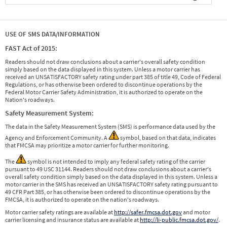
USE OF SMS DATA/INFORMATION
FAST Act of 2015:
Readers should not draw conclusions about a carrier's overall safety condition
simply based on the data displayed in this system. Unless a motor carrier has
received an UNSATISFACTORY safety rating under part 385 of title 49, Code of Federal
Regulations, or has otherwise been ordered to discontinue operations by the
Federal Motor Carrier Safety Administration, it is authorized to operate on the
Nation's roadways.
Safety Measurement System:
The data in the Safety Measurement System (SMS) is performance data used by the
Agency and Enforcement Community. A
symbol, based on that data, indicates
that FMCSA may prioritize a motor carrier for further monitoring.
The
symbol is not intended to imply any federal safety rating of the carrier
pursuant to 49 USC 31144. Readers should not draw conclusions about a carrier's
overall safety condition simply based on the data displayed in this system. Unless a
motor carrier in the SMS has received an UNSATISFACTORY safety rating pursuant to
49 CFR Part 385, or has otherwise been ordered to discontinue operations by the
FMCSA, it is authorized to operate on the nation's roadways.
Motor carrier safety ratings are available at
http://safer.fmcsa.dot.gov
and motor
carrier licensing and insurance status are available at
http://li-public.fmcsa.dot.gov/
.