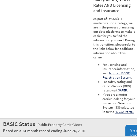
Rates AND Licensing
and Insurance
As part of FMCSA’s IT
modernization strategy, we
are in the process of merging
our data platforms to make it
easier for you to find the
information you need. During
this transition, please refer to
the links below for additional
information about this
carrier.
For licensing and
insurance information,
visit
Motus: USDOT
Registration System
.
For safety rating and
Out-of-Service (OOS)
rates, visit
SAFER
.
If you are a motor
carrier looking for your
Inspection Selection
System (ISS) value, log
in to the
FMCSA Portal
.
BASIC Status
(Public Property Carrier View)
Vie
Based on a 24-month record ending June 26, 2026
Prio