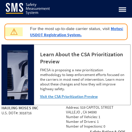
Jump to content
Motus:
For the most up-to-date carrier status, visit
⚠
USDOT Registration System.
Learn About the CSA Prioritization
Preview
FMCSA is proposing a new prioritization
methodology to keep enforcement efforts focused on
the carriers in most need of intervention. Learn more
about these changes and how they will improve
highway safety.
Visit the CSA Prioritization Preview
Address:
519 CAPITOL STREET
HAULING MOSES INC
VALLEJO , CA 94590
U.S. DOT#:
3018716
Number of Vehicles:
1
Number of Drivers:
1
Number of Inspections:
0
Safety Rating & OOS