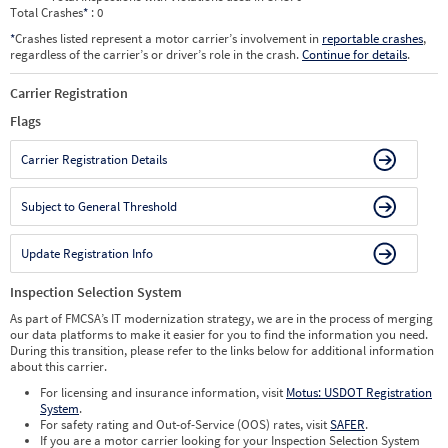
Total Crashes
*
: 0
*
Crashes listed represent a motor carrier’s involvement in
reportable crashes
,
regardless of the carrier’s or driver’s role in the crash.
Continue for details
.
Carrier Registration
Flags
Carrier Registration Details
Subject to General Threshold
Update Registration Info
Inspection Selection System
As part of FMCSA’s IT modernization strategy, we are in the process of merging
our data platforms to make it easier for you to find the information you need.
During this transition, please refer to the links below for additional information
about this carrier.
For licensing and insurance information, visit
Motus: USDOT Registration
System
.
For safety rating and Out-of-Service (OOS) rates, visit
SAFER
.
If you are a motor carrier looking for your Inspection Selection System