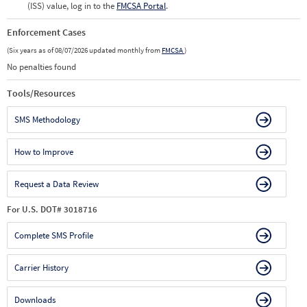
(ISS) value, log in to the
FMCSA Portal
.
Enforcement Cases
(Six years as of 08/07/2026 updated monthly from
FMCSA
)
No penalties found
Tools/Resources
SMS Methodology
How to Improve
Request a Data Review
For U.S. DOT# 3018716
Complete SMS Profile
Carrier History
Downloads