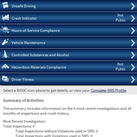
Pre
Unsafe Driving
Not
Crash Indicator
Public
Hours-of-Service Compliance
Vehicle Maintenance
Controlled Substances and Alcohol
Not
Hazardous Materials Compliance
Public
Driver Fitness
Select a BASIC icon above to get details, or view your
Complete SMS Profile
.
Summary of Activities
The summary includes information on the 5 most recent investigations and 24
months of inspections and crash history.
Most Recent Investigation:
Total Inspections:
0
Total Inspections without Violations used in SMS:
0
Total Inspections with Violations used in SMS:
0