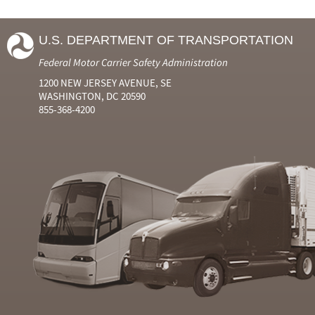
U.S. DEPARTMENT OF TRANSPORTATION
Federal Motor Carrier Safety Administration
1200 NEW JERSEY AVENUE, SE
WASHINGTON, DC 20590
855-368-4200