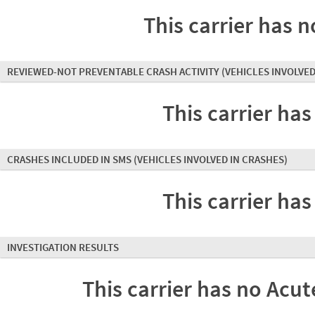
This carrier has n
REVIEWED-NOT PREVENTABLE CRASH ACTIVITY
(VEHICLES INVOLVED
This carrier has
CRASHES INCLUDED IN SMS
(VEHICLES INVOLVED IN CRASHES)
This carrier has
INVESTIGATION RESULTS
This carrier has no Acute