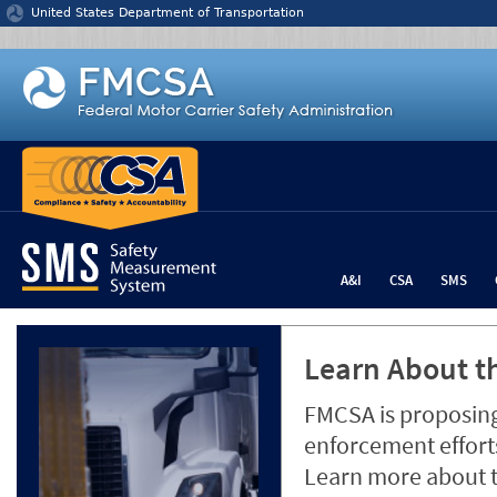
Jump to content
United States Department of Transportation
A&I
CSA
SMS
Learn About th
FMCSA is proposing
enforcement efforts
Learn more about 