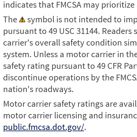
indicates that FMCSA may prioritize 
The
symbol is not intended to impl
pursuant to 49 USC 31144. Readers 
carrier's overall safety condition si
system. Unless a motor carrier in 
safety rating pursuant to 49 CFR Par
discontinue operations by the FMCSA,
nation's roadways.
Motor carrier safety ratings are avai
motor carrier licensing and insuranc
public.fmcsa.dot.gov/
.