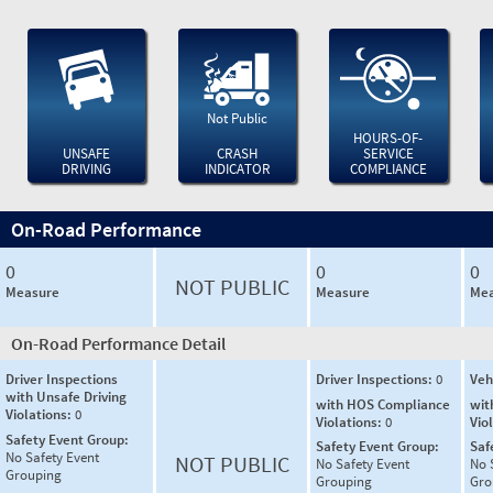
Not Public
HOURS-OF-
UNSAFE
CRASH
SERVICE
DRIVING
INDICATOR
COMPLIANCE
On-Road Performance
0
0
0
NOT PUBLIC
Measure
Measure
Mea
On-Road Performance Detail
Driver Inspections
Driver Inspections:
0
Veh
with Unsafe Driving
with HOS Compliance
wit
Violations:
0
Violations:
0
Vio
Safety Event Group:
Safety Event Group:
Saf
No Safety Event
NOT PUBLIC
No Safety Event
No 
Grouping
Grouping
Gro