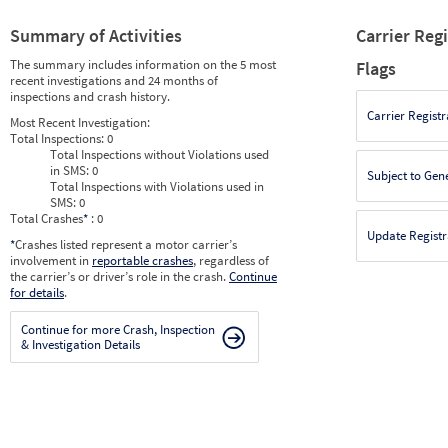
Summary of Activities
Carrier Reg
The summary includes information on the 5 most
Flags
recent investigations and 24 months of
inspections and crash history.
Carrier Registr
Most Recent Investigation:
Total Inspections:
0
Total Inspections without Violations used
in SMS:
0
Subject to Gen
Total Inspections with Violations used in
SMS:
0
Total Crashes
*
: 0
Update Registr
*
Crashes listed represent a motor carrier’s
involvement in
reportable crashes
, regardless of
the carrier’s or driver’s role in the crash.
Continue
for details
.
Continue for more Crash, Inspection
& Investigation Details