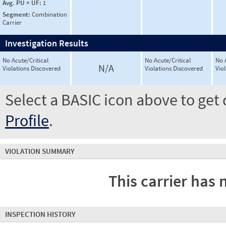
Avg. PU × UF:
1
Segment:
Combination
Carrier
Investigation Results
No Acute/Critical
No Acute/Critical
No 
N/A
Violations Discovered
Violations Discovered
Vio
Select a BASIC icon above to get 
Profile
.
VIOLATION SUMMARY
This carrier has 
INSPECTION HISTORY