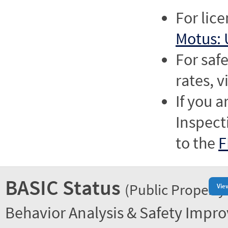
For lic
Motus: 
For saf
rates, v
If you a
Inspect
to the
F
BASIC Status
(Public Property
Vie
Behavior Analysis & Safety Impr