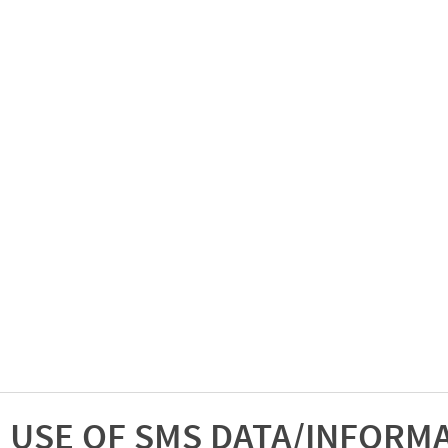
USE OF SMS DATA/INFORM