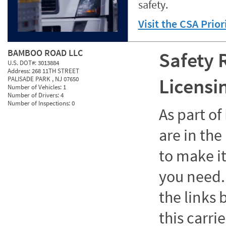
safety.
Visit the CSA Prio
BAMBOO ROAD LLC
Safety 
U.S. DOT#:
3013884
Address:
268 11TH STREET
Licensi
PALISADE PARK , NJ 07650
Number of Vehicles:
1
Number of Drivers:
4
Number of Inspections:
0
As part o
are in the
to make it
you need. 
the links
this carrie