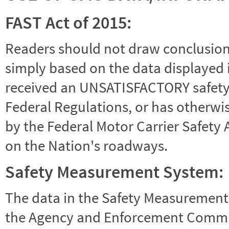
FAST Act of 2015:
Readers should not draw conclusions 
simply based on the data displayed i
received an UNSATISFACTORY safety r
Federal Regulations, or has otherwi
by the Federal Motor Carrier Safety 
on the Nation's roadways.
Safety Measurement System:
The data in the Safety Measurement
the Agency and Enforcement Commu