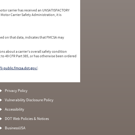
a motor carrier has received an UNSATISFACTORY
Motor Carrier Safety Administration, it is
ed on that data, indicates that FMCSA may
ns about a carrier's overall safety condition
 to 49 CFR Part 385, or has otherwise been ordered
/li-public.fmcsa.dot.gov/
.
Privacy Policy
Vulnerability Disclosure Policy
Accessibility
DOT Web Policies & Notices
BusinessUSA