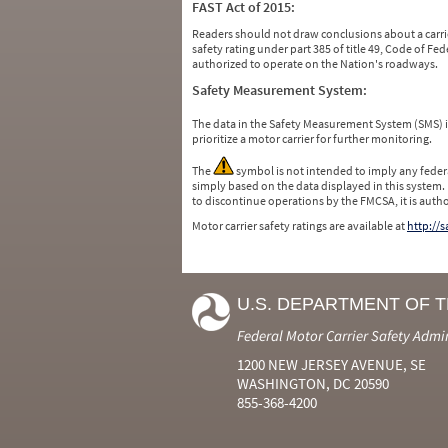
FAST Act of 2015:
Readers should not draw conclusions about a carrie
safety rating under part 385 of title 49, Code of F
authorized to operate on the Nation's roadways.
Safety Measurement System:
The data in the Safety Measurement System (SMS)
prioritize a motor carrier for further monitoring.
The
symbol is not intended to imply any federa
simply based on the data displayed in this system.
to discontinue operations by the FMCSA, it is auth
Motor carrier safety ratings are available at
http://
U.S. DEPARTMENT OF 
Federal Motor Carrier Safety Admi
1200 NEW JERSEY AVENUE, SE
WASHINGTON, DC 20590
855-368-4200