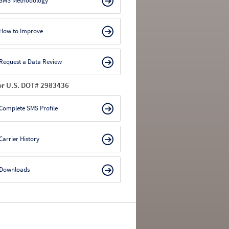
SMS Methodology
How to Improve
Request a Data Review
or U.S. DOT# 2983436
Complete SMS Profile
Carrier History
Downloads