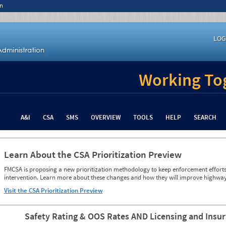
n
LOG
Working Tog
A&I
CSA
SMS
OVERVIEW
TOOLS
HELP
SEARCH
Learn About the CSA Prioritization Preview
FMCSA is proposing a new prioritization methodology to keep enforcement efforts 
intervention. Learn more about these changes and how they will improve highway
Visit the CSA Prioritization Preview
Safety Rating & OOS Rates AND Licensing and Insu