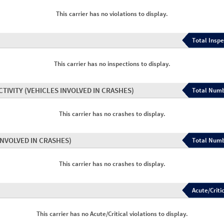
This carrier has no violations to display.
Total Inspe
This carrier has no inspections to display.
CTIVITY
(VEHICLES INVOLVED IN CRASHES)
Total Numb
This carrier has no crashes to display.
INVOLVED IN CRASHES)
Total Numb
This carrier has no crashes to display.
Acute/Critic
This carrier has no Acute/Critical violations to display.