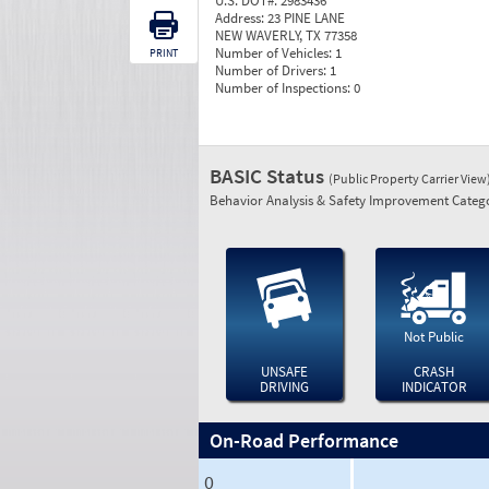
U.S. DOT#:
2983436
Address:
23 PINE LANE
NEW WAVERLY, TX 77358
Number of Vehicles:
1
PRINT
Number of Drivers:
1
Number of Inspections:
0
BASIC Status
(Public Property Carrier View
Behavior Analysis & Safety Improvement Catego
Not Public
UNSAFE
CRASH
DRIVING
INDICATOR
On-Road Performance
0