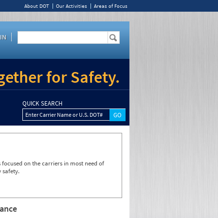
About DOT
Our Activities
Areas of Focus
IN
ether for Safety.
QUICK SEARCH
Enter Carrier Name or U.S. DOT#
focused on the carriers in most need of
 safety.
rance