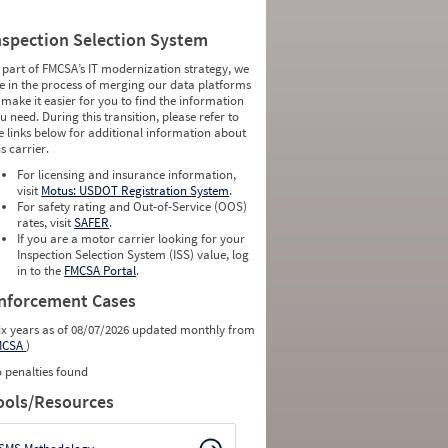
nspection Selection System
 part of FMCSA’s IT modernization strategy, we
e in the process of merging our data platforms
 make it easier for you to find the information
u need. During this transition, please refer to
e links below for additional information about
is carrier.
For licensing and insurance information,
visit
Motus: USDOT Registration System
.
For safety rating and Out-of-Service (OOS)
rates, visit
SAFER
.
If you are a motor carrier looking for your
Inspection Selection System (ISS) value, log
in to the
FMCSA Portal
.
nforcement Cases
ix years as of 08/07/2026 updated monthly from
MCSA
)
 penalties found
ools/Resources