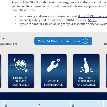
As part of FMCSA’s IT modernization strategy, we are in the process of mer
you to find the information you need. During this transition, please refer t
about this carrier.
For licensing and insurance information, visit
Motus: USDOT Registr
For safety rating and Out-of-Service (OOS) rates, visit
SAFER
.
If you are a motor carrier looking for your Inspection Selection Syste
)
View CSA Prioritization Preview
ries (BASICs)
Ba
HOURS-OF-
CONTROLLED
SERVICE
VEHICLE
SUBSTANCES
COMPLIANCE
MAINTENANCE
AND ALCOHOL
0
0
0