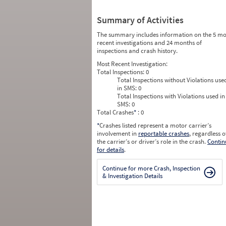
Summary of Activities
The summary includes information on the 5 mo
recent investigations and 24 months of
inspections and crash history.
Most Recent Investigation:
Total Inspections:
0
Total Inspections without Violations use
in SMS:
0
Total Inspections with Violations used in
SMS:
0
Total Crashes
*
: 0
*
Crashes listed represent a motor carrier’s
involvement in
reportable crashes
, regardless o
the carrier’s or driver’s role in the crash.
Contin
for details
.
Continue for more Crash, Inspection
& Investigation Details