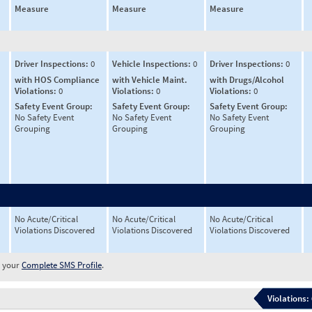
Measure
Measure
Measure
Driver Inspections:
0
Vehicle Inspections:
0
Driver Inspections:
0
with HOS Compliance
with Vehicle Maint.
with Drugs/Alcohol
Violations:
0
Violations:
0
Violations:
0
Safety Event Group:
Safety Event Group:
Safety Event Group:
No Safety Event
No Safety Event
No Safety Event
Grouping
Grouping
Grouping
No Acute/Critical
No Acute/Critical
No Acute/Critical
Violations Discovered
Violations Discovered
Violations Discovered
w your
Complete SMS Profile
.
Violations: