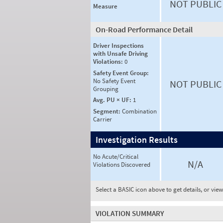
NOT PUBLIC
Measure
On-Road Performance Detail
Driver Inspections
with Unsafe Driving
Violations:
0
Safety Event Group:
No Safety Event
NOT PUBLIC
Grouping
Avg. PU × UF:
1
Segment:
Combination
Carrier
Investigation Results
No Acute/Critical
N/A
Violations Discovered
Select a BASIC icon above to get details, or vie
VIOLATION SUMMARY