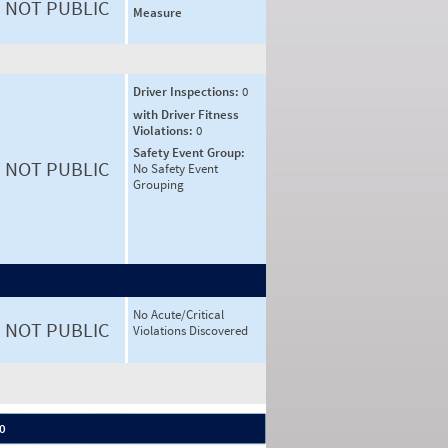
NOT PUBLIC
Measure
Driver Inspections:
0
with Driver Fitness
Violations:
0
Safety Event Group:
NOT PUBLIC
No Safety Event
Grouping
No Acute/Critical
NOT PUBLIC
Violations Discovered
 0