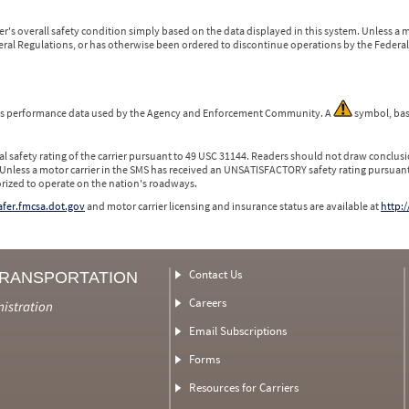
r's overall safety condition simply based on the data displayed in this system. Unless 
ederal Regulations, or has otherwise been ordered to discontinue operations by the Federal 
 is performance data used by the Agency and Enforcement Community. A
symbol, bas
l safety rating of the carrier pursuant to 49 USC 31144. Readers should not draw conclusio
 Unless a motor carrier in the SMS has received an UNSATISFACTORY safety rating pursuant
orized to operate on the nation's roadways.
safer.fmcsa.dot.gov
and motor carrier licensing and insurance status are available at
http:/
Contact Us
TRANSPORTATION
Careers
nistration
Email Subscriptions
Forms
Resources for Carriers