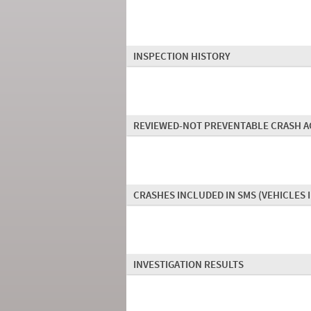
INSPECTION HISTORY
REVIEWED-NOT PREVENTABLE CRASH A
CRASHES INCLUDED IN SMS
(VEHICLES 
INVESTIGATION RESULTS