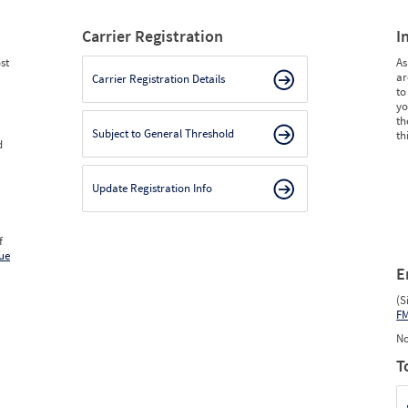
Carrier Registration
I
st
As
ar
Carrier Registration Details
to
yo
th
Subject to General Threshold
th
d
Update Registration Info
f
ue
E
(S
F
No
T