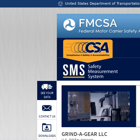
Jump to content
United States Department of Transportatio
SEE YOUR
DATA
CONTACT US
GRIND-A-GEAR LLC
DOWNLOADS