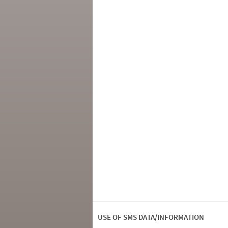
USE OF SMS DATA/INFORMATION