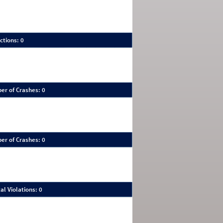
ctions: 0
er of Crashes: 0
er of Crashes: 0
al Violations: 0