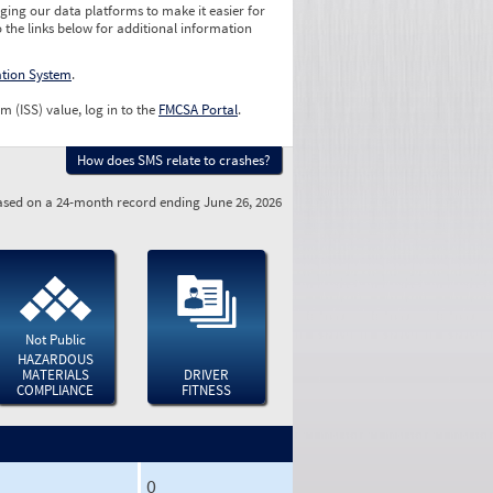
ging our data platforms to make it easier for
o the links below for additional information
ation System
.
m (ISS) value, log in to the
FMCSA Portal
.
How does SMS relate to crashes?
sed on a 24-month record ending June 26, 2026
Not Public
HAZARDOUS
MATERIALS
DRIVER
COMPLIANCE
FITNESS
0