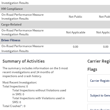
Investigation Results
HM Compliance
On-Road Performance Measure
Not Public
Not Publ
Investigation Results
Cargo-Related
On-Road Performance Measure
Not Applicable
Not Applic
Investigation Results
Driver Fitness
On-Road Performance Measure
0.00
0.00
Investigation Results
Summary of Activities
Carrier Reg
The summary includes information on the 5 most
Flags
recent investigations and 24 months of
inspections and crash history.
Carrier Registr
Most Recent Investigation:
Total Inspections:
0
Total Inspections without Violations used
in SMS:
0
Subject to Gen
Total Inspections with Violations used in
SMS:
0
Total Crashes
*
: 0