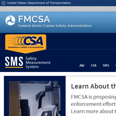
Jump to content
United States Department of Transportation
A&I
CSA
SMS
Learn About th
FMCSA is proposing
enforcement efforts
Learn more about 