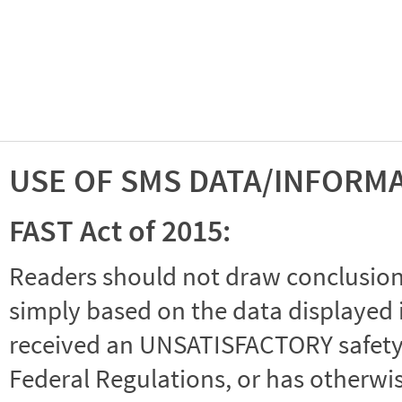
USE OF SMS DATA/INFORM
FAST Act of 2015:
Readers should not draw conclusions 
simply based on the data displayed i
received an UNSATISFACTORY safety r
Federal Regulations, or has otherwi