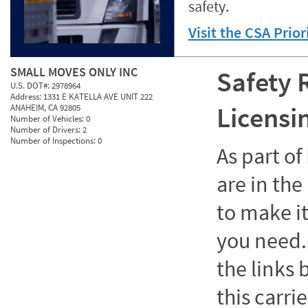
safety.
Visit the CSA Prio
SMALL MOVES ONLY INC
Safety 
U.S. DOT#:
2978964
Address:
1331 E KATELLA AVE UNIT 222
Licensi
ANAHEIM, CA 92805
Number of Vehicles:
0
Number of Drivers:
2
Number of Inspections:
0
As part o
are in the
to make it
you need. 
the links
this carrie