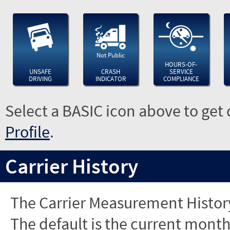
Not Public
HOURS-OF-
UNSAFE
CRASH
SERVICE
DRIVING
INDICATOR
COMPLIANCE
Select a BASIC icon above to get 
Profile
.
Carrier History
The Carrier Measurement History
The default is the current month'