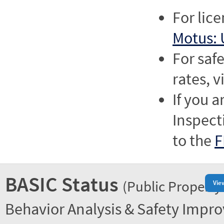
For lic
Motus: 
For saf
rates, v
If you a
Inspect
to the
F
BASIC Status
(Public Property
Vie
Behavior Analysis & Safety Impr