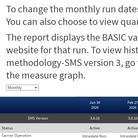
To change the monthly run dates
You can also choose to view quar
The report displays the BASIC va
website for that run. To view hi
methodology-SMS version 3, go t
the measure graph.
Jan 30
Feb 27
2026
2026
SMS Version
3.0.10
3.0.10
Status
Active
Active
Carrier Operation
Intrastate Non-
Intrastate