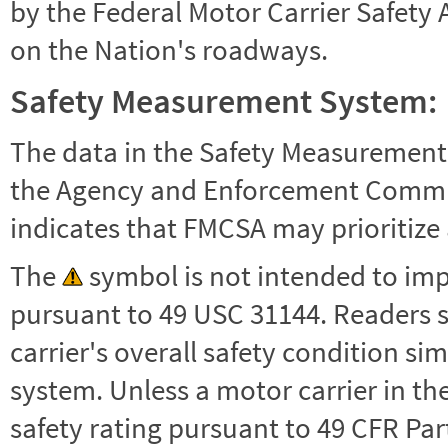
by the Federal Motor Carrier Safety 
on the Nation's roadways.
Safety Measurement System:
The data in the Safety Measurement
the Agency and Enforcement Commu
indicates that FMCSA may prioritize 
The
symbol is not intended to impl
pursuant to 49 USC 31144. Readers 
carrier's overall safety condition si
system. Unless a motor carrier in 
safety rating pursuant to 49 CFR Par