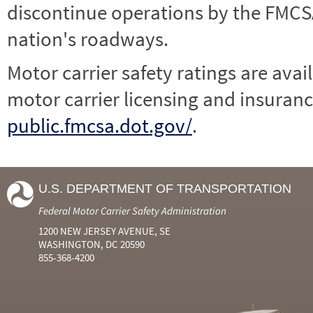
discontinue operations by the FMCSA,
nation's roadways.
Motor carrier safety ratings are avai
motor carrier licensing and insuranc
public.fmcsa.dot.gov/
.
U.S. DEPARTMENT OF TRANSPORTATION
Federal Motor Carrier Safety Administration
1200 NEW JERSEY AVENUE, SE
WASHINGTON, DC 20590
855-368-4200