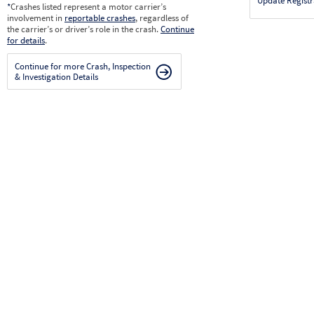
Update Registr
*
Crashes listed represent a motor carrier’s
involvement in
reportable crashes
, regardless of
the carrier’s or driver’s role in the crash.
Continue
for details
.
Continue for more Crash, Inspection
& Investigation Details