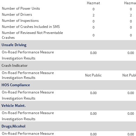
Hazmat
Hazma
Number of Power Units
0
0
Number of Drivers
2
2
Number of Inspections
0
0
Number of Crashes Included in SMS
0
0
Number of Reviewed Not Preventable
0
0
Crashes
Unsafe Driving
On-Road Performance Measure
0.00
0.00
Investigation Results
Crash Indicator
On-Road Performance Measure
Not Public
Not Publ
Investigation Results
HOS Compliance
On-Road Performance Measure
0.00
0.00
Investigation Results
Vehicle Maint.
On-Road Performance Measure
0.00
0.00
Investigation Results
Drugs/Alcohol
On-Road Performance Measure
0.00
0.00