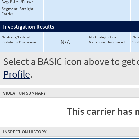
Avg. PU × UF:
10.7
Segment:
Straight
Carrier
Investigation Results
No Acute/Critical
No Acute/Critical
No 
N/A
Violations Discovered
Violations Discovered
Vio
Select a BASIC icon above to get 
Profile
.
VIOLATION SUMMARY
This carrier has 
INSPECTION HISTORY