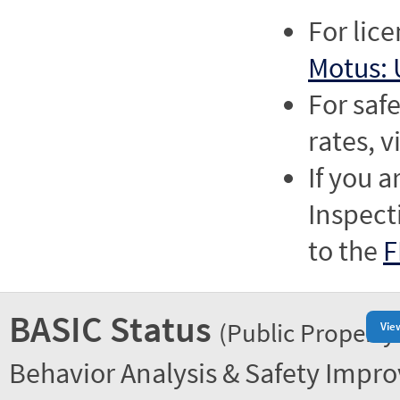
For lic
Motus: 
For saf
rates, v
If you a
Inspect
to the
F
BASIC Status
(Public Property
Vie
Behavior Analysis & Safety Impr