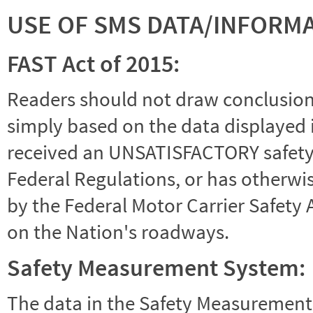
USE OF SMS DATA/INFORM
FAST Act of 2015:
Readers should not draw conclusions 
simply based on the data displayed i
received an UNSATISFACTORY safety r
Federal Regulations, or has otherwi
by the Federal Motor Carrier Safety 
on the Nation's roadways.
Safety Measurement System:
The data in the Safety Measurement