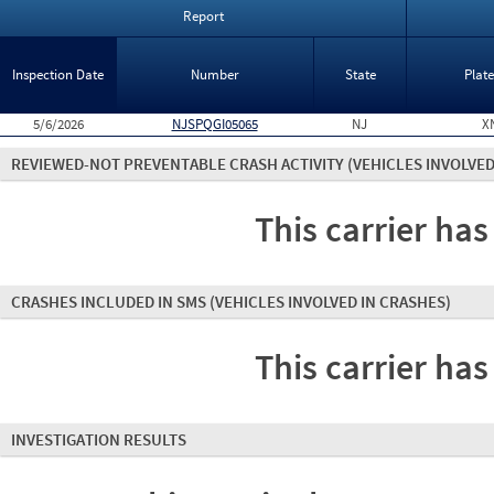
Report
Inspection Date
Number
State
Plat
5/6/2026
NJSPQGI05065
NJ
X
REVIEWED-NOT PREVENTABLE CRASH ACTIVITY
(VEHICLES INVOLVED
This carrier has
CRASHES INCLUDED IN SMS
(VEHICLES INVOLVED IN CRASHES)
This carrier has
INVESTIGATION RESULTS