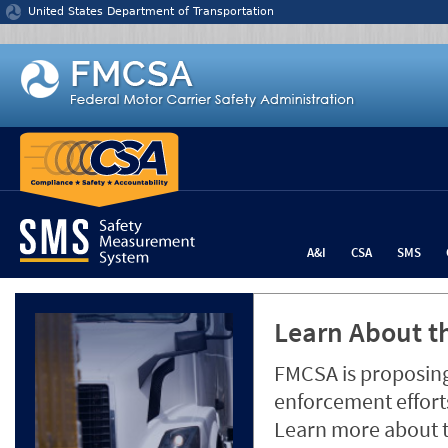
Jump to content
United States Department of Transportation
A&I
CSA
SMS
Learn About th
FMCSA is proposing
enforcement efforts
Learn more about 