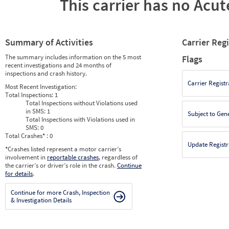
This carrier has no Acute
Summary of Activities
Carrier Reg
The summary includes information on the 5 most
Flags
recent investigations and 24 months of
inspections and crash history.
Carrier Registr
Most Recent Investigation:
Total Inspections:
1
Total Inspections without Violations used
in SMS:
1
Subject to Gen
Total Inspections with Violations used in
SMS:
0
Total Crashes
*
: 0
Update Registr
*
Crashes listed represent a motor carrier’s
involvement in
reportable crashes
, regardless of
the carrier’s or driver’s role in the crash.
Continue
for details
.
Continue for more Crash, Inspection
& Investigation Details