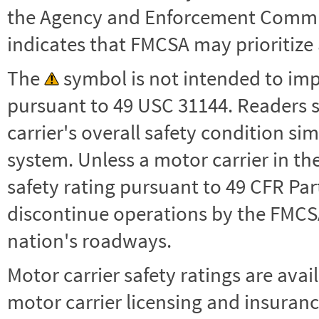
the Agency and Enforcement Commu
indicates that FMCSA may prioritize 
The
symbol is not intended to impl
pursuant to 49 USC 31144. Readers 
carrier's overall safety condition si
system. Unless a motor carrier in 
safety rating pursuant to 49 CFR Par
discontinue operations by the FMCSA,
nation's roadways.
Motor carrier safety ratings are avai
motor carrier licensing and insuranc