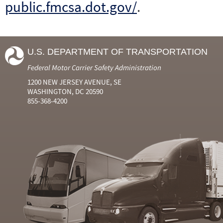
public.fmcsa.dot.gov/
.
U.S. DEPARTMENT OF TRANSPORTATION
Federal Motor Carrier Safety Administration
1200 NEW JERSEY AVENUE, SE
WASHINGTON, DC 20590
855-368-4200