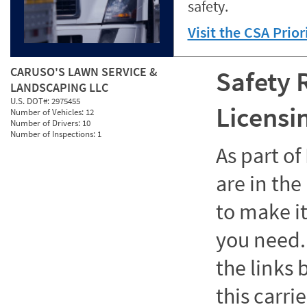
safety.
Visit the CSA Prio
CARUSO'S LAWN SERVICE &
Safety 
LANDSCAPING LLC
U.S. DOT#:
2975455
Licensi
Number of Vehicles:
12
Number of Drivers:
10
Number of Inspections:
1
As part o
are in the
to make it
you need. 
the links
this carrie