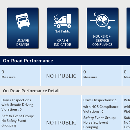
Not Public
HOURS-OF-
UNSAFE
CRASH
SERVICE
DRIVING
INDICATOR
COMPLIANCE
On-Road Performance
0
0
0
NOT PUBLIC
Measure
Measure
Mea
On-Road Performance Detail
Driver Inspections
Driver Inspections:
1
Veh
with Unsafe Driving
with HOS Compliance
wit
Violations:
0
Violations:
0
Vio
Safety Event Group:
Safety Event Group:
Saf
No Safety Event
NOT PUBLIC
No Safety Event
No 
Grouping
Grouping
Gro