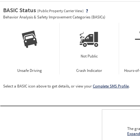
BASIC Status
(Public Property Carrier View)
Vie
Behavior Analysis & Safety Improvement Categories (BASICs)
Not Public
Unsafe Driving
Crash Indicator
Hours-of
Select a BASIC icon above to get details, or view your
Complete SMS Profile
.
The gra
Expand
0.00
0.00
0.00
0.00
0.00
0.00
0.00
0.00
0.00
0.00
0.00
0.00