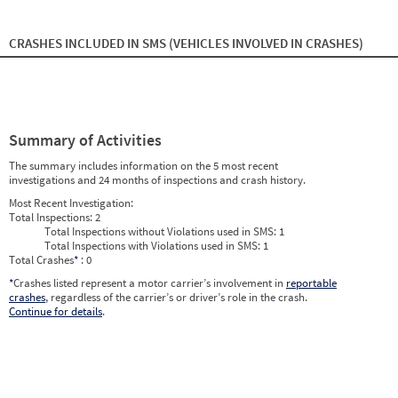
2024
11
Nov
0
0
2024
12
Dec
0
0
2025
1
Jan
0
0
CRASHES INCLUDED IN SMS
(VEHICLES INVOLVED IN CRASHES)
2025
2
Feb
0
0
2025
3
Mar
0
0
2025
4
Apr
0
0
2025
5
May
0
0
2025
6
Jun
0
0
2025
7
Jul
0
0
Summary of Activities
2025
8
Aug
0
0
2025
9
Sep
0
0
The summary includes information on the 5 most recent
2025
10
Oct
0
0
investigations and 24 months of inspections and crash history.
2025
11
Nov
0
0
2025
12
Dec
0
0
Most Recent Investigation:
2026
1
Jan
0
0
Total Inspections:
2
2026
2
Feb
0
0
Total Inspections without Violations used in SMS:
1
2026
3
Mar
0
0
Total Inspections with Violations used in SMS:
1
2026
4
Apr
0
0
Total Crashes
*
: 0
2026
5
May
0
0
2026
*
Crashes listed represent a motor carrier’s involvement in
6
Jun
0
reportable
0
crashes
, regardless of the carrier’s or driver’s role in the crash.
Continue for details
.