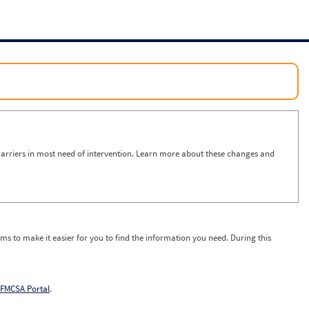
arriers in most need of intervention. Learn more about these changes and
ms to make it easier for you to find the information you need. During this
FMCSA Portal
.