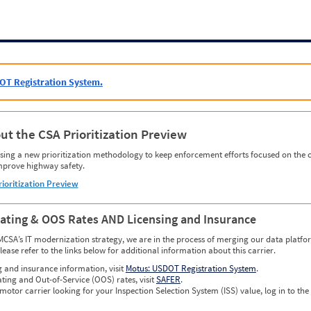
OT Registration System.
ut the CSA Prioritization Preview
ing a new prioritization methodology to keep enforcement efforts focused on the c
mprove highway safety.
rioritization Preview
Rating & OOS Rates AND Licensing and Insurance
MCSA’s IT modernization strategy, we are in the process of merging our data platfor
please refer to the links below for additional information about this carrier.
g and insurance information, visit
Motus: USDOT Registration System
.
ating and Out-of-Service (OOS) rates, visit
SAFER
.
 motor carrier looking for your Inspection Selection System (ISS) value, log in to the