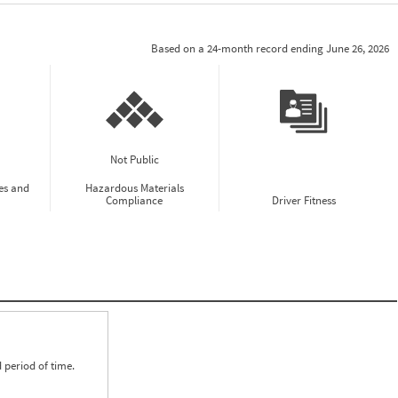
Based on a 24-month record ending June 26, 2026
Not Public
es and
Hazardous Materials
Compliance
Driver Fitness
 period of time.