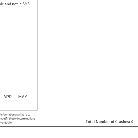
le and not in SMS
S
0.00
0.00
0.00
APR
MAY
ght
Non SMS Roadside Event
 information available to
0
 504(f), these determinations
Total Number of Crashes: 0
0
eventable.
0
0
0