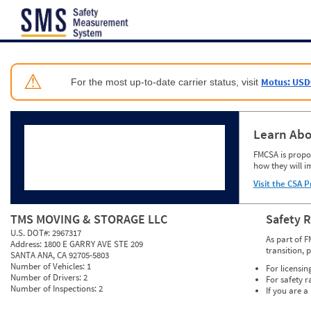
Jump to content
⚠
Motus: USD
For the most up-to-date carrier status, visit
Learn Abo
FMCSA is propos
how they will i
Visit the CSA P
TMS MOVING & STORAGE LLC
Safety 
U.S. DOT#:
2967317
As part of F
Address:
1800 E GARRY AVE STE 209
transition, 
SANTA ANA, CA 92705-5803
Number of Vehicles:
1
For licensin
Number of Drivers:
2
For safety r
Number of Inspections:
2
If you are a