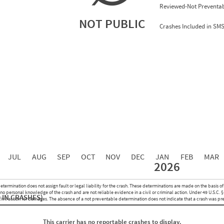
Reviewed-Not Preventab
NOT PUBLIC
Crashes Included in SM
0.00
0.00
0.00
0.00
0.00
0.00
0.00
0.00
0.00
JUL
AUG
SEP
OCT
NOV
DEC
JAN
FEB
MAR
2026
Events with Violations
Roadside Events without Violations
Average Severity Wei
etermination does not assign fault or legal liability for the crash. These determinations are made on the basis of
0
0
o personal knowledge of the crash and are not reliable evidence in a civil or criminal action. Under 49 U.S.C. §
 IN CRASHES)
0
0
 civil action for damages. The absence of a not preventable determination does not indicate that a crash was pr
0
0
0
0
This carrier has no reportable crashes to display.
0
0