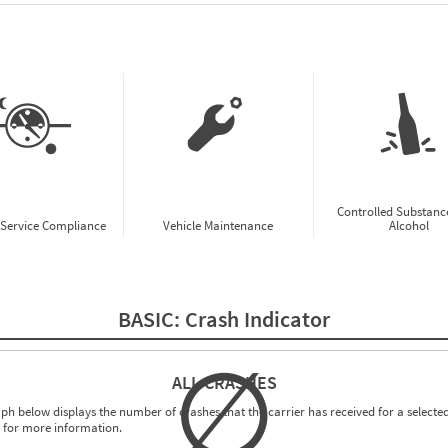
w CSA Prioritization Preview
Controlled Substanc
-Service Compliance
Vehicle Maintenance
Alcohol
BASIC:
Crash Indicator
∅
ALL CRASHES
ph below displays the number of crashes that the carrier has received for a selected
for more information.