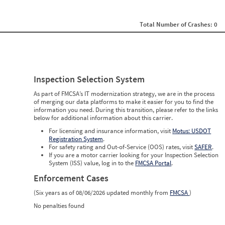
0
0
0
Total Number of Crashes: 0
0
0
0
0
0
0
Inspection Selection System
0
0
As part of FMCSA’s IT modernization strategy, we are in the process
0
of merging our data platforms to make it easier for you to find the
0
information you need. During this transition, please refer to the links
0
below for additional information about this carrier.
0
0
For licensing and insurance information, visit
Motus: USDOT
0
Registration System
.
0
For safety rating and Out-of-Service (OOS) rates, visit
SAFER
.
0
If you are a motor carrier looking for your Inspection Selection
0
System (ISS) value, log in to the
FMCSA Portal
.
Enforcement Cases
(Six years as of 08/06/2026 updated monthly from
FMCSA
)
No penalties found