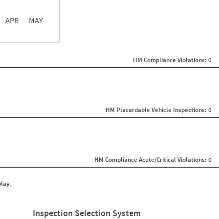
APR
MAY
ght
Non SMS Roadside Event
0
HM Compliance Violations: 0
0
0
0
0
0
0
0
HM Placardable Vehicle Inspections: 0
0
0
0
0
0
0
HM Compliance Acute/Critical Violations: 0
0
0
0
play.
0
0
0
0
Inspection Selection System
0