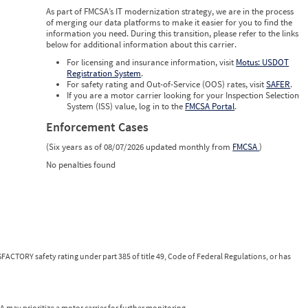
0
As part of FMCSA’s IT modernization strategy, we are in the process
0
of merging our data platforms to make it easier for you to find the
0
information you need. During this transition, please refer to the links
below for additional information about this carrier.
For licensing and insurance information, visit
Motus: USDOT
Registration System
.
For safety rating and Out-of-Service (OOS) rates, visit
SAFER
.
If you are a motor carrier looking for your Inspection Selection
System (ISS) value, log in to the
FMCSA Portal
.
Enforcement Cases
(Six years as of 08/07/2026 updated monthly from
FMCSA
)
No penalties found
FACTORY safety rating under part 385 of title 49, Code of Federal Regulations, or has
 may prioritize a motor carrier for further monitoring.