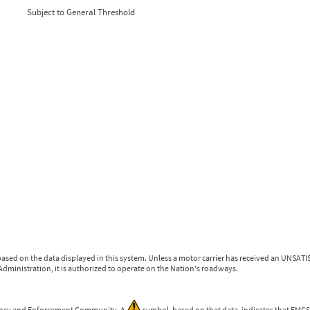
0
0
Subject to General Threshold
0
0
0
0
ased on the data displayed in this system. Unless a motor carrier has received an UNSATIS
dministration, it is authorized to operate on the Nation's roadways.
gency and Enforcement Community. A
symbol, based on that data, indicates that FMCSA