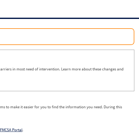
arriers in most need of intervention. Learn more about these changes and
ms to make it easier for you to find the information you need. During this
FMCSA Portal
.