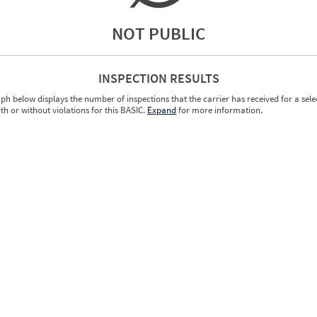
NOT PUBLIC
INSPECTION RESULTS
ph below displays the number of inspections that the carrier has received for a sele
ith or without violations for this BASIC.
Expand
for more information.
0.00
0.00
0.00
0.00
0.00
0.00
0.00
0.00
0.00