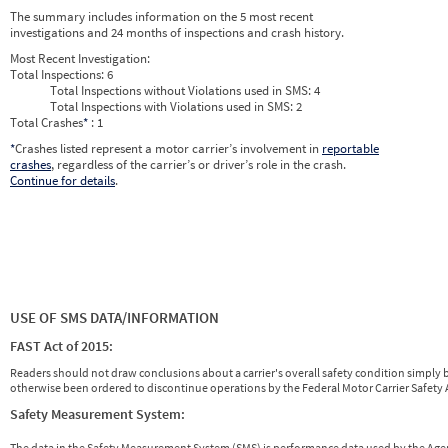
2026
4
Apr
0
0
The summary includes information on the 5 most recent
2026
5
May
0
0
investigations and 24 months of inspections and crash history.
2026
6
Jun
0
0
Most Recent Investigation:
Total Inspections:
6
Total Inspections without Violations used in SMS:
4
Total Inspections with Violations used in SMS:
2
Total Crashes
*
: 1
*
Crashes listed represent a motor carrier’s involvement in
reportable
crashes
, regardless of the carrier’s or driver’s role in the crash.
Continue for details
.
USE OF SMS DATA/INFORMATION
FAST Act of 2015:
Readers should not draw conclusions about a carrier's overall safety condition simply b
otherwise been ordered to discontinue operations by the Federal Motor Carrier Safety A
Safety Measurement System:
The data in the Safety Measurement System (SMS) is performance data used by the A