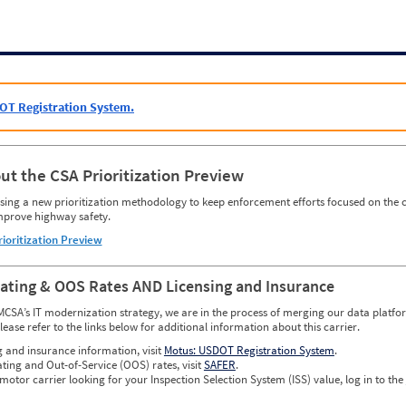
OT Registration System.
ut the CSA Prioritization Preview
ing a new prioritization methodology to keep enforcement efforts focused on the c
mprove highway safety.
rioritization Preview
Rating & OOS Rates AND Licensing and Insurance
MCSA’s IT modernization strategy, we are in the process of merging our data platfor
please refer to the links below for additional information about this carrier.
g and insurance information, visit
Motus: USDOT Registration System
.
ating and Out-of-Service (OOS) rates, visit
SAFER
.
 motor carrier looking for your Inspection Selection System (ISS) value, log in to the