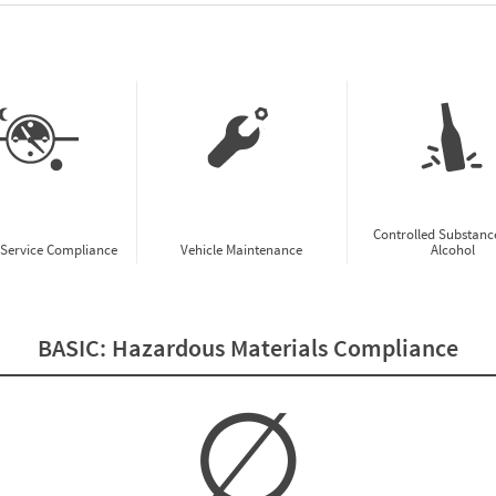
w CSA Prioritization Preview
Controlled Substanc
-Service Compliance
Vehicle Maintenance
Alcohol
BASIC:
Hazardous Materials Compliance
∅