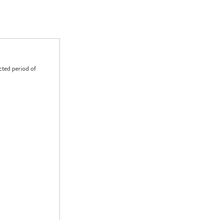
cted period of
0.00
0.00
0.00