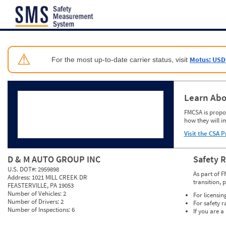
Jump to content
⚠
Motus: USD
For the most up-to-date carrier status, visit
Learn Abo
FMCSA is propos
how they will i
Visit the CSA P
D & M AUTO GROUP INC
Safety 
U.S. DOT#:
2959898
As part of F
Address:
1021 MILL CREEK DR
transition, 
FEASTERVILLE, PA 19053
Number of Vehicles:
2
For licensin
Number of Drivers:
2
For safety r
Number of Inspections:
6
If you are a