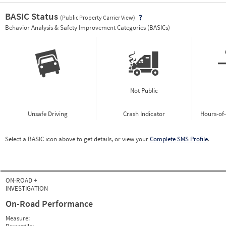
BASIC Status
(Public Property Carrier View)
Vie
Behavior Analysis & Safety Improvement Categories (BASICs)
Not Public
Unsafe Driving
Crash Indicator
Hours-of
Select a BASIC icon above to get details, or view your
Complete SMS Profile
.
ON-ROAD +
INVESTIGATION
On-Road Performance
Measure: