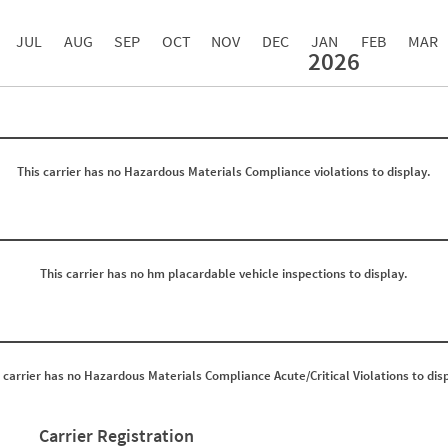
JUL
AUG
SEP
OCT
NOV
DEC
JAN
FEB
MAR
2026
Events with Violations
Roadside Events without Violations
Average Severity Wei
0
0
0
0
0
0
0
0
This carrier has no Hazardous Materials Compliance violations to display.
0
0
0
0
0
0
0
0
0
0
0
0
0
0
This carrier has no hm placardable vehicle inspections to display.
0
0
0
0
0
0
0
0
0
0
0
0
 carrier has no Hazardous Materials Compliance Acute/Critical Violations to dis
0
0
0
0
0
0
0
0
Carrier Registration
0
0