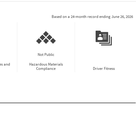
Based on a 24-month record ending June 26, 2026
Not Public
es and
Hazardous Materials
Compliance
Driver Fitness