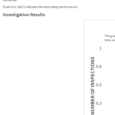
Percentile:
Scale 0 to 100; 0 indicates the best safety performance.
Investigation Results
The gra
time, w
0.00
0.00
0.00
0.00
0.00
0.00
0.00
0.00
0.00
0.00
0.00
0.00
1
INSPECTIONS
0.8
0.5
NUMBER OF
0.3
0.00