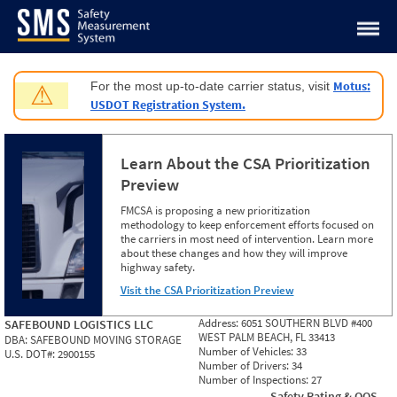
Jump to content
Motus:
For the most up-to-date carrier status, visit
⚠
USDOT Registration System.
Learn About the CSA Prioritization
Preview
FMCSA is proposing a new prioritization
methodology to keep enforcement efforts focused on
the carriers in most need of intervention. Learn more
about these changes and how they will improve
highway safety.
Visit the CSA Prioritization Preview
Address:
6051 SOUTHERN BLVD #400
SAFEBOUND LOGISTICS LLC
WEST PALM BEACH, FL 33413
DBA:
SAFEBOUND MOVING STORAGE
Number of Vehicles:
33
U.S. DOT#:
2900155
Number of Drivers:
34
Number of Inspections:
27
Safety Rating & OOS