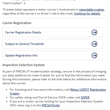
Total Crashes
*
: 3
*
Crashes listed represent a motor carrier’s involvement in
reportable crashes
,
regardless of the carrier’s or driver’s role in the crash.
Continue for details
.
Carrier Registration
Carrier Registration Details
Subject to General Threshold
Update Registration Info
Inspection Selection System
As part of FMCSA’s IT modernization strategy, we are in the process of merging
our data platforms to make it easier for you to find the information you need.
During this transition, please refer to the links below for additional information
about this carrier.
For licensing and insurance information, visit
Motus: USDOT Registration
System
.
For safety rating and Out-of-Service (OOS) rates, visit
SAFER
.
If you are a motor carrier looking for your Inspection Selection System
(ISS) value, log in to the
FMCSA Portal
.