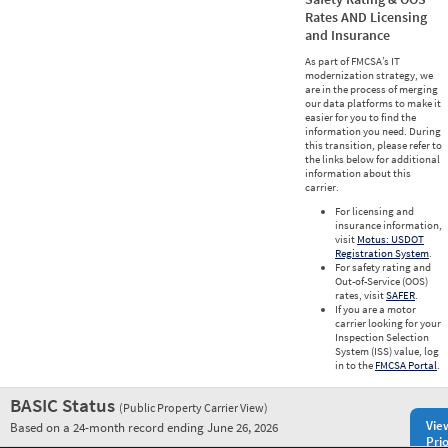
Rates AND Licensing
and Insurance
As part of FMCSA’s IT
modernization strategy, we
are in the process of merging
our data platforms to make it
easier for you to find the
information you need. During
this transition, please refer to
the links below for additional
information about this
carrier.
For licensing and
insurance information,
visit
Motus: USDOT
Registration System
.
For safety rating and
Out-of-Service (OOS)
rates, visit
SAFER
.
If you are a motor
carrier looking for your
Inspection Selection
System (ISS) value, log
in to the
FMCSA Portal
.
BASIC Status
(Public Property Carrier View)
Vie
Based on a 24-month record ending June 26, 2026
Prio