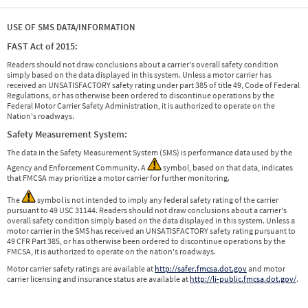
USE OF SMS DATA/INFORMATION
FAST Act of 2015:
Readers should not draw conclusions about a carrier's overall safety condition
simply based on the data displayed in this system. Unless a motor carrier has
received an UNSATISFACTORY safety rating under part 385 of title 49, Code of Federal
Regulations, or has otherwise been ordered to discontinue operations by the
Federal Motor Carrier Safety Administration, it is authorized to operate on the
Nation's roadways.
Safety Measurement System:
The data in the Safety Measurement System (SMS) is performance data used by the
Agency and Enforcement Community. A
symbol, based on that data, indicates
that FMCSA may prioritize a motor carrier for further monitoring.
The
symbol is not intended to imply any federal safety rating of the carrier
pursuant to 49 USC 31144. Readers should not draw conclusions about a carrier's
overall safety condition simply based on the data displayed in this system. Unless a
motor carrier in the SMS has received an UNSATISFACTORY safety rating pursuant to
49 CFR Part 385, or has otherwise been ordered to discontinue operations by the
FMCSA, it is authorized to operate on the nation's roadways.
Motor carrier safety ratings are available at
http://safer.fmcsa.dot.gov
and motor
carrier licensing and insurance status are available at
http://li-public.fmcsa.dot.gov/
.