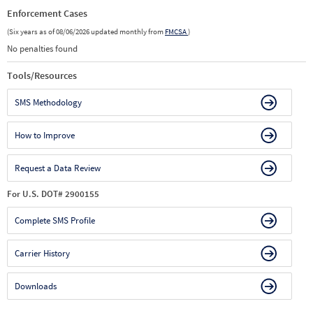
Enforcement Cases
(Six years as of 08/06/2026 updated monthly from
FMCSA
)
No penalties found
Tools/Resources
SMS Methodology
How to Improve
Request a Data Review
For U.S. DOT# 2900155
Complete SMS Profile
Carrier History
Downloads