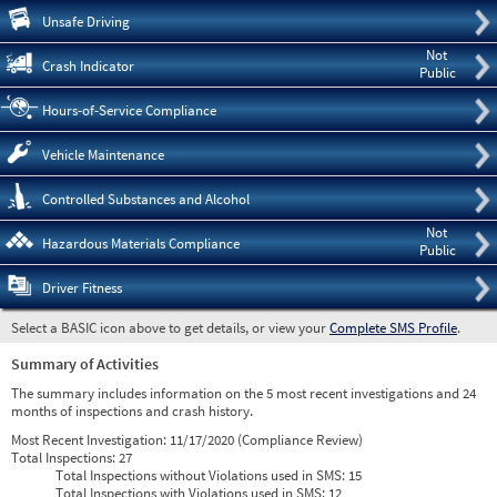
Pre
Unsafe Driving
Not
Crash Indicator
Public
Hours-of-Service Compliance
Vehicle Maintenance
Controlled Substances and Alcohol
Not
Hazardous Materials Compliance
Public
Driver Fitness
Select a BASIC icon above to get details, or view your
Complete SMS Profile
.
Summary of Activities
The summary includes information on the 5 most recent investigations and 24
months of inspections and crash history.
Most Recent Investigation:
11/17/2020 (Compliance Review)
Total Inspections:
27
Total Inspections without Violations used in SMS:
15
Total Inspections with Violations used in SMS:
12