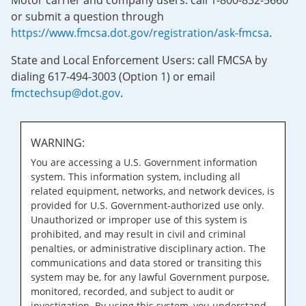
Motor carrier and company users: call 1-800-832-5660
or submit a question through
https://www.fmcsa.dot.gov/registration/ask-fmcsa
.
State and Local Enforcement Users: call FMCSA by
dialing 617-494-3003 (Option 1) or email
fmctechsup@dot.gov
.
WARNING:
You are accessing a U.S. Government information
system. This information system, including all
related equipment, networks, and network devices, is
provided for U.S. Government-authorized use only.
Unauthorized or improper use of this system is
prohibited, and may result in civil and criminal
penalties, or administrative disciplinary action. The
communications and data stored or transiting this
system may be, for any lawful Government purpose,
monitored, recorded, and subject to audit or
investigation. By using this system, you understand