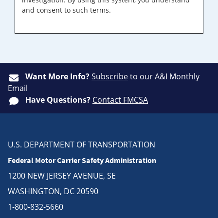
and consent to such terms.
Want More Info?
Subscribe
to our A&I Monthly
Email
Have Questions?
Contact FMCSA
U.S. DEPARTMENT OF TRANSPORTATION
Federal Motor Carrier Safety Administration
1200 NEW JERSEY AVENUE, SE
WASHINGTON, DC 20590
1-800-832-5660