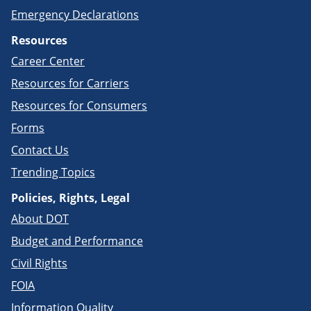
Emergency Declarations
Resources
Career Center
Resources for Carriers
Resources for Consumers
Forms
Contact Us
Trending Topics
Policies, Rights, Legal
About DOT
Budget and Performance
Civil Rights
FOIA
Information Quality