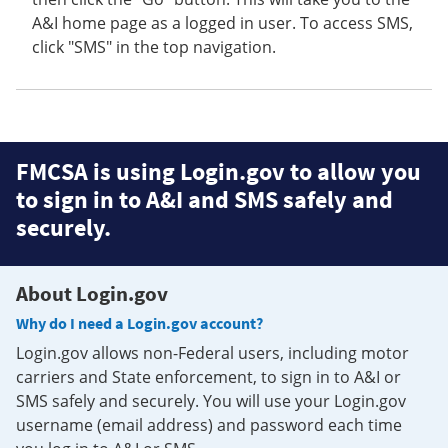
A&I home page as a logged in user. To access SMS,
click "SMS" in the top navigation.
FMCSA is using Login.gov to allow you
to sign in to A&I and SMS safely and
securely.
About Login.gov
Why do I need a Login.gov account?
Login.gov allows non-Federal users, including motor
carriers and State enforcement, to sign in to A&I or
SMS safely and securely. You will use your Login.gov
username (email address) and password each time