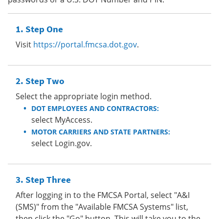
Step One
Visit
https://portal.fmcsa.dot.gov
.
Step Two
Select the appropriate login method.
DOT EMPLOYEES AND CONTRACTORS:
select MyAccess.
MOTOR CARRIERS AND STATE PARTNERS:
select Login.gov.
Step Three
After logging in to the FMCSA Portal, select "A&I
(SMS)" from the "Available FMCSA Systems" list,
then click the "Go" button. This will take you to the