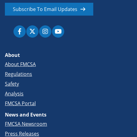
Subscribe To Email Updates
About
About FMCSA
Regulations
Safety
Analysis
FMCSA Portal
News and Events
FMCSA Newsroom
Press Releases