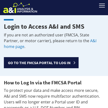
T
Login to Access A&I and SMS
If you are not an authorized user (FMCSA, State
Partner, or motor carrier), please return to the
A&I
home page
.
GO TO THE FMCSA PORTAL TO LOG IN
How to Log In via the FMCSA Portal
To protect your data and make access more secure,
A&I and SMS now require multifactor authentication.
Users will no longer enter a Portal user ID and
passwords or a U.S. DOT Number and PIN.