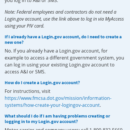
you log in to A&I or SMS.
Note: Federal employees and contractors do not need a
Login.gov account, use the link above to log in via MyAccess
using your PIV card.
If I already have a Login.gov account, do I need to create a
new one?
No. If you already have a Login.gov account, for
example to access a different government system, you
can log in using your existing Login.gov account to
access A&I or SMS.
How do I create a Login.gov account?
For instructions, visit
https://www.fmcsa.dot.gov/mission/information-
systems/how-create-your-logingov-account
.
What should I do if I am having problems creating or
logging in to my Login.gov account?