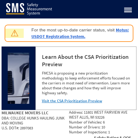
Jump to content
Motus:
For the most up-to-date carrier status, visit
⚠
USDOT Registration System.
Learn About the CSA Prioritization
Preview
FMCSA is proposing a new prioritization
methodology to keep enforcement efforts focused on
the carriers in most need of intervention. Learn more
about these changes and how they will improve
highway safety.
Visit the CSA Prioritization Preview
Address:
11801 WEST FAIRVIEW AVE
MILWAUKEE MOVERS LLC
WEST ALLIS, WI 53226
DBA:
COLLEGE HUNKS HAULING JUNK
Number of Vehicles:
6
AND MOVING
Number of Drivers:
10
U.S. DOT#:
2897083
Number of Inspections:
1
Safety Rating & OOS