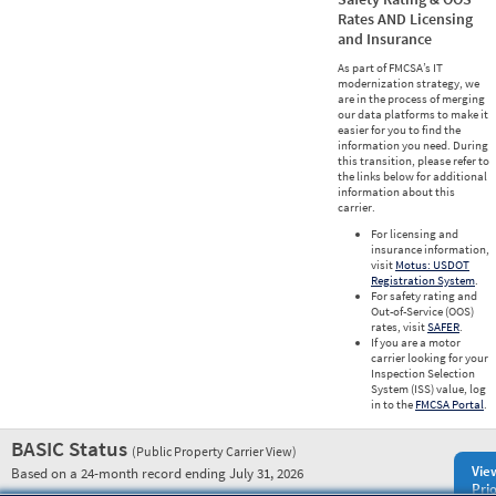
Rates AND Licensing
and Insurance
As part of FMCSA’s IT
modernization strategy, we
are in the process of merging
our data platforms to make it
easier for you to find the
information you need. During
this transition, please refer to
the links below for additional
information about this
carrier.
For licensing and
insurance information,
visit
Motus: USDOT
Registration System
.
For safety rating and
Out-of-Service (OOS)
rates, visit
SAFER
.
If you are a motor
carrier looking for your
Inspection Selection
System (ISS) value, log
in to the
FMCSA Portal
.
BASIC Status
(Public Property Carrier View)
Vie
Based on a 24-month record ending July 31, 2026
Prio