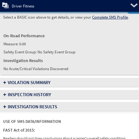
Pre
Driver Fitness
Select a BASIC icon above to get details, or view your
Complete SMS Profile
.
On-Road Performance
Measure:
0.00
Safety Event Group: No Safety Event Group
Investigation Results
No Acute/Critical Violations Discovered
+
VIOLATION SUMMARY
+
INSPECTION HISTORY
+
INVESTIGATION RESULTS
USE OF SMS DATA/INFORMATION
FAST Act of 2015:
Readers should not draw conclusions about a carrier's overall safety condition