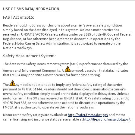
USE OF SMS DATA/INFORMATION
FAST Act of 2015:
Readers should not draw conclusions about a carrier's overall safety condition
simply based on the data displayed in this system. Unless a motor carrier has
received an UNSATISFACTORY safety rating under part 385 of title 49, Code of Federal
Regulations, or has otherwise been ordered to discontinue operations by the
Federal Motor Carrier Safety Administration, it is authorized to operate on the
Nation's roadways.
Safety Measurement System:
The data in the Safety Measurement System (SMS) is performance data used by the
Agency and Enforcement Community. A
symbol, based on that data, indicates
that FMCSA may prioritize a motor carrier for further monitoring.
The
symbol is not intended to imply any federal safety rating of the carrier
pursuant to 49 USC 31144. Readers should not draw conclusions about a carrier's
overall safety condition simply based on the data displayed in this system. Unless a
motor carrier in the SMS has received an UNSATISFACTORY safety rating pursuant to
49 CFR Part 385, or has otherwise been ordered to discontinue operations by the
FMCSA, it is authorized to operate on the nation's roadways.
Motor carrier safety ratings are available at
http://safer.fmcsa.dot.gov
and motor
carrier licensing and insurance status are available at
http://li-public.fmcsa.dot.gov/
.