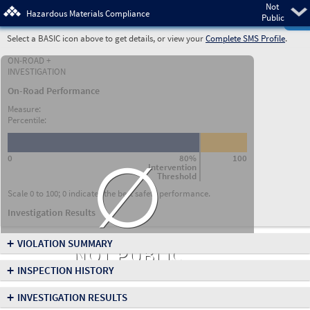
Not
Pre
Hazardous Materials Compliance
Public
Select a BASIC icon above to get details, or view your
Complete SMS Profile
.
ON-ROAD +
INVESTIGATION
On-Road Performance
Measure:
Percentile:
∅
0
80%
100
Intervention
Threshold
Scale 0 to 100; 0 indicates the best safety performance.
Investigation Results
+
VIOLATION SUMMARY
NOT PUBLIC
+
INSPECTION HISTORY
+
INVESTIGATION RESULTS