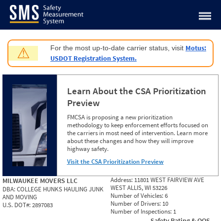
Jump to content
Motus:
For the most up-to-date carrier status, visit
⚠
USDOT Registration System.
Learn About the CSA Prioritization
Preview
FMCSA is proposing a new prioritization
methodology to keep enforcement efforts focused on
the carriers in most need of intervention. Learn more
about these changes and how they will improve
highway safety.
Visit the CSA Prioritization Preview
Address:
11801 WEST FAIRVIEW AVE
MILWAUKEE MOVERS LLC
WEST ALLIS, WI 53226
DBA:
COLLEGE HUNKS HAULING JUNK
Number of Vehicles:
6
AND MOVING
Number of Drivers:
10
U.S. DOT#:
2897083
Number of Inspections:
1
Safety Rating & OOS