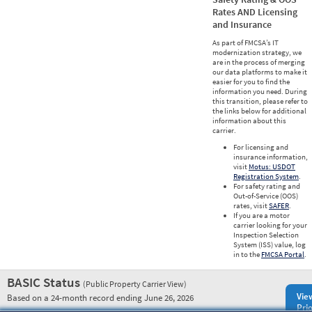
Rates AND Licensing
and Insurance
As part of FMCSA’s IT
modernization strategy, we
are in the process of merging
our data platforms to make it
easier for you to find the
information you need. During
this transition, please refer to
the links below for additional
information about this
carrier.
For licensing and
insurance information,
visit
Motus: USDOT
Registration System
.
For safety rating and
Out-of-Service (OOS)
rates, visit
SAFER
.
If you are a motor
carrier looking for your
Inspection Selection
System (ISS) value, log
in to the
FMCSA Portal
.
BASIC Status
(Public Property Carrier View)
Vie
Based on a 24-month record ending June 26, 2026
Prio