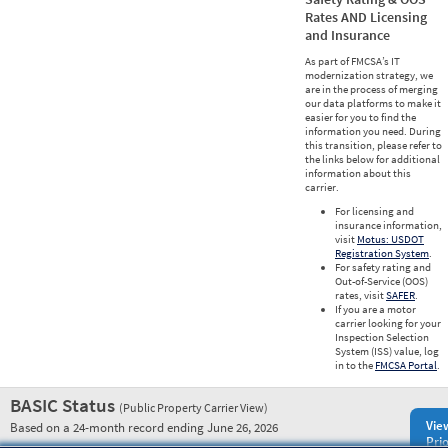
Rates AND Licensing
and Insurance
As part of FMCSA’s IT
modernization strategy, we
are in the process of merging
our data platforms to make it
easier for you to find the
information you need. During
this transition, please refer to
the links below for additional
information about this
carrier.
For licensing and
insurance information,
visit
Motus: USDOT
Registration System
.
For safety rating and
Out-of-Service (OOS)
rates, visit
SAFER
.
If you are a motor
carrier looking for your
Inspection Selection
System (ISS) value, log
in to the
FMCSA Portal
.
BASIC Status
(Public Property Carrier View)
Vie
Based on a 24-month record ending June 26, 2026
Prio