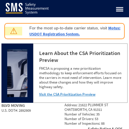
Jump to content
Motus:
For the most up-to-date carrier status, visit
⚠
USDOT Registration System.
Learn About the CSA Prioritization
Preview
FMCSA is proposing a new prioritization
methodology to keep enforcement efforts focused on
the carriers in most need of intervention. Learn more
about these changes and how they will improve
highway safety.
Visit the CSA Prioritization Preview
Address:
21622 PLUMMER ST
BLVD MOVING
CHATSWORTH, CA 91311
U.S. DOT#:
2892909
Number of Vehicles:
35
Number of Drivers:
53
Number of Inspections:
88
Safety Rating & OOS