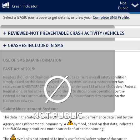
Not
Pre
Crash Indicator
Public
Select a BASIC icon above to get details, or view your
Complete SMS Profile
.
+
REVIEWED-NOT PREVENTABLE CRASH ACTIVITY
(VEHICLES
INVOLVED IN CRASHES)
+
CRASHES INCLUDED IN SMS
USE OF SMS DATA/INFORMATION
∅
FAST Act of 2015:
Readers should not draw conclusions about a carrier's overall safety condition
simply based on the data displayed in this system. Unless a motor carrier has
received an UNSATISFACTORY safety rating under part 385 of title 49, Code of Federal
Regulations, or has otherwise been ordered to discontinue operations by the
Federal Motor Carrier Safety Administration, it is authorized to operate on the
Nation's roadways.
Safety Measurement System:
NOT PUBLIC
The data in the Safety Measurement System (SMS) is performance data used by the
Agency and Enforcement Community. A
symbol, based on that data, indicates
that FMCSA may prioritize a motor carrier for further monitoring.
The
symbol is not intended to imply any federal safety rating of the carrier