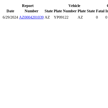
Report
Vehicle
Date
Number
State
Plate Number
Plate State
Fatal
I
6/29/2024
AZ0004201039
AZ
YP09122
AZ
0
0