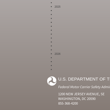
2025
2026
Year
Month
Month Short
Number
Number
Name
U.S. DEPARTMENT OF 
2024
6
Jun
2024
7
Jul
Federal Motor Carrier Safety Admi
2024
8
Aug
2024
9
Sep
1200 NEW JERSEY AVENUE, SE
2024
10
Oct
WASHINGTON, DC 20590
2024
11
Nov
855-368-4200
2024
12
Dec
2025
1
Jan