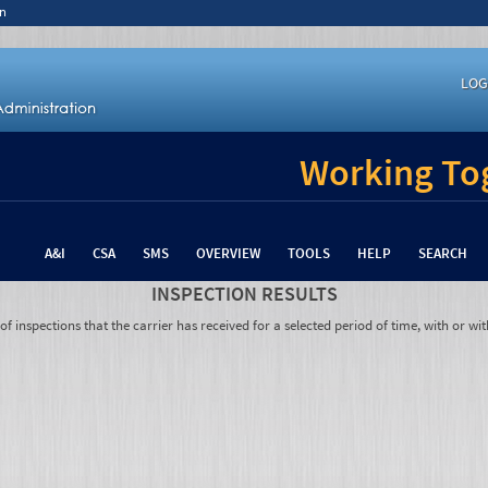
n
LOG
Working Tog
A&I
CSA
SMS
OVERVIEW
TOOLS
HELP
SEARCH
INSPECTION RESULTS
 inspections that the carrier has received for a selected period of time, with or wit