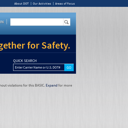
About DOT
Our Activities
Areas of Focus
IN
ether for Safety.
QUICK SEARCH
Enter Carrier Name or U.S. DOT#
hout violations for this BASIC.
Expand
for more