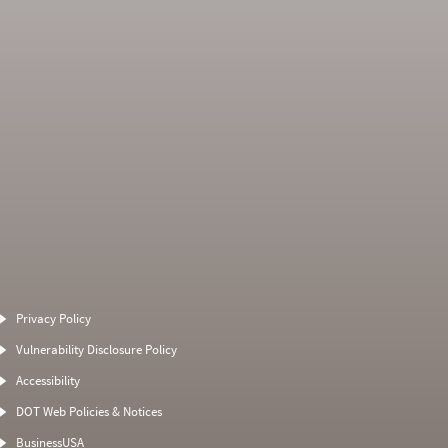
Average Severity
Non SMS Roadside
Weight
Event
Privacy Policy
0
0
0
0
Vulnerability Disclosure Policy
0
0
0
0
Accessibility
0
0
0
0
DOT Web Policies & Notices
0
0
15
BusinessUSA
0