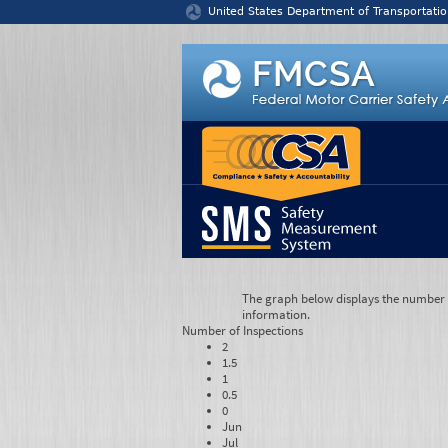
Jump to content
United States Department of Transportatio
The graph below displays the number of
information.
Number of
Inspections
2
1.5
1
0.5
0
Jun
Jul