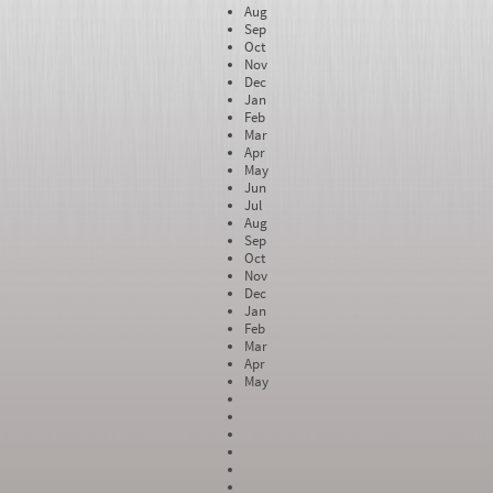
Aug
Sep
Oct
Nov
Dec
Jan
Feb
Mar
Apr
May
Jun
Jul
Aug
Sep
Oct
Nov
Dec
Jan
Feb
Mar
Apr
May