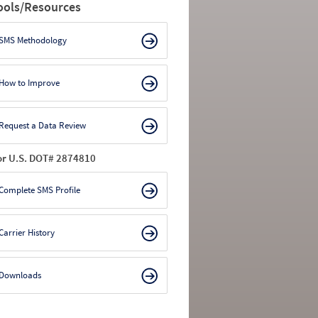
ools/Resources
SMS Methodology
How to Improve
Request a Data Review
or U.S. DOT# 2874810
Complete SMS Profile
Carrier History
Downloads