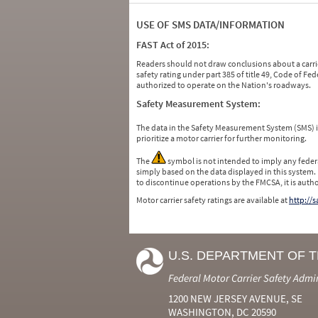
USE OF SMS DATA/INFORMATION
FAST Act of 2015:
Readers should not draw conclusions about a carrie
safety rating under part 385 of title 49, Code of F
authorized to operate on the Nation's roadways.
Safety Measurement System:
The data in the Safety Measurement System (SMS)
prioritize a motor carrier for further monitoring.
The
symbol is not intended to imply any federa
simply based on the data displayed in this system.
to discontinue operations by the FMCSA, it is auth
Motor carrier safety ratings are available at
http://
U.S. DEPARTMENT OF 
Federal Motor Carrier Safety Admi
1200 NEW JERSEY AVENUE, SE
WASHINGTON, DC 20590