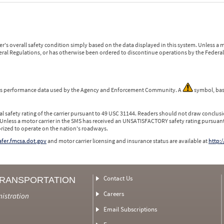
r's overall safety condition simply based on the data displayed in this system. Unless 
ederal Regulations, or has otherwise been ordered to discontinue operations by the Federal 
 is performance data used by the Agency and Enforcement Community. A
symbol, bas
l safety rating of the carrier pursuant to 49 USC 31144. Readers should not draw conclusio
 Unless a motor carrier in the SMS has received an UNSATISFACTORY safety rating pursuant
orized to operate on the nation's roadways.
safer.fmcsa.dot.gov
and motor carrier licensing and insurance status are available at
http:/
Contact Us
TRANSPORTATION
Careers
nistration
Email Subscriptions