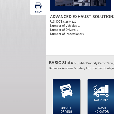
PRINT
ADVANCED EXHAUST SOLUTION
U.S. DOT#:
2874810
Number of Vehicles:
1
Number of Drivers:
1
Number of Inspections:
0
BASIC Status
(Public Property Carrier View
Behavior Analysis & Safety Improvement Catego
Not Public
UNSAFE
CRASH
DRIVING
INDICATOR