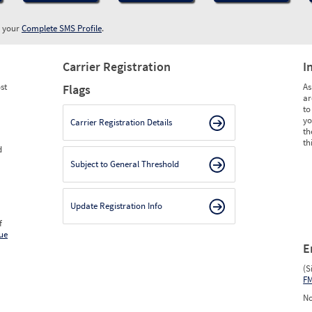
w your
Complete SMS Profile
.
Carrier Registration
I
st
As
Flags
ar
to
yo
Carrier Registration Details
th
th
d
Subject to General Threshold
Update Registration Info
f
ue
E
(S
F
No