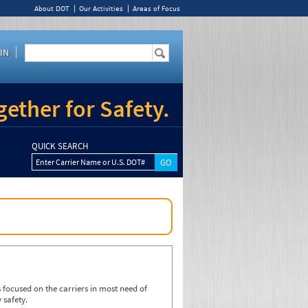
About DOT
Our Activities
Areas of Focus
IN
ether for Safety.
QUICK SEARCH
Enter Carrier Name or U.S. DOT#
focused on the carriers in most need of
 safety.