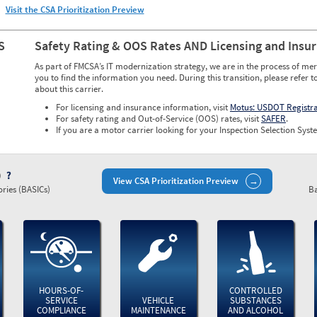
Visit the CSA Prioritization Preview
S
Safety Rating & OOS Rates AND Licensing and Insu
As part of FMCSA’s IT modernization strategy, we are in the process of mer
you to find the information you need. During this transition, please refer t
about this carrier.
For licensing and insurance information, visit
Motus: USDOT Registr
For safety rating and Out-of-Service (OOS) rates, visit
SAFER
.
If you are a motor carrier looking for your Inspection Selection Syste
)
View CSA Prioritization Preview
ries (BASICs)
Ba
HOURS-OF-
CONTROLLED
SERVICE
VEHICLE
SUBSTANCES
COMPLIANCE
MAINTENANCE
AND ALCOHOL