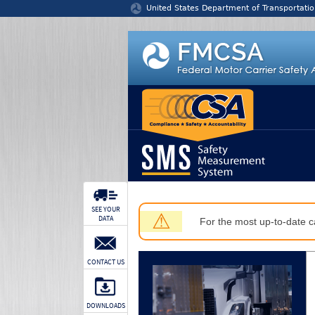
Jump to content
United States Department of Transportatio
SEE YOUR
⚠
DATA
For the most up-to-date ca
CONTACT US
DOWNLOADS