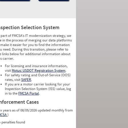
nspection Selection System
 part of FMCSA’s IT modernization strategy, we
e in the process of merging our data platforms
 make it easier for you to find the information
u need. During this transition, please refer to
e links below for additional information about
is carrier.
For licensing and insurance information,
visit
Motus: USDOT Registration System
.
For safety rating and Out-of-Service (OOS)
rates, visit
SAFER
.
If you are a motor carrier looking for your
Inspection Selection System (ISS) value, log
in to the
FMCSA Portal
.
nforcement Cases
ix years as of 08/05/2026 updated monthly from
MCSA
)
 penalties found