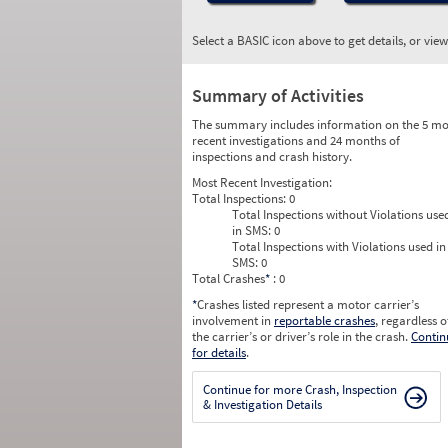
Select a BASIC icon above to get details, or vie
Summary of Activities
The summary includes information on the 5 mo
recent investigations and 24 months of
inspections and crash history.
Most Recent Investigation:
Total Inspections:
0
Total Inspections without Violations use
in SMS:
0
Total Inspections with Violations used in
SMS:
0
Total Crashes
*
: 0
*
Crashes listed represent a motor carrier’s
involvement in
reportable crashes
, regardless o
the carrier’s or driver’s role in the crash.
Contin
for details
.
Continue for more Crash, Inspection
& Investigation Details