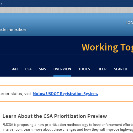
n
LOG
Working Tog
A&I
CSA
SMS
OVERVIEW
TOOLS
HELP
SEARCH
Motus: USDOT Registration System.
rrier status, visit
Learn About the CSA Prioritization Preview
FMCSA is proposing a new prioritization methodology to keep enforcement efforts 
intervention. Learn more about these changes and how they will improve highway