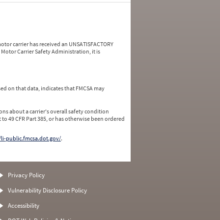
a motor carrier has received an UNSATISFACTORY
Motor Carrier Safety Administration, it is
ed on that data, indicates that FMCSA may
ns about a carrier's overall safety condition
 to 49 CFR Part 385, or has otherwise been ordered
/li-public.fmcsa.dot.gov/
.
Privacy Policy
Vulnerability Disclosure Policy
Accessibility