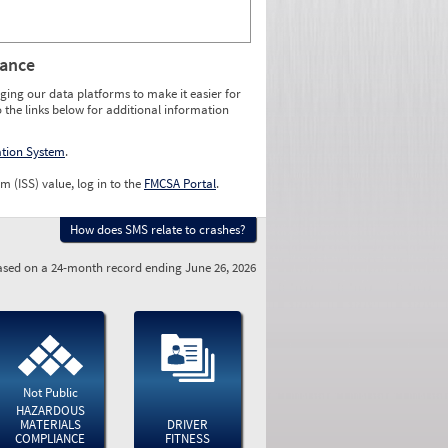
rance
ging our data platforms to make it easier for
o the links below for additional information
ation System
.
m (ISS) value, log in to the
FMCSA Portal
.
How does SMS relate to crashes?
sed on a 24-month record ending June 26, 2026
Not Public
HAZARDOUS
MATERIALS
DRIVER
COMPLIANCE
FITNESS