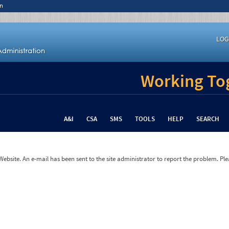
n
LOG
Working Tog
A&I
CSA
SMS
TOOLS
HELP
SEARCH
bsite. An e-mail has been sent to the site administrator to report the problem. Plea