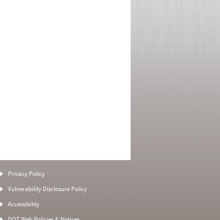
Privacy Policy
Vulnerability Disclosure Policy
Accessibility
DOT Web Policies & Notices