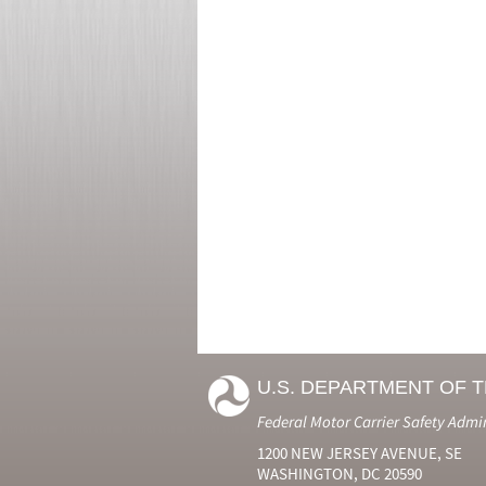
U.S. DEPARTMENT OF 
Federal Motor Carrier Safety Admi
1200 NEW JERSEY AVENUE, SE
WASHINGTON, DC 20590