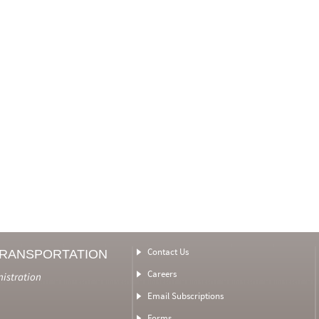
Contact Us
TRANSPORTATION
Careers
nistration
Email Subscriptions
Forms