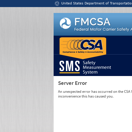
Jump to content
United States Department of Transportatio
Server Error
An unexpected error has occurred on the CSA We
inconvenience this has caused you.