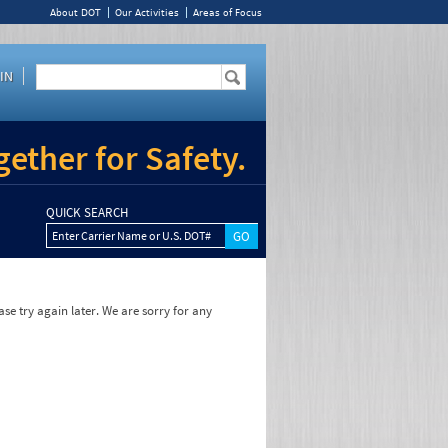
About DOT
Our Activities
Areas of Focus
IN
ether for Safety.
QUICK SEARCH
Enter Carrier Name or U.S. DOT#
se try again later. We are sorry for any