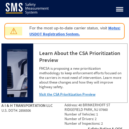
Jump to content
Motus:
For the most up-to-date carrier status, visit
⚠
USDOT Registration System.
Learn About the CSA Prioritization
Preview
FMCSA is proposing a new prioritization
methodology to keep enforcement efforts focused on
the carriers in most need of intervention. Learn more
about these changes and how they will improve
highway safety.
Visit the CSA Prioritization Preview
Address:
40 BRINKERHOFF ST
A I & H TRANSPORTATION LLC
RIDGEFIELD PARK, NJ 07660
U.S. DOT#:
2856506
Number of Vehicles:
1
Number of Drivers:
2
Number of Inspections:
2
Safety Rating & OOS