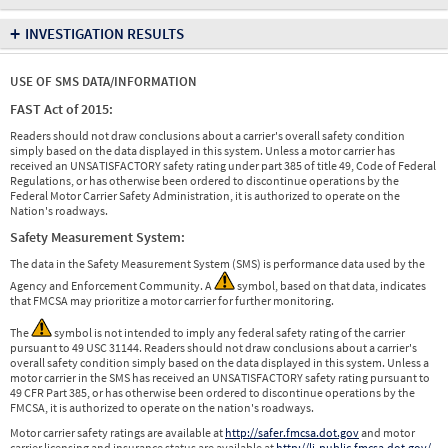
+
INVESTIGATION RESULTS
USE OF SMS DATA/INFORMATION
FAST Act of 2015:
Readers should not draw conclusions about a carrier's overall safety condition
simply based on the data displayed in this system. Unless a motor carrier has
received an UNSATISFACTORY safety rating under part 385 of title 49, Code of Federal
Regulations, or has otherwise been ordered to discontinue operations by the
Federal Motor Carrier Safety Administration, it is authorized to operate on the
Nation's roadways.
Safety Measurement System:
The data in the Safety Measurement System (SMS) is performance data used by the
Agency and Enforcement Community. A
symbol, based on that data, indicates
that FMCSA may prioritize a motor carrier for further monitoring.
The
symbol is not intended to imply any federal safety rating of the carrier
pursuant to 49 USC 31144. Readers should not draw conclusions about a carrier's
overall safety condition simply based on the data displayed in this system. Unless a
motor carrier in the SMS has received an UNSATISFACTORY safety rating pursuant to
49 CFR Part 385, or has otherwise been ordered to discontinue operations by the
FMCSA, it is authorized to operate on the nation's roadways.
Motor carrier safety ratings are available at
http://safer.fmcsa.dot.gov
and motor
carrier licensing and insurance status are available at
http://li-public.fmcsa.dot.gov/
.