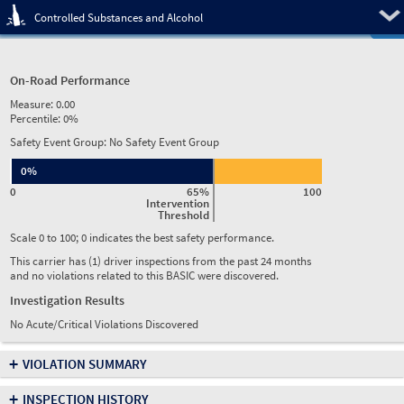
Pre
Controlled Substances and Alcohol
On-Road Performance
Measure:
0.00
Percentile:
0%
Safety Event Group: No Safety Event Group
0%
0
65%
100
Intervention
Threshold
Scale 0 to 100; 0 indicates the best safety performance.
This carrier has (1) driver inspections from the past 24 months
and no violations related to this BASIC were discovered.
Investigation Results
No Acute/Critical Violations Discovered
+
VIOLATION SUMMARY
+
INSPECTION HISTORY