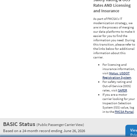
Rates AND Licensing
and Insurance
As part of FMCSA’s IT
modernization strategy, we
are in the process of merging
our data platforms to make it
easier for you to find the
information you need. During
this transition, please refer to
the links below for additional
information about this
carrier.
For licensing and
insurance information,
visit
Motus: USDOT
Registration System
.
For safety rating and
Out-of-Service (OOS)
rates, visit
SAFER
.
If you are a motor
carrier looking for your
Inspection Selection
System (ISS) value, log
in to the
FMCSA Portal
.
BASIC Status
(Public Passenger Carrier View)
Vie
Based on a 24-month record ending June 26, 2026
Prio