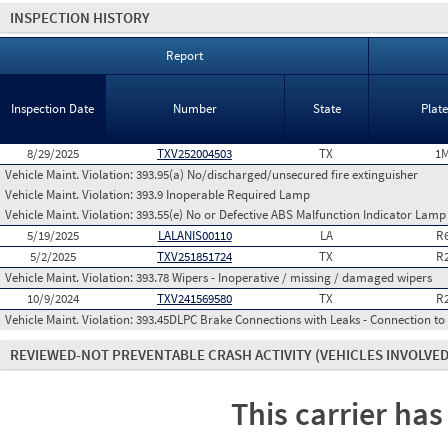
INSPECTION HISTORY
Report
Inspection Date
Number
State
Plat
8/29/2025
TXV252004503
TX
1M
Vehicle Maint. Violation:
393.95(a) No/discharged/unsecured fire extinguisher
Vehicle Maint. Violation:
393.9 Inoperable Required Lamp
Vehicle Maint. Violation:
393.55(e) No or Defective ABS Malfunction Indicator Lamp 
5/19/2025
LALANIS00110
LA
R
5/2/2025
TXV251851724
TX
R
Vehicle Maint. Violation:
393.78 Wipers - Inoperative / missing / damaged wipers
10/9/2024
TXV241569580
TX
R
Vehicle Maint. Violation:
393.45DLPC Brake Connections with Leaks - Connection to
REVIEWED-NOT PREVENTABLE CRASH ACTIVITY
(VEHICLES INVOLVED
This carrier has