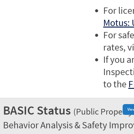
For lic
Motus: 
For saf
rates, v
If you a
Inspect
to the
F
BASIC Status
(Public Property
Vie
Behavior Analysis & Safety Impr