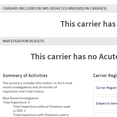
CRASHES INCLUDED IN SMS
(VEHICLES INVOLVED IN CRASHES)
This carrier has
INVESTIGATION RESULTS
This carrier has no Acute
Summary of Activities
Carrier Reg
The summary includes information on the 5 most
recent investigations and 24 months of
Carrier Registr
inspections and crash history.
Most Recent Investigation:
Total Inspections:
4
Subject to Gen
Total Inspections without Violations used
in SMS:
1
Total Inspections with Violations used in