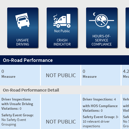
Not Public
HOURS-OF-
UNSAFE
CRASH
SERVICE
DRIVING
INDICATOR
COMPLIANCE
On-Road Performance
0
0
4.
NOT PUBLIC
Measure
Measure
Mea
On-Road Performance Detail
Driver Inspections
Driver Inspections:
4
Veh
with Unsafe Driving
with HOS Compliance
wit
Violations:
0
Violations:
0
Vio
Safety Event Group:
Safety Event Group:
3-
Saf
No Safety Event
NOT PUBLIC
10 relevant driver
No 
Grouping
inspections
Gro