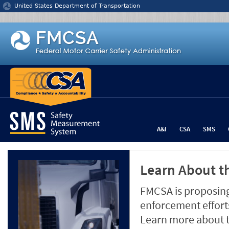
Jump to content
United States Department of Transportation
A&I
CSA
SMS
Learn About th
FMCSA is proposing
enforcement efforts
Learn more about 