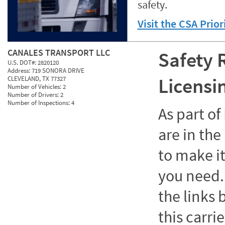
safety.
Visit the CSA Prio
CANALES TRANSPORT LLC
Safety 
U.S. DOT#:
2820120
Address:
719 SONORA DRIVE
Licensi
CLEVELAND, TX 77327
Number of Vehicles:
2
Number of Drivers:
2
Number of Inspections:
4
As part o
are in the
to make it
you need. 
the links
this carrie