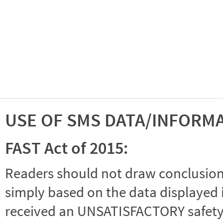
USE OF SMS DATA/INFORM
FAST Act of 2015:
Readers should not draw conclusions 
simply based on the data displayed i
received an UNSATISFACTORY safety r