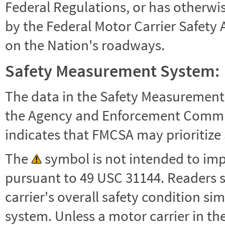
Federal Regulations, or has otherwi
by the Federal Motor Carrier Safety 
on the Nation's roadways.
Safety Measurement System:
The data in the Safety Measurement
the Agency and Enforcement Commu
indicates that FMCSA may prioritize 
The
symbol is not intended to impl
pursuant to 49 USC 31144. Readers 
carrier's overall safety condition si
system. Unless a motor carrier in 