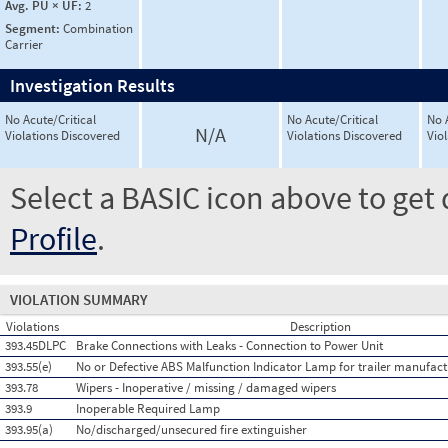
Avg. PU × UF:
2
Segment:
Combination
Carrier
Investigation Results
No Acute/Critical
No Acute/Critical
No 
N/A
Violations Discovered
Violations Discovered
Vio
Select a BASIC icon above to get 
Profile
.
VIOLATION SUMMARY
Violations
Description
393.45DLPC
Brake Connections with Leaks - Connection to Power Unit
393.55(e)
No or Defective ABS Malfunction Indicator Lamp for trailer manufact
393.78
Wipers - Inoperative / missing / damaged wipers
393.9
Inoperable Required Lamp
393.95(a)
No/discharged/unsecured fire extinguisher