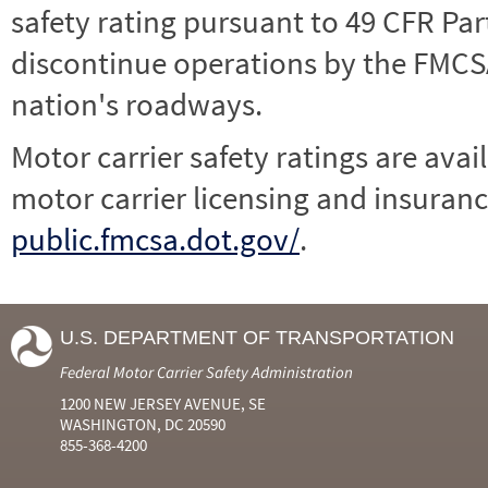
safety rating pursuant to 49 CFR Par
discontinue operations by the FMCSA,
nation's roadways.
Motor carrier safety ratings are avai
motor carrier licensing and insuranc
public.fmcsa.dot.gov/
.
U.S. DEPARTMENT OF TRANSPORTATION
Federal Motor Carrier Safety Administration
1200 NEW JERSEY AVENUE, SE
WASHINGTON, DC 20590
855-368-4200