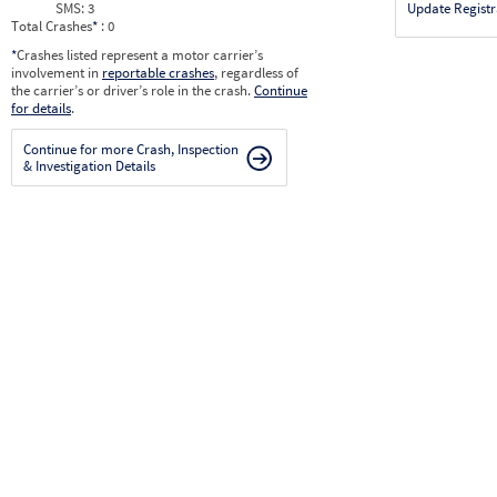
SMS:
3
Update Registr
Total Crashes
*
: 0
*
Crashes listed represent a motor carrier’s
involvement in
reportable crashes
, regardless of
the carrier’s or driver’s role in the crash.
Continue
for details
.
Continue for more Crash, Inspection
& Investigation Details