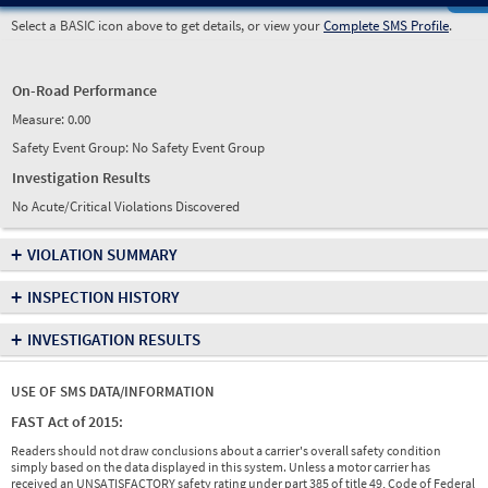
Select a BASIC icon above to get details, or view your
Complete SMS Profile
.
On-Road Performance
Measure:
0.00
Safety Event Group: No Safety Event Group
Investigation Results
No Acute/Critical Violations Discovered
+
VIOLATION SUMMARY
+
INSPECTION HISTORY
+
INVESTIGATION RESULTS
USE OF SMS DATA/INFORMATION
FAST Act of 2015:
Readers should not draw conclusions about a carrier's overall safety condition
simply based on the data displayed in this system. Unless a motor carrier has
received an UNSATISFACTORY safety rating under part 385 of title 49, Code of Federal