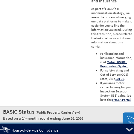
and Insurance
As part of FMCSA’s IT
modernization strategy, we
are in the process of merging
our data platforms to make it
easier for you to find the
information you need. During
this transition, please refer to
the links below for additional
information about this
carrier.
For licensing and
insurance information,
visit
Motus: USDOT
Registration System
.
For safety rating and
Out-of-Service (OOS)
rates, visit
SAFER
.
If you are a motor
carrier looking for your
Inspection Selection
System (ISS) value, log
in to the
FMCSA Portal
.
BASIC Status
(Public Property Carrier View)
Vie
Based on a 24-month record ending June 26, 2026
Prio
Pre
Hours-of-Service Compliance