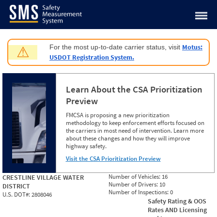
Jump to content
Motus:
For the most up-to-date carrier status, visit
⚠
USDOT Registration System.
Learn About the CSA Prioritization
Preview
FMCSA is proposing a new prioritization
methodology to keep enforcement efforts focused on
the carriers in most need of intervention. Learn more
about these changes and how they will improve
highway safety.
Visit the CSA Prioritization Preview
Number of Vehicles:
16
CRESTLINE VILLAGE WATER
Number of Drivers:
10
DISTRICT
Number of Inspections:
0
U.S. DOT#:
2808046
Safety Rating & OOS
Rates AND Licensing