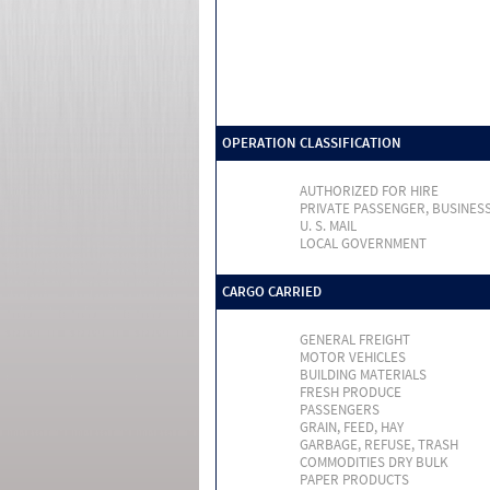
OPERATION CLASSIFICATION
AUTHORIZED FOR HIRE
PRIVATE PASSENGER, BUSINES
U. S. MAIL
LOCAL GOVERNMENT
CARGO CARRIED
GENERAL FREIGHT
MOTOR VEHICLES
BUILDING MATERIALS
FRESH PRODUCE
PASSENGERS
GRAIN, FEED, HAY
GARBAGE, REFUSE, TRASH
COMMODITIES DRY BULK
PAPER PRODUCTS