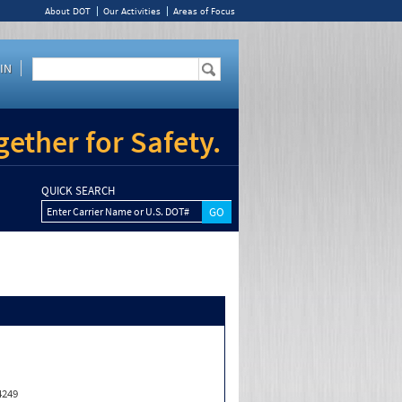
About DOT
Our Activities
Areas of Focus
IN
ether for Safety.
QUICK SEARCH
Enter Carrier Name or U.S. DOT#
4249