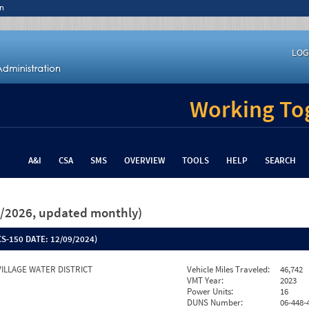
n
LOG
Working Tog
A&I
CSA
SMS
OVERVIEW
TOOLS
HELP
SEARCH
26/2026, updated monthly)
S-150 DATE:
12/09/2024)
VILLAGE WATER DISTRICT
Vehicle Miles Traveled:
46,742
VMT Year:
2023
Power Units:
16
DUNS Number:
06-448-