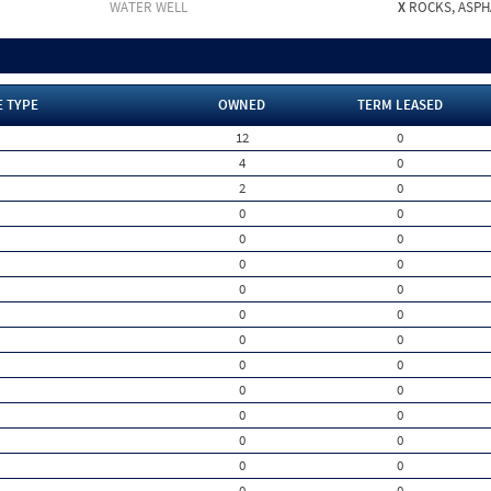
WATER WELL
X
ROCKS, ASPHA
E TYPE
OWNED
TERM LEASED
12
0
4
0
2
0
0
0
0
0
0
0
0
0
0
0
0
0
0
0
0
0
0
0
0
0
0
0
0
0