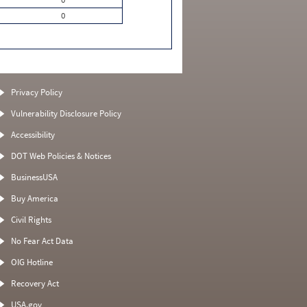
0
Privacy Policy
Vulnerability Disclosure Policy
Accessibility
DOT Web Policies & Notices
BusinessUSA
Buy America
Civil Rights
No Fear Act Data
OIG Hotline
Recovery Act
USA.gov