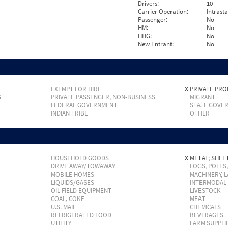
Drivers:
10
Carrier Operation:
Intrast
Passenger:
No
HM:
No
HHG:
No
New Entrant:
No
EXEMPT FOR HIRE
X
PRIVATE PRO
S
PRIVATE PASSENGER, NON-BUSINESS
MIGRANT
FEDERAL GOVERNMENT
STATE GOVE
INDIAN TRIBE
OTHER
HOUSEHOLD GOODS
X
METAL; SHEET
DRIVE AWAY/TOWAWAY
LOGS, POLES
MOBILE HOMES
MACHINERY, 
LIQUIDS/GASES
INTERMODAL
OIL FIELD EQUIPMENT
LIVESTOCK
COAL, COKE
MEAT
U.S. MAIL
CHEMICALS
REFRIGERATED FOOD
BEVERAGES
UTILITY
FARM SUPPLI