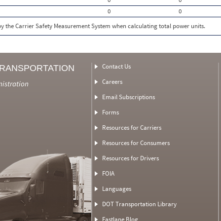
0
0
 by the Carrier Safety Measurement System when calculating total power units.
Contact Us
TRANSPORTATION
Careers
nistration
Email Subscriptions
Forms
Resources for Carriers
Resources for Consumers
Resources for Drivers
FOIA
Languages
DOT Transportation Library
Fastlane Blog