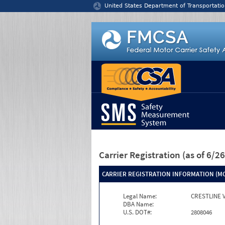
Jump to content
United States Department of Transportatio
Carrier Registration
(as of 6/
CARRIER REGISTRATION INFORMATION (MC
Legal Name:
CRESTLINE 
DBA Name:
U.S. DOT#:
2808046