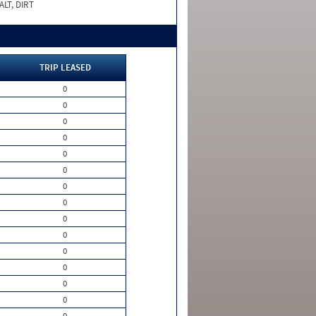
LT, DIRT
TRIP LEASED
0
0
0
0
0
0
0
0
0
0
0
0
0
0
0