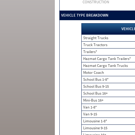
CONSTRUCTION
VEHICLE TYPE BREAKDOWN
VEHICL
Straight Trucks
Truck Tractors
Trailers*
Hazmat Cargo Tank Trailers*
Hazmat Cargo Tank Trucks
Motor Coach
School Bus 1-8*
School Bus 9-15
School Bus 16+
Mini-Bus 16+
Van 1-8*
Van 9-15
Limousine 1-8*
Limousine 9-15
Limousine 16+