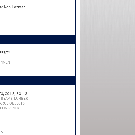
ate Non-Hazmat
PERTY
RNMENT
S, COILS, ROLLS
, BEAMS, LUMBER
LARGE OBJECTS
 CONTAINERS
ES