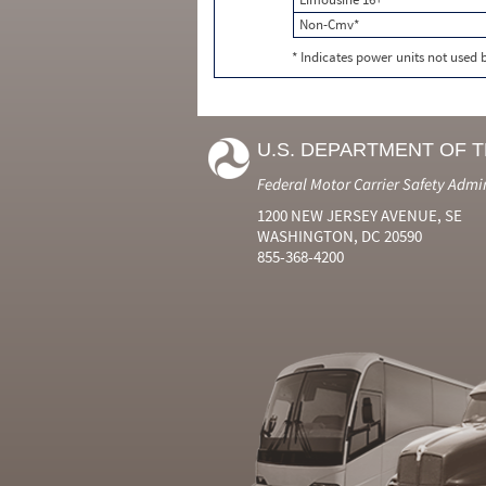
Non-Cmv*
* Indicates power units not used
U.S. DEPARTMENT OF 
Federal Motor Carrier Safety Admi
1200 NEW JERSEY AVENUE, SE
WASHINGTON, DC 20590
855-368-4200