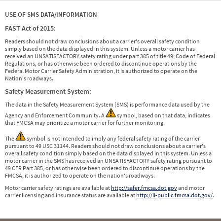
USE OF SMS DATA/INFORMATION
FAST Act of 2015:
Readers should not draw conclusions about a carrier's overall safety condition
simply based on the data displayed in this system. Unless a motor carrier has
received an UNSATISFACTORY safety rating under part 385 of title 49, Code of Federal
Regulations, or has otherwise been ordered to discontinue operations by the
Federal Motor Carrier Safety Administration, it is authorized to operate on the
Nation's roadways.
Safety Measurement System:
The data in the Safety Measurement System (SMS) is performance data used by the
Agency and Enforcement Community. A
symbol, based on that data, indicates
that FMCSA may prioritize a motor carrier for further monitoring.
The
symbol is not intended to imply any federal safety rating of the carrier
pursuant to 49 USC 31144. Readers should not draw conclusions about a carrier's
overall safety condition simply based on the data displayed in this system. Unless a
motor carrier in the SMS has received an UNSATISFACTORY safety rating pursuant to
49 CFR Part 385, or has otherwise been ordered to discontinue operations by the
FMCSA, it is authorized to operate on the nation's roadways.
Motor carrier safety ratings are available at
http://safer.fmcsa.dot.gov
and motor
carrier licensing and insurance status are available at
http://li-public.fmcsa.dot.gov/
.