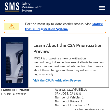
Jump to content
Motus:
For the most up-to-date carrier status, visit
⚠
USDOT Registration System.
Learn About the CSA Prioritization
Preview
FMCSA is proposing a new prioritization
methodology to keep enforcement efforts focused on
the carriers in most need of intervention. Learn more
about these changes and how they will improve
highway safety.
Visit the CSA Prioritization Preview
Address:
7222 VIA BELLA
FABRICIO LUNARDI
SAN JOSE, CA 95139
U.S. DOT#:
2762936
Number of Vehicles:
1
Number of Drivers:
1
Number of Inspections:
13
Safety Rating & OOS