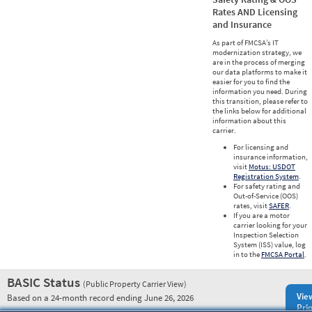
Rates AND Licensing
and Insurance
As part of FMCSA’s IT
modernization strategy, we
are in the process of merging
our data platforms to make it
easier for you to find the
information you need. During
this transition, please refer to
the links below for additional
information about this
carrier.
For licensing and
insurance information,
visit
Motus: USDOT
Registration System
.
For safety rating and
Out-of-Service (OOS)
rates, visit
SAFER
.
If you are a motor
carrier looking for your
Inspection Selection
System (ISS) value, log
in to the
FMCSA Portal
.
BASIC Status
(Public Property Carrier View)
Vie
Based on a 24-month record ending June 26, 2026
Prio