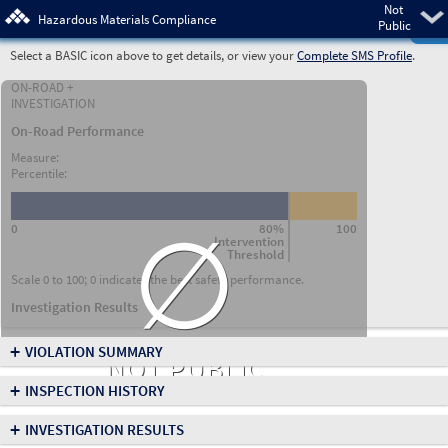
Not
Pre
Hazardous Materials Compliance
Public
Select a BASIC icon above to get details, or view your
Complete SMS Profile
.
ON-ROAD +
INVESTIGATION
On-Road Performance
Measure:
Percentile:
∅
0
80%
100
Intervention
Threshold
Scale 0 to 100; 0 indicates the best safety performance.
Investigation Results
+
VIOLATION SUMMARY
NOT PUBLIC
+
INSPECTION HISTORY
+
INVESTIGATION RESULTS