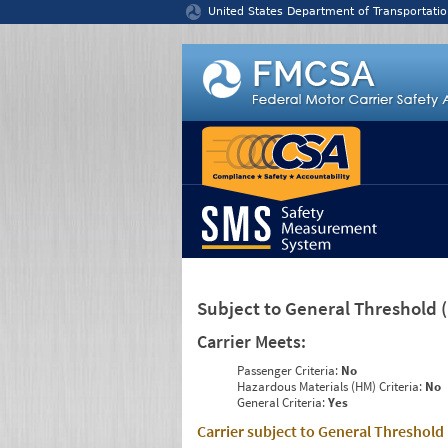
Jump to content
United States Department of Transportatio
Subject to General Threshold
Carrier Meets:
Passenger Criteria:
No
Hazardous Materials (HM) Criteria:
No
General Criteria:
Yes
Carrier subject to General Threshold