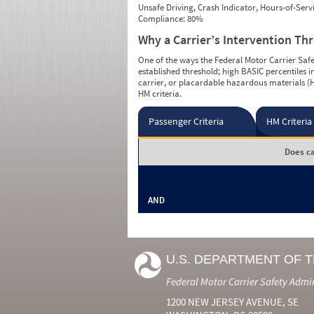
Unsafe Driving, Crash Indicator, Hours-of-Ser
Compliance: 80%
Why a Carrier’s Intervention Th
One of the ways the Federal Motor Carrier Safet
established threshold; high BASIC percentiles i
carrier, or placardable hazardous materials (H
HM criteria.
Passenger Criteria
HM Criteria
Does ca
AND
U.S. DEPARTMENT OF 
Federal Motor Carrier Safety Admi
1200 NEW JERSEY AVENUE, SE