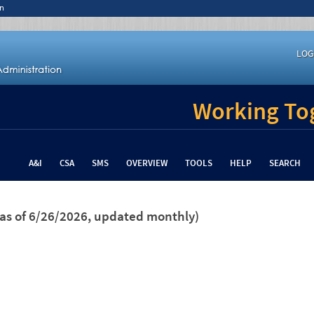
n
LOG
Working Tog
A&I
CSA
SMS
OVERVIEW
TOOLS
HELP
SEARCH
(as of 6/26/2026, updated monthly)