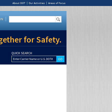
About DOT
Our Activities
Areas of Focus
IN
ether for Safety.
QUICK SEARCH
Enter Carrier Name or U.S. DOT#