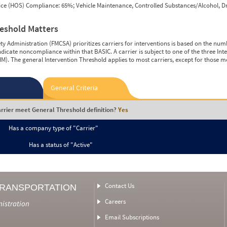
vice (HOS) Compliance: 65%; Vehicle Maintenance, Controlled Substances/Alcohol, Dr
reshold Matters
y Administration (FMCSA) prioritizes carriers for interventions is based on the num
ndicate noncompliance within that BASIC. A carrier is subject to one of the three In
M). The general Intervention Threshold applies to most carriers, except for those m
General Criteria
rrier meet General Threshold definition?
Yes
Has a company type of "Carrier"
Has a status of "Active"
Contact Us
TRANSPORTATION
Careers
nistration
Email Subscriptions