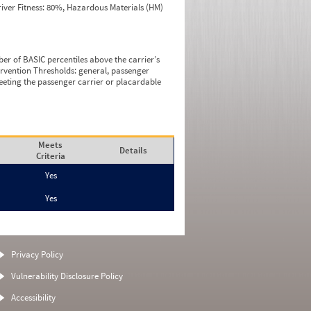
iver Fitness: 80%, Hazardous Materials (HM)
ber of BASIC percentiles above the carrier’s
tervention Thresholds: general, passenger
eeting the passenger carrier or placardable
Meets
Details
Criteria
Yes
Yes
Privacy Policy
Vulnerability Disclosure Policy
Accessibility