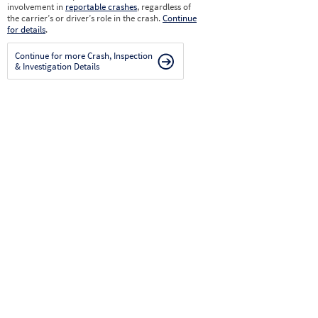
involvement in
reportable crashes
, regardless of
the carrier’s or driver’s role in the crash.
Continue
for details
.
Continue for more Crash, Inspection
& Investigation Details