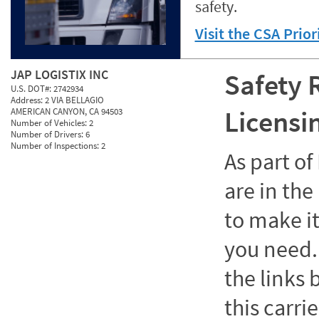
safety.
Visit the CSA Prio
JAP LOGISTIX INC
Safety 
U.S. DOT#:
2742934
Address:
2 VIA BELLAGIO
Licensi
AMERICAN CANYON, CA 94503
Number of Vehicles:
2
Number of Drivers:
6
Number of Inspections:
2
As part o
are in the
to make it
you need. 
the links
this carrie