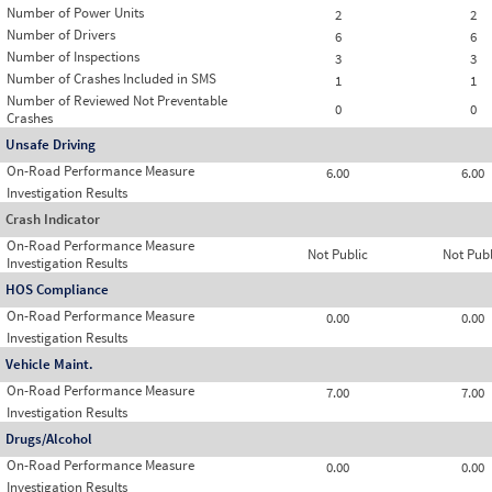
Number of Power Units
2
2
Number of Drivers
6
6
Number of Inspections
3
3
Number of Crashes Included in SMS
1
1
Number of Reviewed Not Preventable
0
0
Crashes
Unsafe Driving
On-Road Performance Measure
6.00
6.00
Investigation Results
Crash Indicator
On-Road Performance Measure
Not Public
Not Publ
Investigation Results
HOS Compliance
On-Road Performance Measure
0.00
0.00
Investigation Results
Vehicle Maint.
On-Road Performance Measure
7.00
7.00
Investigation Results
Drugs/Alcohol
On-Road Performance Measure
0.00
0.00
Investigation Results