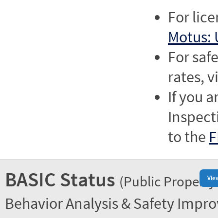
For lic
Motus: 
For saf
rates, v
If you a
Inspect
to the
F
BASIC Status
(Public Property
Vie
Behavior Analysis & Safety Impr