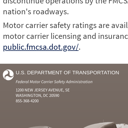
discontinue operations by the FMCSA,
nation's roadways.
Motor carrier safety ratings are avai
motor carrier licensing and insuranc
public.fmcsa.dot.gov/
.
U.S. DEPARTMENT OF TRANSPORTATION
Federal Motor Carrier Safety Administration
1200 NEW JERSEY AVENUE, SE
WASHINGTON, DC 20590
855-368-4200