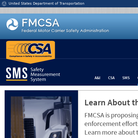
Jump to content
United States Department of Transportation
A&I
CSA
SMS
Learn About th
FMCSA is proposing
enforcement efforts
Learn more about 