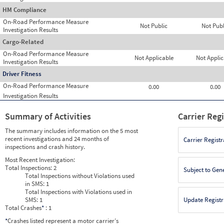
HM Compliance
On-Road Performance Measure
Not Public
Not Publ
Investigation Results
Cargo-Related
On-Road Performance Measure
Not Applicable
Not Applic
Investigation Results
Driver Fitness
On-Road Performance Measure
0.00
0.00
Investigation Results
Summary of Activities
Carrier Reg
The summary includes information on the 5 most
recent investigations and 24 months of
Carrier Registr
inspections and crash history.
Most Recent Investigation:
Total Inspections:
2
Subject to Gen
Total Inspections without Violations used
in SMS:
1
Total Inspections with Violations used in
SMS:
1
Update Registr
Total Crashes
*
: 1
*
Crashes listed represent a motor carrier’s