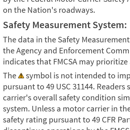
on the Nation's roadways.
Safety Measurement System:
The data in the Safety Measurement
the Agency and Enforcement Commu
indicates that FMCSA may prioritize 
The
symbol is not intended to impl
pursuant to 49 USC 31144. Readers 
carrier's overall safety condition si
system. Unless a motor carrier in 
safety rating pursuant to 49 CFR Par