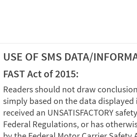
USE OF SMS DATA/INFORM
FAST Act of 2015:
Readers should not draw conclusions 
simply based on the data displayed i
received an UNSATISFACTORY safety r
Federal Regulations, or has otherwi
by the Federal Motor Carrier Safety 