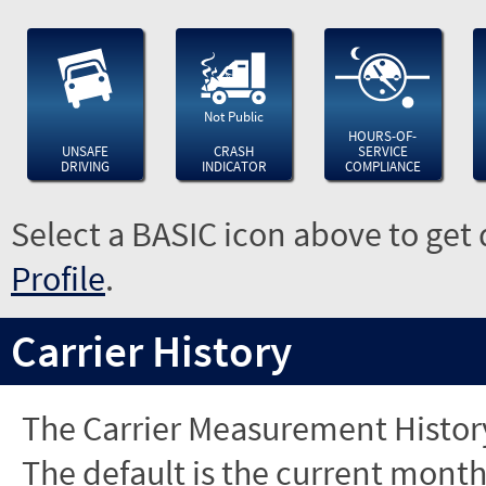
Not Public
HOURS-OF-
UNSAFE
CRASH
SERVICE
DRIVING
INDICATOR
COMPLIANCE
Select a BASIC icon above to get 
Profile
.
Carrier History
The Carrier Measurement History
The default is the current month'