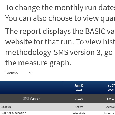
To change the monthly run dates
You can also choose to view quar
The report displays the BASIC va
website for that run. To view hi
methodology-SMS version 3, go t
the measure graph.
Jan 30
Feb 27
2026
2026
SMS Version
3.0.10
3.0.10
Status
Active
Active
Carrier Operation
Interstate
Intersta