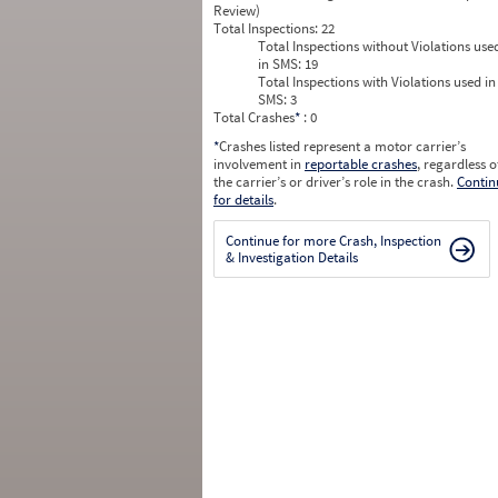
Review)
Total Inspections:
22
Total Inspections without Violations use
in SMS:
19
Total Inspections with Violations used in
SMS:
3
Total Crashes
*
: 0
*
Crashes listed represent a motor carrier’s
involvement in
reportable crashes
, regardless o
the carrier’s or driver’s role in the crash.
Contin
for details
.
Continue for more Crash, Inspection
& Investigation Details