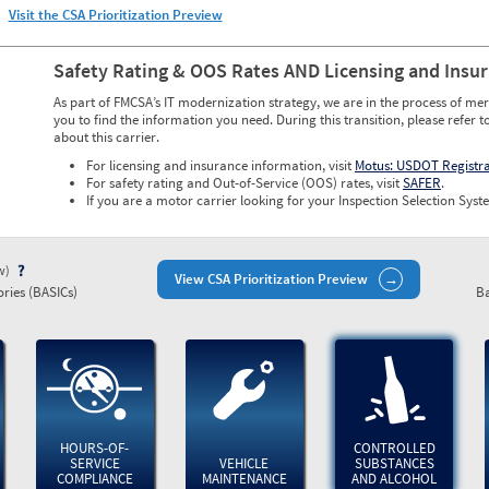
Visit the CSA Prioritization Preview
Safety Rating & OOS Rates AND Licensing and Insu
As part of FMCSA’s IT modernization strategy, we are in the process of mer
you to find the information you need. During this transition, please refer t
about this carrier.
For licensing and insurance information, visit
Motus: USDOT Registr
For safety rating and Out-of-Service (OOS) rates, visit
SAFER
.
If you are a motor carrier looking for your Inspection Selection Syste
ew)
View CSA Prioritization Preview
ries (BASICs)
Ba
HOURS-OF-
CONTROLLED
SERVICE
VEHICLE
SUBSTANCES
COMPLIANCE
MAINTENANCE
AND ALCOHOL