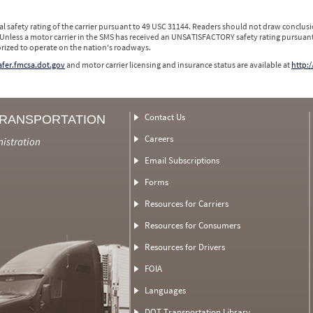
l safety rating of the carrier pursuant to 49 USC 31144. Readers should not draw conclusio
 Unless a motor carrier in the SMS has received an UNSATISFACTORY safety rating pursuant
orized to operate on the nation's roadways.
safer.fmcsa.dot.gov
and motor carrier licensing and insurance status are available at
http:/
Contact Us
TRANSPORTATION
Careers
nistration
Email Subscriptions
Forms
Resources for Carriers
Resources for Consumers
Resources for Drivers
FOIA
Languages
DOT Transportation Library