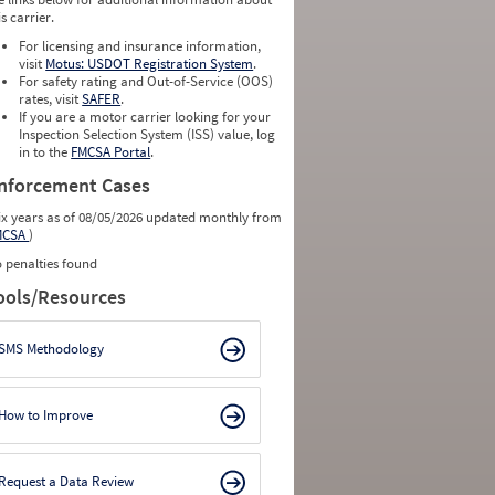
is carrier.
For licensing and insurance information,
visit
Motus: USDOT Registration System
.
For safety rating and Out-of-Service (OOS)
rates, visit
SAFER
.
If you are a motor carrier looking for your
Inspection Selection System (ISS) value, log
in to the
FMCSA Portal
.
nforcement Cases
ix years as of 08/05/2026 updated monthly from
MCSA
)
 penalties found
ools/Resources
SMS Methodology
How to Improve
Request a Data Review