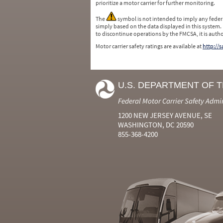
prioritize a motor carrier for further monitoring.
The
symbol is not intended to imply any federa
simply based on the data displayed in this system.
to discontinue operations by the FMCSA, it is auth
Motor carrier safety ratings are available at
http://
U.S. DEPARTMENT OF 
Federal Motor Carrier Safety Admi
1200 NEW JERSEY AVENUE, SE
WASHINGTON, DC 20590
855-368-4200