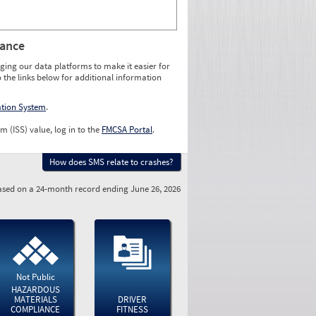
rance
ging our data platforms to make it easier for
o the links below for additional information
ation System
.
m (ISS) value, log in to the
FMCSA Portal
.
How does SMS relate to crashes?
sed on a 24-month record ending June 26, 2026
Not Public
HAZARDOUS
MATERIALS
DRIVER
COMPLIANCE
FITNESS