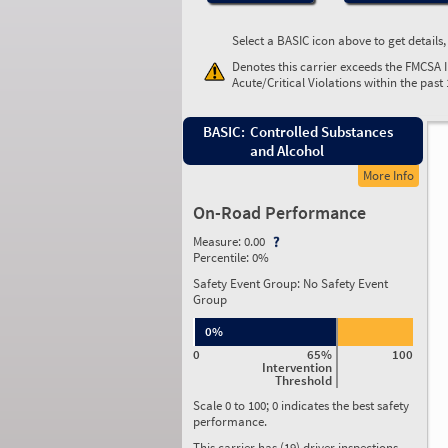
Select a BASIC icon above to get details
Denotes this carrier exceeds the FMCSA 
Acute/Critical Violations within the past
BASIC:
Controlled Substances
and Alcohol
More Info
On-Road Performance
Measure:
0.00
Percentile:
0%
Safety Event Group: No Safety Event
Group
0%
0
65%
100
Intervention
Threshold
Scale 0 to 100; 0 indicates the best safety
performance.
This carrier has (19) driver inspections