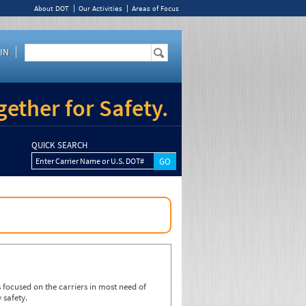
About DOT
Our Activities
Areas of Focus
IN
ether for Safety.
QUICK SEARCH
Enter Carrier Name or U.S. DOT#
focused on the carriers in most need of
 safety.