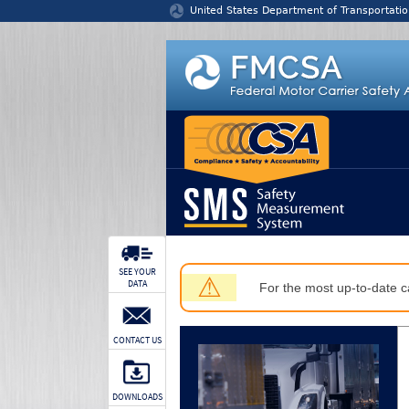
Jump to content
United States Department of Transportatio
SEE YOUR
⚠
DATA
For the most up-to-date ca
CONTACT US
DOWNLOADS