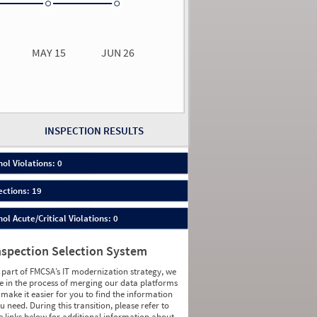
0.00
0.00
MAY 15
JUN 26
n 26
2026
00
INSPECTION RESULTS
ol Violations: 0
ections: 19
ol Acute/Critical Violations: 0
nspection Selection System
 part of FMCSA’s IT modernization strategy, we
e in the process of merging our data platforms
 make it easier for you to find the information
u need. During this transition, please refer to
e links below for additional information about