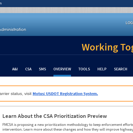
n
LOG
Working Tog
A&I
CSA
SMS
OVERVIEW
TOOLS
HELP
SEARCH
Motus: USDOT Registration System.
rrier status, visit
Learn About the CSA Prioritization Preview
FMCSA is proposing a new prioritization methodology to keep enforcement efforts 
intervention. Learn more about these changes and how they will improve highway