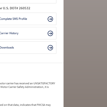
or U.S. DOT# 260532
Complete SMS Profile
Carrier History
Downloads
a motor carrier has received an UNSATISFACTORY
Motor Carrier Safety Administration, it is
ed on that data, indicates that FMCSA may