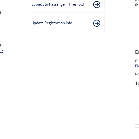
Subject to Passenger Threshold
th
d
Update Registration Info
f
ue
E
(S
F
No
T