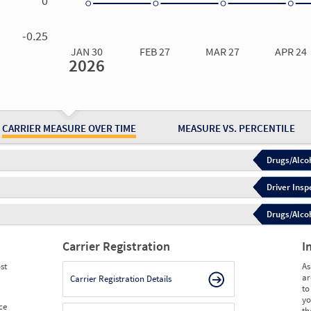
0
0.00
0.00
0.00
0.00
-0.25
JAN 30
FEB 27
MAR 27
APR 24
2026
Jan 30
2026
Feb 27
2026
Mar 27
2026
Apr 24
2026
May 15
2026
Ju
Measure
0.00
0.00
0.00
0.00
0.00
0.
Measure
0
0
0
0
0
0
CARRIER MEASURE OVER TIME
MEASURE VS. PERCENTILE
Drugs/Alcoh
Driver Insp
Drugs/Alcoh
Carrier Registration
I
st
As
ar
Carrier Registration Details
to
yo
ce
th