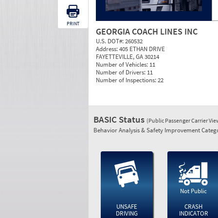
PRINT
GEORGIA COACH LINES INC
U.S. DOT#:
260532
Address:
405 ETHAN DRIVE
FAYETTEVILLE, GA 30214
Number of Vehicles:
11
Number of Drivers:
11
Number of Inspections:
22
BASIC Status
(Public Passenger Carrier Vi
Behavior Analysis & Safety Improvement Catego
Not Public
UNSAFE
CRASH
DRIVING
INDICATOR