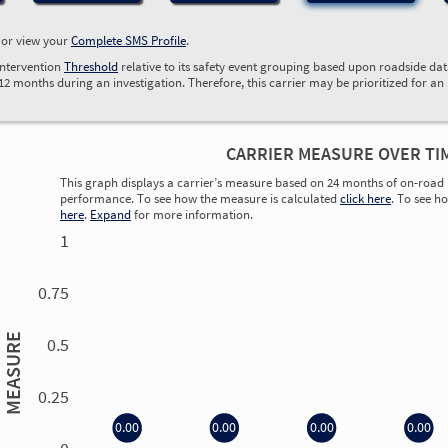
, or view your
Complete SMS Profile
.
Intervention
Threshold
relative to its safety event grouping based upon roadside da
 12 months during an investigation. Therefore, this carrier may be prioritized for an
CARRIER MEASURE OVER TI
This graph displays a carrier’s measure based on 24 months of on-road 
performance. To see how the measure is calculated
click here
. To see h
here
.
Expand
for more information.
1
0.75
MEASURE
0.5
0.25
0.00
0.00
0.00
0.00