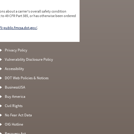
ns about a carrier's overall safety condition
 to 49 CFR Part 385, or has otherwise been ordered
/li-public.fmcsa.dot.gov/
.
Privacy Policy
Vulnerability Disclosure Policy
Accessibility
DOT Web Policies & Notices
BusinessUSA
Buy America
Civil Rights
No Fear Act Data
OIG Hotline
Recovery Act