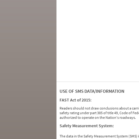
USE OF SMS DATA/INFORMATION
FAST Act of 2015:
Readers should not draw conclusions about a carrie
safety rating under part 385 of title 49, Code of F
authorized to operate on the Nation's roadways.
Safety Measurement System:
The data in the Safety Measurement System (SMS)