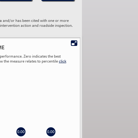
ta and/or has been cited with one or more
 intervention action and roadside inspection.
ME
performance. Zero indicates the best
ow the measure relates to percentile
click
0.00
0.00