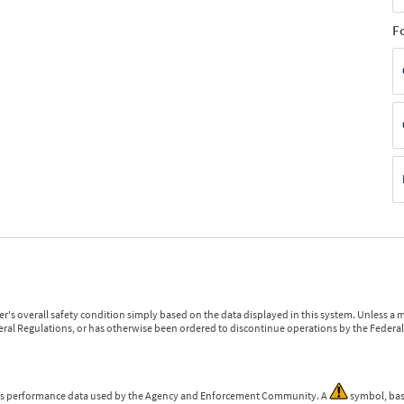
F
r's overall safety condition simply based on the data displayed in this system. Unless 
ederal Regulations, or has otherwise been ordered to discontinue operations by the Federal 
 is performance data used by the Agency and Enforcement Community. A
symbol, bas