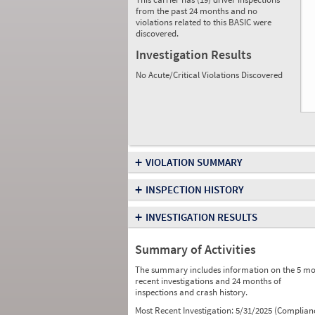
from the past 24 months and no
violations related to this BASIC were
discovered.
Investigation Results
No Acute/Critical Violations Discovered
+
VIOLATION SUMMARY
+
INSPECTION HISTORY
+
INVESTIGATION RESULTS
Summary of Activities
The summary includes information on the 5 mo
recent investigations and 24 months of
inspections and crash history.
Most Recent Investigation:
5/31/2025 (Complian