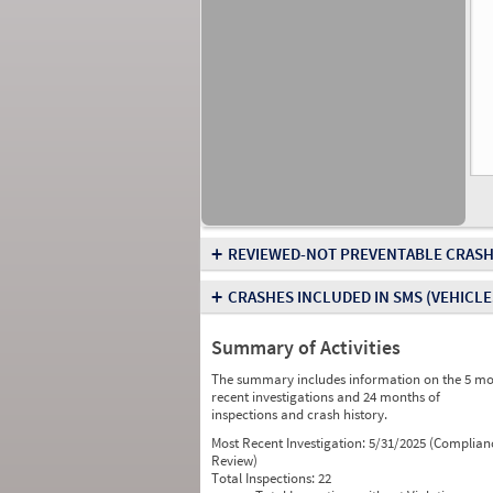
+
REVIEWED-NOT PREVENTABLE CRASH
+
CRASHES INCLUDED IN SMS
(VEHICLE
Summary of Activities
The summary includes information on the 5 mo
recent investigations and 24 months of
inspections and crash history.
Most Recent Investigation:
5/31/2025 (Complian
Review)
Total Inspections:
22