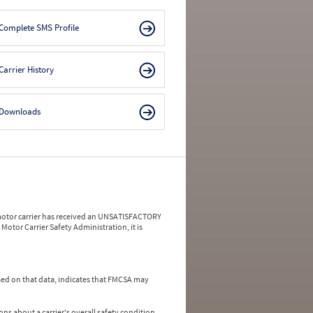
Complete SMS Profile
Carrier History
Downloads
a motor carrier has received an UNSATISFACTORY
Motor Carrier Safety Administration, it is
ed on that data, indicates that FMCSA may
ns about a carrier's overall safety condition