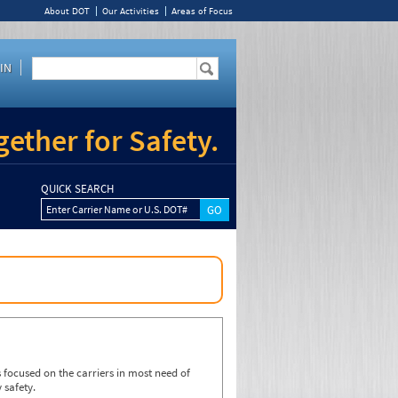
About DOT
Our Activities
Areas of Focus
IN
ether for Safety.
QUICK SEARCH
Enter Carrier Name or U.S. DOT#
focused on the carriers in most need of
 safety.