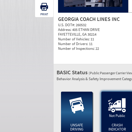
PRINT
GEORGIA COACH LINES INC
U.S. DOT#:
260532
Address:
405 ETHAN DRIVE
FAYETTEVILLE, GA 30214
Number of Vehicles:
11
Number of Drivers:
11
Number of Inspections:
22
BASIC Status
(Public Passenger Carrier Vi
Behavior Analysis & Safety Improvement Catego
Not Public
UNSAFE
CRASH
DRIVING
INDICATOR