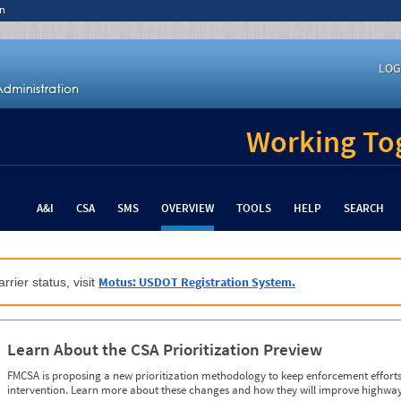
n
LOG
Working Tog
A&I
CSA
SMS
OVERVIEW
TOOLS
HELP
SEARCH
Motus: USDOT Registration System.
rrier status, visit
Learn About the CSA Prioritization Preview
FMCSA is proposing a new prioritization methodology to keep enforcement efforts 
intervention. Learn more about these changes and how they will improve highway