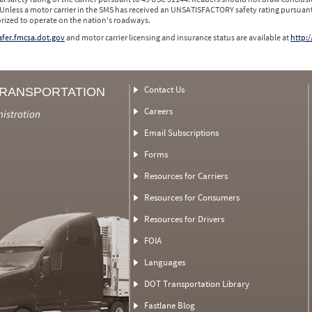
 Unless a motor carrier in the SMS has received an UNSATISFACTORY safety rating pursuant
orized to operate on the nation's roadways.
safer.fmcsa.dot.gov
and motor carrier licensing and insurance status are available at
http:/
Contact Us
TRANSPORTATION
Careers
nistration
Email Subscriptions
Forms
Resources for Carriers
Resources for Consumers
Resources for Drivers
FOIA
Languages
DOT Transportation Library
Fastlane Blog