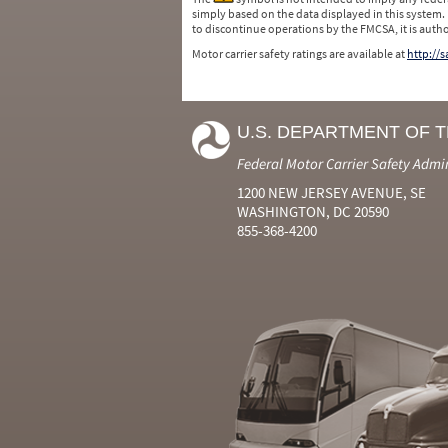
simply based on the data displayed in this system.
to discontinue operations by the FMCSA, it is auth
Motor carrier safety ratings are available at
http://
U.S. DEPARTMENT OF 
Federal Motor Carrier Safety Admi
1200 NEW JERSEY AVENUE, SE
WASHINGTON, DC 20590
855-368-4200