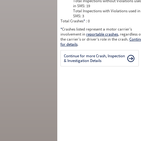
Total Inspections without Violations use
in SMS:
19
Total Inspections with Violations used in
SMS:
3
Total Crashes
*
: 0
*
Crashes listed represent a motor carrier’s
involvement in
reportable crashes
, regardless o
the carrier’s or driver’s role in the crash.
Contin
for details
.
Continue for more Crash, Inspection
& Investigation Details