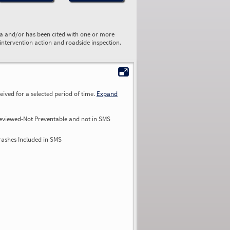
ta and/or has been cited with one or more
 intervention action and roadside inspection.
ived for a selected period of time.
Expand
eviewed-Not Preventable and not in SMS
rashes Included in SMS