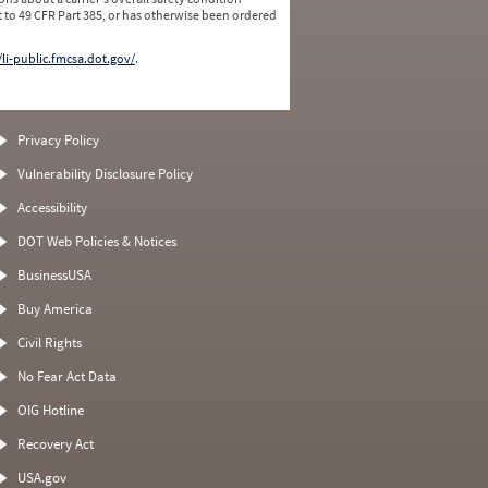
 to 49 CFR Part 385, or has otherwise been ordered
/li-public.fmcsa.dot.gov/
.
Privacy Policy
Vulnerability Disclosure Policy
Accessibility
DOT Web Policies & Notices
BusinessUSA
Buy America
Civil Rights
No Fear Act Data
OIG Hotline
Recovery Act
USA.gov