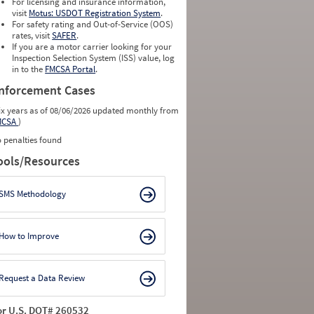
For licensing and insurance information,
0
0
visit
Motus: USDOT Registration System
.
0
0
For safety rating and Out-of-Service (OOS)
0
0
rates, visit
SAFER
.
0
0
If you are a motor carrier looking for your
0
0
Inspection Selection System (ISS) value, log
0
0
in to the
FMCSA Portal
.
0
0
nforcement Cases
ix years as of 08/06/2026 updated monthly from
MCSA
)
 penalties found
ools/Resources
SMS Methodology
How to Improve
Request a Data Review
or U.S. DOT# 260532