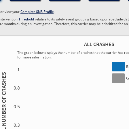
, or view your
Complete SMS Profile
.
Intervention
Threshold
relative to its safety event grouping based upon roadside da
 12 months during an investigation. Therefore, this carrier may be prioritized for an
ALL CRASHES
The graph below displays the number of crashes that the carrier has rece
for more information.
0.00
0.00
0.00
0.00
0.00
0.00
0.00
0.00
0.00
0.00
0.00
0.00
R
1
TOTAL NUMBER OF CRASHES
C
0.8
0.5
0.3