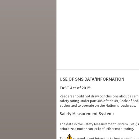
USE OF SMS DATA/INFORMATION
FAST Act of 2015:
Readers should not draw conclusions about a carrie
safety rating under part 385 of title 49, Code of F
authorized to operate on the Nation's roadways.
Safety Measurement System:
The data in the Safety Measurement System (SMS)
prioritize a motor carrier for further monitoring.
The
symbol is not intended to imply any federa