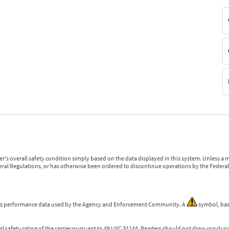
r's overall safety condition simply based on the data displayed in this system. Unless 
ederal Regulations, or has otherwise been ordered to discontinue operations by the Federal 
 is performance data used by the Agency and Enforcement Community. A
symbol, bas
l safety rating of the carrier pursuant to 49 USC 31144. Readers should not draw conclusio