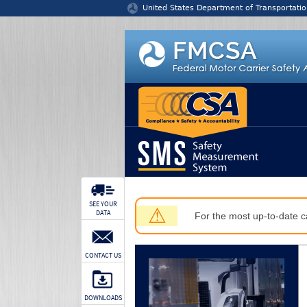
Jump to content
United States Department of Transportatio
SEE YOUR
⚠
DATA
For the most up-to-date ca
CONTACT US
DOWNLOADS