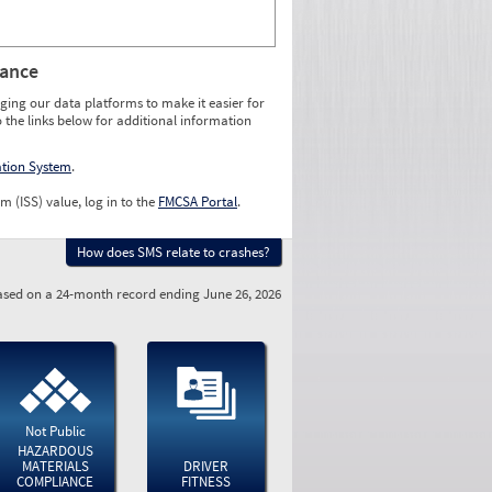
rance
ging our data platforms to make it easier for
o the links below for additional information
ation System
.
m (ISS) value, log in to the
FMCSA Portal
.
How does SMS relate to crashes?
sed on a 24-month record ending June 26, 2026
Not Public
HAZARDOUS
MATERIALS
DRIVER
COMPLIANCE
FITNESS