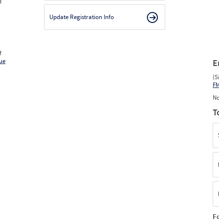
d
2025
12
Dec
0
0
0
2026
1
Jan
0
0
0
Update Registration Info
2026
2
Feb
0
0
0
2026
3
Mar
0
0
0
2026
4
Apr
0
0
0
2026
5
May
0
0
0
2026
6
Jun
0
0
0
f
ue
E
(S
F
No
T
F