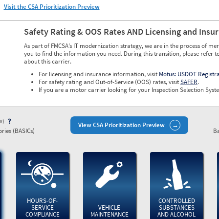
Visit the CSA Prioritization Preview
Safety Rating & OOS Rates AND Licensing and Insu
As part of FMCSA’s IT modernization strategy, we are in the process of mer
you to find the information you need. During this transition, please refer t
about this carrier.
For licensing and insurance information, visit
Motus: USDOT Registr
For safety rating and Out-of-Service (OOS) rates, visit
SAFER
.
If you are a motor carrier looking for your Inspection Selection Syste
ew)
View CSA Prioritization Preview
ries (BASICs)
Ba
HOURS-OF-
CONTROLLED
SERVICE
VEHICLE
SUBSTANCES
COMPLIANCE
MAINTENANCE
AND ALCOHOL