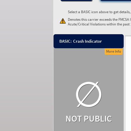
Select a BASIC icon above to get details
Denotes this carrier exceeds the FMCSA 
Acute/Critical Violations within the past
BASIC:
Crash Indicator
More Info
∅
NOT PUBLIC