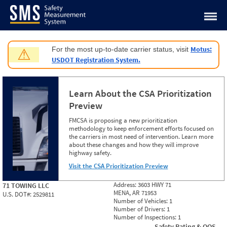
Jump to content
Motus:
For the most up-to-date carrier status, visit
⚠
USDOT Registration System.
Learn About the CSA Prioritization
Preview
FMCSA is proposing a new prioritization
methodology to keep enforcement efforts focused on
the carriers in most need of intervention. Learn more
about these changes and how they will improve
highway safety.
Visit the CSA Prioritization Preview
Address:
3603 HWY 71
71 TOWING LLC
MENA, AR 71953
U.S. DOT#:
2529811
Number of Vehicles:
1
Number of Drivers:
1
Number of Inspections:
1
Safety Rating & OOS