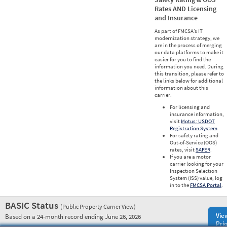
Rates AND Licensing
and Insurance
As part of FMCSA’s IT
modernization strategy, we
are in the process of merging
our data platforms to make it
easier for you to find the
information you need. During
this transition, please refer to
the links below for additional
information about this
carrier.
For licensing and
insurance information,
visit
Motus: USDOT
Registration System
.
For safety rating and
Out-of-Service (OOS)
rates, visit
SAFER
.
If you are a motor
carrier looking for your
Inspection Selection
System (ISS) value, log
in to the
FMCSA Portal
.
BASIC Status
(Public Property Carrier View)
Vie
Based on a 24-month record ending June 26, 2026
Prio