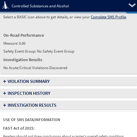
Pre
Controlled Substances and Alcohol
Select a BASIC icon above to get details, or view your
Complete SMS Profile
.
On-Road Performance
Measure:
0.00
Safety Event Group: No Safety Event Group
Investigation Results
No Acute/Critical Violations Discovered
+
VIOLATION SUMMARY
+
INSPECTION HISTORY
+
INVESTIGATION RESULTS
USE OF SMS DATA/INFORMATION
FAST Act of 2015:
Readers should not draw conclusions about a carrier's overall safety condition