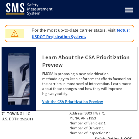
Jump to content
Motus:
For the most up-to-date carrier status, visit
⚠
USDOT Registration System.
Learn About the CSA Prioritization
Preview
FMCSA is proposing a new prioritization
methodology to keep enforcement efforts focused on
the carriers in most need of intervention. Learn more
about these changes and how they will improve
highway safety.
Visit the CSA Prioritization Preview
Address:
3603 HWY 71
71 TOWING LLC
MENA, AR 71953
U.S. DOT#:
2529811
Number of Vehicles:
1
Number of Drivers:
1
Number of Inspections:
1
Safety Rating & OOS