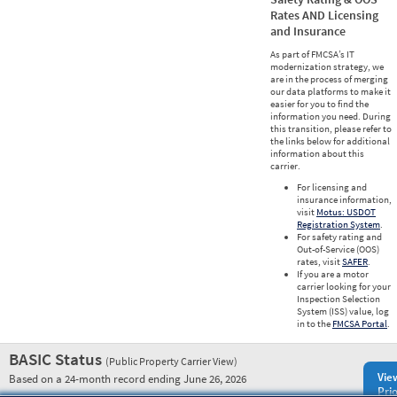
Rates AND Licensing
and Insurance
As part of FMCSA’s IT
modernization strategy, we
are in the process of merging
our data platforms to make it
easier for you to find the
information you need. During
this transition, please refer to
the links below for additional
information about this
carrier.
For licensing and
insurance information,
visit
Motus: USDOT
Registration System
.
For safety rating and
Out-of-Service (OOS)
rates, visit
SAFER
.
If you are a motor
carrier looking for your
Inspection Selection
System (ISS) value, log
in to the
FMCSA Portal
.
BASIC Status
(Public Property Carrier View)
Vie
Based on a 24-month record ending June 26, 2026
Prio