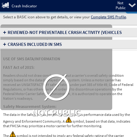
Not
Pre
Crash Indicator
Public
Select a BASIC icon above to get details, or view your
Complete SMS Profile
.
+
REVIEWED-NOT PREVENTABLE CRASH ACTIVITY
(VEHICLES
INVOLVED IN CRASHES)
+
CRASHES INCLUDED IN SMS
USE OF SMS DATA/INFORMATION
∅
FAST Act of 2015:
Readers should not draw conclusions about a carrier's overall safety condition
simply based on the data displayed in this system. Unless a motor carrier has
received an UNSATISFACTORY safety rating under part 385 of title 49, Code of Federal
Regulations, or has otherwise been ordered to discontinue operations by the
Federal Motor Carrier Safety Administration, it is authorized to operate on the
Nation's roadways.
Safety Measurement System:
NOT PUBLIC
The data in the Safety Measurement System (SMS) is performance data used by the
Agency and Enforcement Community. A
symbol, based on that data, indicates
that FMCSA may prioritize a motor carrier for further monitoring.
The
symbol is not intended to imply any federal safety rating of the carrier