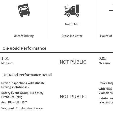
Not Public
Unsafe Driving
Crash Indicator
Hours-of
On-Road Performance
1.01
0.05
NOT PUBLIC
Measure
Measure
On-Road Performance Detail
Driver Inspections with Unsafe
Driver In
Driving Violations:
2
with HOS
Safety Event Group:
No Safety
Violation
NOT PUBLIC
Event Grouping
Safety Ev
Avg. PU × UF:
25.7
relevant d
Segment:
Combination Carrier