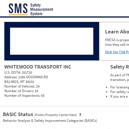
Jump to content
Learn Abo
FMCSA is propos
how they will i
Visit the CSA P
WHITEWOOD TRANSPORT INC
Safety 
U.S. DOT#:
251720
As part of F
Address:
2185 GOODMAN RD
transition, 
BILLINGS, MT 59101
Number of Vehicles:
24
For licensin
Number of Drivers:
24
For safety r
Number of Inspections:
63
If you are a
BASIC Status
(Public Property Carrier View)
Vie
Behavior Analysis & Safety Improvement Categories (BASICs)