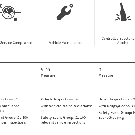
Controlled Substanc
-Service Compliance
Vehicle Maintenance
Alcohol
5.70
0
Measure
Measure
spections:
63
Vehicle Inspections:
28
Driver Inspections:
63
 Compliance
with Vehicle Maint. Violations:
with Drugs/Alcohol V
s:
3
14
Safety Event Group:
N
ent Group:
21-100
Safety Event Group:
21-100
Event Grouping
river inspections
relevant vehicle inspections