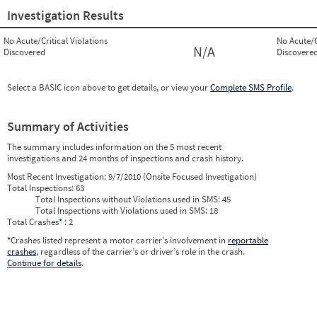
Investigation Results
No Acute/Critical Violations
No Acute/C
N/A
Discovered
Discovere
Select a BASIC icon above to get details, or view your
Complete SMS Profile
.
Summary of Activities
The summary includes information on the 5 most recent
investigations and 24 months of inspections and crash history.
Most Recent Investigation:
9/7/2010 (Onsite Focused Investigation)
Total Inspections:
63
Total Inspections without Violations used in SMS:
45
Total Inspections with Violations used in SMS:
18
Total Crashes
*
: 2
*
Crashes listed represent a motor carrier’s involvement in
reportable
crashes
, regardless of the carrier’s or driver’s role in the crash.
Continue for details
.