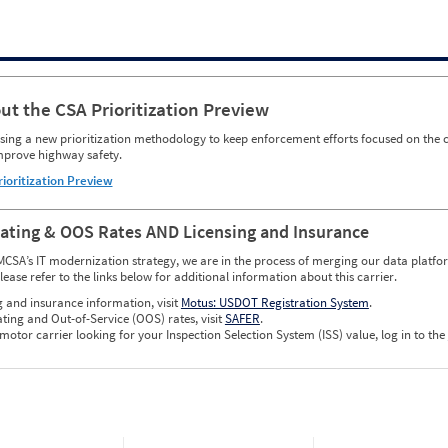
ut the CSA Prioritization Preview
ing a new prioritization methodology to keep enforcement efforts focused on the c
mprove highway safety.
rioritization Preview
Rating & OOS Rates AND Licensing and Insurance
MCSA’s IT modernization strategy, we are in the process of merging our data platfor
please refer to the links below for additional information about this carrier.
g and insurance information, visit
Motus: USDOT Registration System
.
ating and Out-of-Service (OOS) rates, visit
SAFER
.
 motor carrier looking for your Inspection Selection System (ISS) value, log in to the
w CSA Prioritization Preview