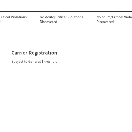
ritical Violations
No Acute/Critical Violations
No Acute/Critical Viola
d
Discovered
Discovered
Carrier Registration
Subject to General Threshold