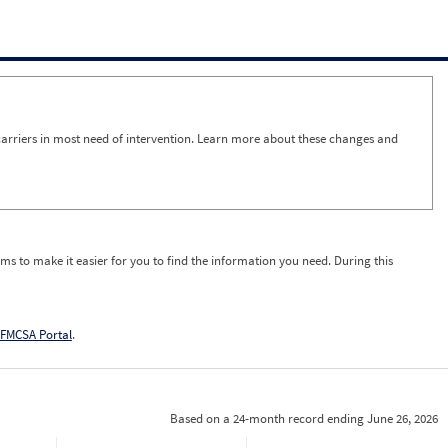
arriers in most need of intervention. Learn more about these changes and
ms to make it easier for you to find the information you need. During this
FMCSA Portal
.
Based on a 24-month record ending June 26, 2026