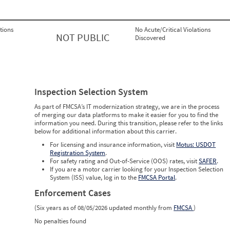
tions
No Acute/Critical Violations
NOT PUBLIC
Discovered
Inspection Selection System
As part of FMCSA’s IT modernization strategy, we are in the process
of merging our data platforms to make it easier for you to find the
information you need. During this transition, please refer to the links
below for additional information about this carrier.
For licensing and insurance information, visit
Motus: USDOT
Registration System
.
For safety rating and Out-of-Service (OOS) rates, visit
SAFER
.
If you are a motor carrier looking for your Inspection Selection
System (ISS) value, log in to the
FMCSA Portal
.
Enforcement Cases
(Six years as of 08/05/2026 updated monthly from
FMCSA
)
No penalties found