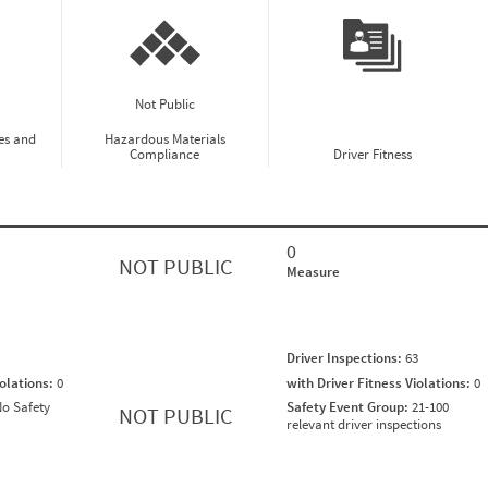
Not Public
es and
Hazardous Materials
Compliance
Driver Fitness
0
NOT PUBLIC
Measure
Driver Inspections:
63
iolations:
0
with Driver Fitness Violations:
0
o Safety
Safety Event Group:
21-100
NOT PUBLIC
relevant driver inspections