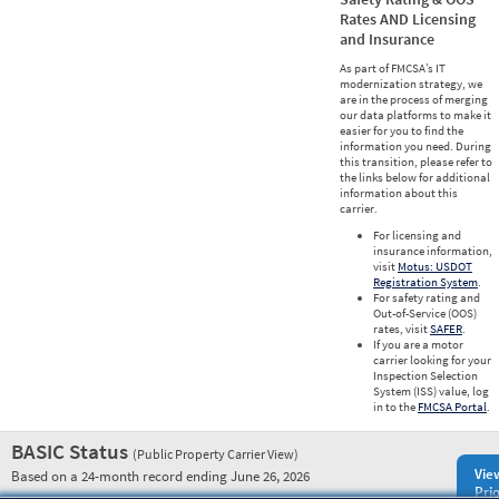
Rates AND Licensing
and Insurance
As part of FMCSA’s IT
modernization strategy, we
are in the process of merging
our data platforms to make it
easier for you to find the
information you need. During
this transition, please refer to
the links below for additional
information about this
carrier.
For licensing and
insurance information,
visit
Motus: USDOT
Registration System
.
For safety rating and
Out-of-Service (OOS)
rates, visit
SAFER
.
If you are a motor
carrier looking for your
Inspection Selection
System (ISS) value, log
in to the
FMCSA Portal
.
BASIC Status
(Public Property Carrier View)
Vie
Based on a 24-month record ending June 26, 2026
Prio