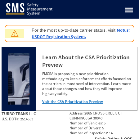
Jump to content
Motus:
For the most up-to-date carrier status, visit
⚠
USDOT Registration System.
Learn About the CSA Prioritization
Preview
FMCSA is proposing a new prioritization
methodology to keep enforcement efforts focused on
the carriers in most need of intervention. Learn more
about these changes and how they will improve
highway safety.
Visit the CSA Prioritization Preview
Address:
2865 CROSS CREEK CT
TURBO TRANS LLC
CUMMING, GA 30040
U.S. DOT#:
2514553
Number of Vehicles:
5
Number of Drivers:
5
Number of Inspections:
14
Safety Rating & OOS