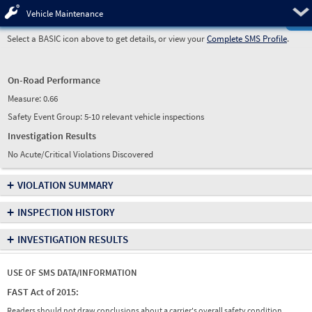
Pre
Vehicle Maintenance
Select a BASIC icon above to get details, or view your
Complete SMS Profile
.
On-Road Performance
Measure:
0.66
Safety Event Group: 5-10 relevant vehicle inspections
Investigation Results
No Acute/Critical Violations Discovered
+
VIOLATION SUMMARY
+
INSPECTION HISTORY
+
INVESTIGATION RESULTS
USE OF SMS DATA/INFORMATION
FAST Act of 2015:
Readers should not draw conclusions about a carrier's overall safety condition