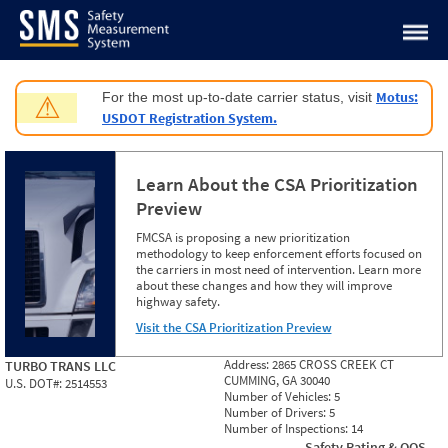
Jump to content
Motus:
For the most up-to-date carrier status, visit
⚠
USDOT Registration System.
Learn About the CSA Prioritization
Preview
FMCSA is proposing a new prioritization
methodology to keep enforcement efforts focused on
the carriers in most need of intervention. Learn more
about these changes and how they will improve
highway safety.
Visit the CSA Prioritization Preview
Address:
2865 CROSS CREEK CT
TURBO TRANS LLC
CUMMING, GA 30040
U.S. DOT#:
2514553
Number of Vehicles:
5
Number of Drivers:
5
Number of Inspections:
14
Safety Rating & OOS