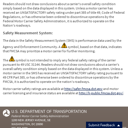
Readers should not draw conclusions about a carrier's overall safety condition
simply based on the data displayed in this system. Unless a motor carrier has
received an UNSATISFACTORY safety rating under part 385 of title 49, Code of Federal
Regulations, or has otherwise been ordered to discontinue operations by the
Federal Motor Carrier Safety Administration, it is authorized to operate on the
Nation's roadways.
Safety Measurement System:
The data in the Safety Measurement System (SMS) is performance data used by the
Agency and Enforcement Community. A
symbol, based on that data, indicates
that FMCSA may prioritize a motor carrier for further monitoring.
The
symbol is not intended to imply any federal safety rating of the carrier
pursuant to 49 USC 31144. Readers should not draw conclusions about a carrier's
overall safety condition simply based on the data displayed in this system. Unless a
motor carrier in the SMS has received an UNSATISFACTORY safety rating pursuant to
49 CFR Part 385, or has otherwise been ordered to discontinue operations by the
FMCSA, it is authorized to operate on the nation's roadways.
Motor carrier safety ratings are available at
http://safer.fmcsa.dot.gov
and motor
carrier licensing and insurance status are available at
http://li-public.fmcsa.dot.gov/
.
U.S. DEPARTMENT OF TRANSPORTATION
Federal Motor Carrier Safety Administration
1200 NEW JERSEY AVENUE, SE
WASHINGTON, DC 20590
Submit Feedback