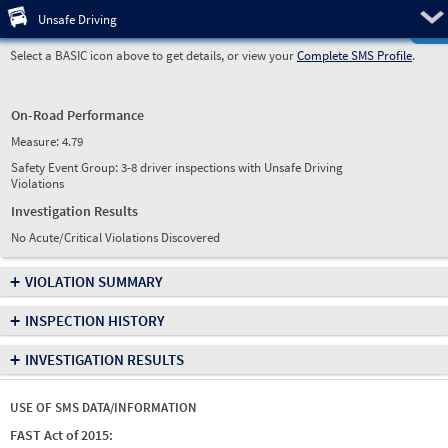
Pre
Unsafe Driving
Select a BASIC icon above to get details, or view your
Complete SMS Profile
.
On-Road Performance
Measure:
4.79
Safety Event Group: 3-8 driver inspections with Unsafe Driving
Violations
Investigation Results
No Acute/Critical Violations Discovered
+
VIOLATION SUMMARY
+
INSPECTION HISTORY
+
INVESTIGATION RESULTS
USE OF SMS DATA/INFORMATION
FAST Act of 2015: