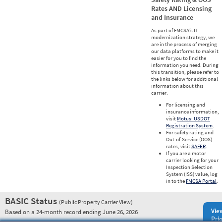
Rates AND Licensing
and Insurance
As part of FMCSA’s IT
modernization strategy, we
are in the process of merging
our data platforms to make it
easier for you to find the
information you need. During
this transition, please refer to
the links below for additional
information about this
carrier.
For licensing and
insurance information,
visit
Motus: USDOT
Registration System
.
For safety rating and
Out-of-Service (OOS)
rates, visit
SAFER
.
If you are a motor
carrier looking for your
Inspection Selection
System (ISS) value, log
in to the
FMCSA Portal
.
BASIC Status
(Public Property Carrier View)
Vie
Based on a 24-month record ending June 26, 2026
Prio