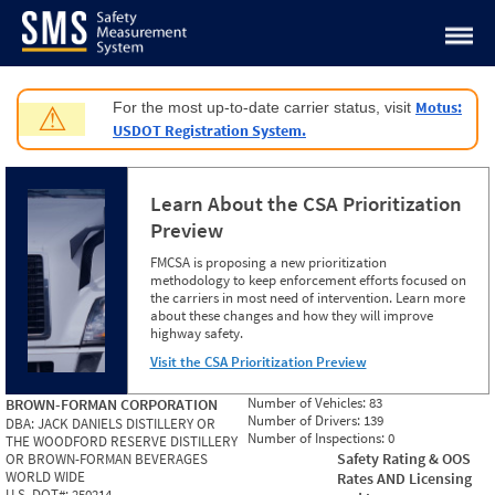
Jump to content
Motus:
For the most up-to-date carrier status, visit
⚠
USDOT Registration System.
Learn About the CSA Prioritization
Preview
FMCSA is proposing a new prioritization
methodology to keep enforcement efforts focused on
the carriers in most need of intervention. Learn more
about these changes and how they will improve
highway safety.
Visit the CSA Prioritization Preview
Number of Vehicles:
83
BROWN-FORMAN CORPORATION
Number of Drivers:
139
DBA:
JACK DANIELS DISTILLERY OR
Number of Inspections:
0
THE WOODFORD RESERVE DISTILLERY
Safety Rating & OOS
OR BROWN-FORMAN BEVERAGES
WORLD WIDE
Rates AND Licensing
U.S. DOT#:
250214