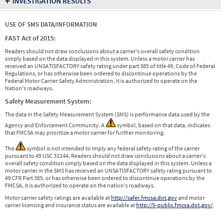
+
INVESTIGATION RESULTS
USE OF SMS DATA/INFORMATION
FAST Act of 2015:
Readers should not draw conclusions about a carrier's overall safety condition
simply based on the data displayed in this system. Unless a motor carrier has
received an UNSATISFACTORY safety rating under part 385 of title 49, Code of Federal
Regulations, or has otherwise been ordered to discontinue operations by the
Federal Motor Carrier Safety Administration, it is authorized to operate on the
Nation's roadways.
Safety Measurement System:
The data in the Safety Measurement System (SMS) is performance data used by the
Agency and Enforcement Community. A
symbol, based on that data, indicates
that FMCSA may prioritize a motor carrier for further monitoring.
The
symbol is not intended to imply any federal safety rating of the carrier
pursuant to 49 USC 31144. Readers should not draw conclusions about a carrier's
overall safety condition simply based on the data displayed in this system. Unless a
motor carrier in the SMS has received an UNSATISFACTORY safety rating pursuant to
49 CFR Part 385, or has otherwise been ordered to discontinue operations by the
FMCSA, it is authorized to operate on the nation's roadways.
Motor carrier safety ratings are available at
http://safer.fmcsa.dot.gov
and motor
carrier licensing and insurance status are available at
http://li-public.fmcsa.dot.gov/
.