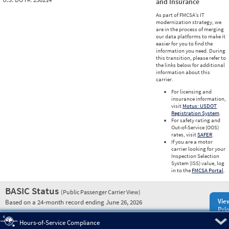
and Insurance
As part of FMCSA’s IT
modernization strategy, we
are in the process of merging
our data platforms to make it
easier for you to find the
information you need. During
this transition, please refer to
the links below for additional
information about this
carrier.
For licensing and
insurance information,
visit
Motus: USDOT
Registration System
.
For safety rating and
Out-of-Service (OOS)
rates, visit
SAFER
.
If you are a motor
carrier looking for your
Inspection Selection
System (ISS) value, log
in to the
FMCSA Portal
.
BASIC Status
(Public Passenger Carrier View)
Vie
Based on a 24-month record ending June 26, 2026
Prio
Pre
Hours-of-Service Compliance