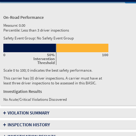
On-Road Performance
Measure:
0.00
Percentile:
Less than 3 driver inspections
Safety Event Group: No Safety Event Group
0
50%
100
Intervention
Threshold
Scale 0 to 100; 0 indicates the best safety performance.
This carrier has (0) driver inspections. A carrier must have at
least three driver inspections to be assessed in this BASIC.
Investigation Results
No Acute/Critical Violations Discovered
+
VIOLATION SUMMARY
+
INSPECTION HISTORY