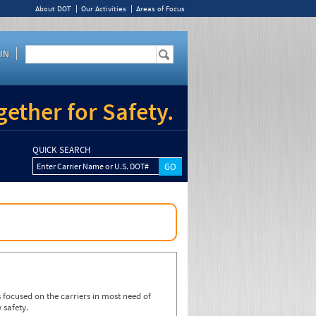
About DOT
Our Activities
Areas of Focus
IN
ether for Safety.
QUICK SEARCH
Enter Carrier Name or U.S. DOT#
focused on the carriers in most need of
 safety.