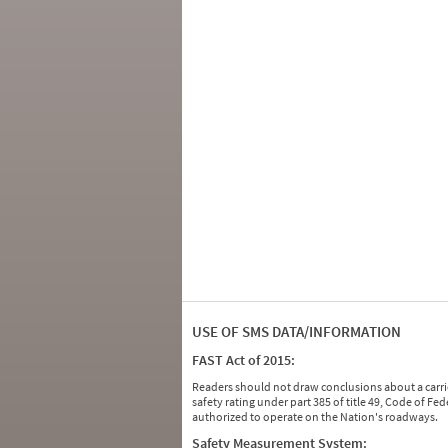
USE OF SMS DATA/INFORMATION
FAST Act of 2015:
Readers should not draw conclusions about a carrie
safety rating under part 385 of title 49, Code of F
authorized to operate on the Nation's roadways.
Safety Measurement System: