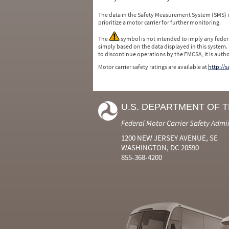
The data in the Safety Measurement System (SMS)
prioritize a motor carrier for further monitoring.
The
symbol is not intended to imply any federa
simply based on the data displayed in this system.
to discontinue operations by the FMCSA, it is auth
Motor carrier safety ratings are available at
http://
U.S. DEPARTMENT OF 
Federal Motor Carrier Safety Admi
1200 NEW JERSEY AVENUE, SE
WASHINGTON, DC 20590
855-368-4200