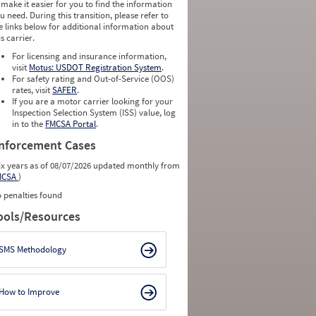
 make it easier for you to find the information
0
0
u need. During this transition, please refer to
0
0
e links below for additional information about
0
0
is carrier.
0
0
0
0
For licensing and insurance information,
0
0
visit
Motus: USDOT Registration System
.
0
0
For safety rating and Out-of-Service (OOS)
0
0
rates, visit
SAFER
.
0
0
If you are a motor carrier looking for your
Inspection Selection System (ISS) value, log
in to the
FMCSA Portal
.
nforcement Cases
ix years as of 08/07/2026 updated monthly from
MCSA
)
 penalties found
ools/Resources
SMS Methodology
How to Improve