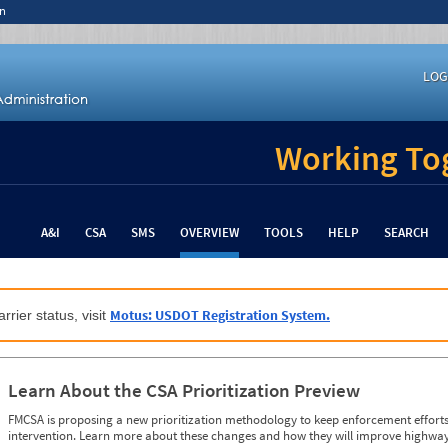
n
LOG
Working Tog
A&I
CSA
SMS
OVERVIEW
TOOLS
HELP
SEARCH
Motus: USDOT Registration System.
rrier status, visit
Learn About the CSA Prioritization Preview
FMCSA is proposing a new prioritization methodology to keep enforcement efforts 
intervention. Learn more about these changes and how they will improve highway