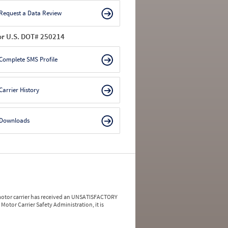
Request a Data Review
or U.S. DOT# 250214
Complete SMS Profile
Carrier History
Downloads
a motor carrier has received an UNSATISFACTORY
Motor Carrier Safety Administration, it is