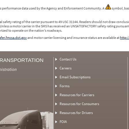
 is performance data used by the Agency and Enforcement Community. A
symbol, bas
l safety rating of the carrier pursuant to 49 USC 31144. Readers should not draw conclusio
 Unless a motor carrier in the SMS has received an UNSATISFACTORY safety rating pursuant
orized to operate on the nation's roadways.
safer.fmcsa.dot.gov
and motor carrier licensing and insurance status are available at
http:/
Contact Us
TRANSPORTATION
Careers
nistration
Email Subscriptions
Forms
Resources for Carriers
Resources for Consumers
Resources for Drivers
FOIA