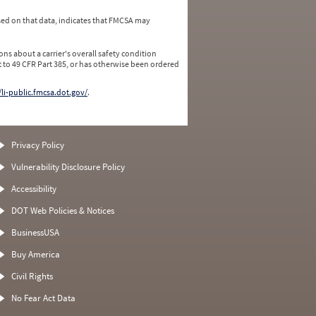
ed on that data, indicates that FMCSA may
ns about a carrier's overall safety condition
 to 49 CFR Part 385, or has otherwise been ordered
/li-public.fmcsa.dot.gov/
.
Privacy Policy
Vulnerability Disclosure Policy
Accessibility
DOT Web Policies & Notices
BusinessUSA
Buy America
Civil Rights
No Fear Act Data