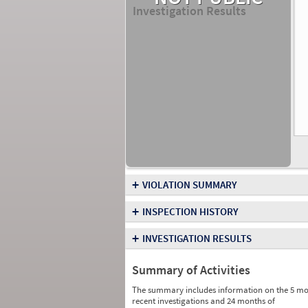
Investigation Results
+
VIOLATION SUMMARY
+
INSPECTION HISTORY
+
INVESTIGATION RESULTS
Summary of Activities
The summary includes information on the 5 mo
recent investigations and 24 months of