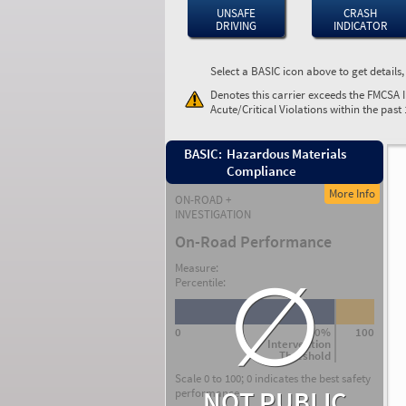
UNSAFE
CRASH
DRIVING
INDICATOR
Select a BASIC icon above to get details
Denotes this carrier exceeds the FMCSA 
Acute/Critical Violations within the past
BASIC:
Hazardous Materials
Compliance
More Info
ON-ROAD +
INVESTIGATION
On-Road Performance
∅
Measure:
Percentile:
0
80%
100
Intervention
Threshold
Scale 0 to 100; 0 indicates the best safety
NOT PUBLIC
performance.