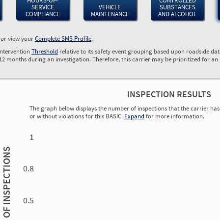
HOURS-OF-
CONTROLLED
SERVICE
VEHICLE
SUBSTANCES
COMPLIANCE
MAINTENANCE
AND ALCOHOL
, or view your
Complete SMS Profile
.
Intervention
Threshold
relative to its safety event grouping based upon roadside da
 12 months during an investigation. Therefore, this carrier may be prioritized for an
INSPECTION RESULTS
The graph below displays the number of inspections that the carrier has 
or without violations for this BASIC.
Expand
for more information.
0.00
0.00
0.00
0.00
0.00
0.00
0.00
0.00
0.00
0.00
0.00
0.00
1
INSPECTIONS
0.8
0.5