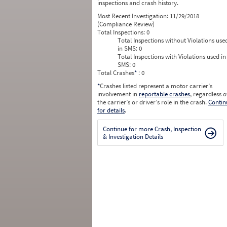
inspections and crash history.
Most Recent Investigation:
11/29/2018
(Compliance Review)
Total Inspections:
0
Total Inspections without Violations use
in SMS:
0
Total Inspections with Violations used in
SMS:
0
Total Crashes
*
: 0
*
Crashes listed represent a motor carrier’s
involvement in
reportable crashes
, regardless o
the carrier’s or driver’s role in the crash.
Contin
for details
.
Continue for more Crash, Inspection
& Investigation Details