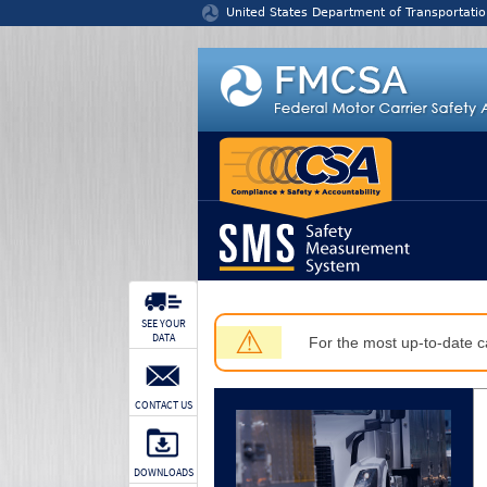
Jump to content
United States Department of Transportatio
SEE YOUR
⚠
DATA
For the most up-to-date ca
CONTACT US
DOWNLOADS