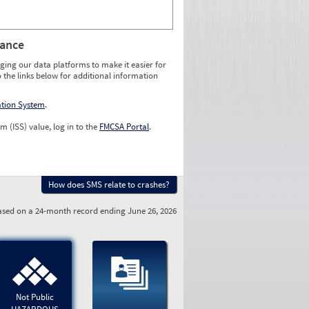
rance
ging our data platforms to make it easier for
o the links below for additional information
ation System
.
m (ISS) value, log in to the
FMCSA Portal
.
How does SMS relate to crashes?
sed on a 24-month record ending June 26, 2026
Not Public