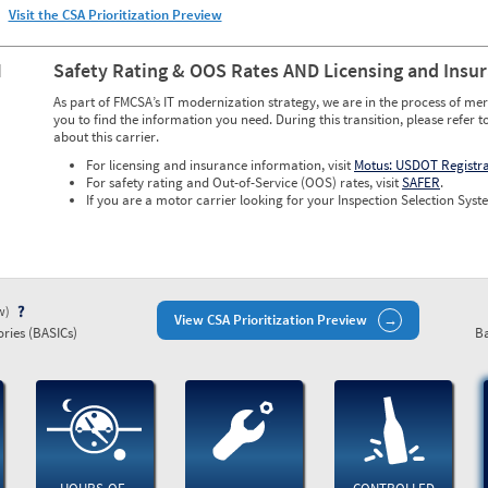
Visit the CSA Prioritization Preview
N
Safety Rating & OOS Rates AND Licensing and Insu
As part of FMCSA’s IT modernization strategy, we are in the process of mer
you to find the information you need. During this transition, please refer t
about this carrier.
For licensing and insurance information, visit
Motus: USDOT Registr
For safety rating and Out-of-Service (OOS) rates, visit
SAFER
.
If you are a motor carrier looking for your Inspection Selection Syste
ew)
View CSA Prioritization Preview
ries (BASICs)
Ba