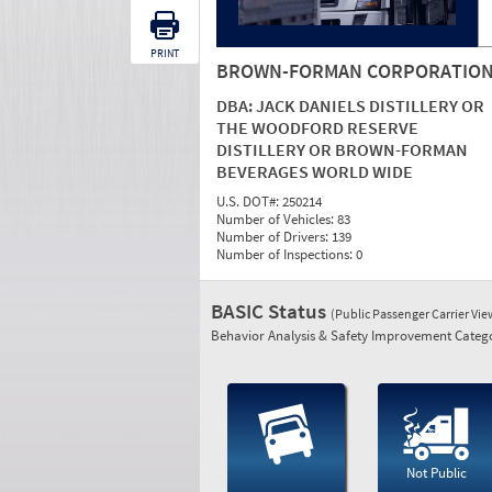
PRINT
BROWN-FORMAN CORPORATIO
DBA:
JACK DANIELS DISTILLERY OR
THE WOODFORD RESERVE
DISTILLERY OR BROWN-FORMAN
BEVERAGES WORLD WIDE
U.S. DOT#:
250214
Number of Vehicles:
83
Number of Drivers:
139
Number of Inspections:
0
BASIC Status
(Public Passenger Carrier Vi
Behavior Analysis & Safety Improvement Catego
Not Public