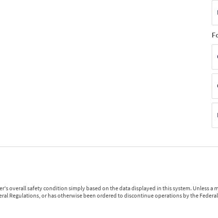
F
r's overall safety condition simply based on the data displayed in this system. Unless 
ederal Regulations, or has otherwise been ordered to discontinue operations by the Federal 