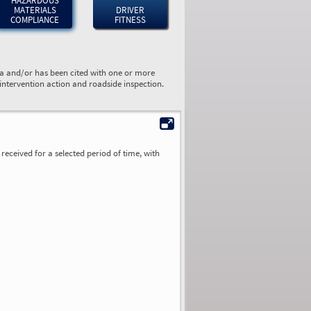
HAZARDOUS
MATERIALS
DRIVER
COMPLIANCE
FITNESS
ta and/or has been cited with one or more
 intervention action and roadside inspection.
received for a selected period of time, with