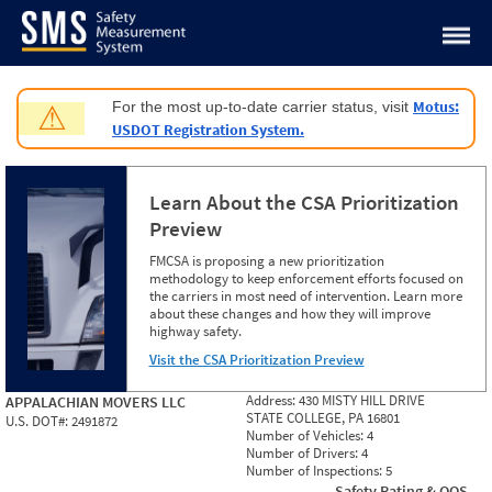
Jump to content
Motus:
For the most up-to-date carrier status, visit
⚠
USDOT Registration System.
Learn About the CSA Prioritization
Preview
FMCSA is proposing a new prioritization
methodology to keep enforcement efforts focused on
the carriers in most need of intervention. Learn more
about these changes and how they will improve
highway safety.
Visit the CSA Prioritization Preview
Address:
430 MISTY HILL DRIVE
APPALACHIAN MOVERS LLC
STATE COLLEGE, PA 16801
U.S. DOT#:
2491872
Number of Vehicles:
4
Number of Drivers:
4
Number of Inspections:
5
Safety Rating & OOS