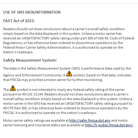
USE OF SMS DATA/INFORMATION
FAST Act of 2015:
Readers should not draw conclusions about a carrier's overall safety condition
simply based on the data displayed in this system. Unless a motor carrier has
received an UNSATISFACTORY safety rating under part 385 of title 49, Code of Federal
Regulations, or has otherwise been ordered to discontinue operations by the
Federal Motor Carrier Safety Administration, it is authorized to operate on the
Nation's roadways.
Safety Measurement System:
The data in the Safety Measurement System (SMS) is performance data used by the
Agency and Enforcement Community. A
symbol, based on that data, indicates
that FMCSA may prioritize a motor carrier for further monitoring.
The
symbol is not intended to imply any federal safety rating of the carrier
pursuant to 49 USC 31144. Readers should not draw conclusions about a carrier's
overall safety condition simply based on the data displayed in this system. Unless a
motor carrier in the SMS has received an UNSATISFACTORY safety rating pursuant to
49 CFR Part 385, or has otherwise been ordered to discontinue operations by the
FMCSA, it is authorized to operate on the nation's roadways.
Motor carrier safety ratings are available at
http://safer.fmcsa.dot.gov
and motor
carrier licensing and insurance status are available at
http://li-public.fmcsa.dot.gov/
.