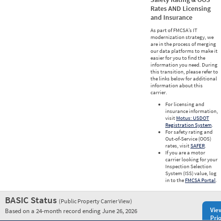
Rates AND Licensing
and Insurance
As part of FMCSA’s IT
modernization strategy, we
are in the process of merging
our data platforms to make it
easier for you to find the
information you need. During
this transition, please refer to
the links below for additional
information about this
carrier.
For licensing and
insurance information,
visit
Motus: USDOT
Registration System
.
For safety rating and
Out-of-Service (OOS)
rates, visit
SAFER
.
If you are a motor
carrier looking for your
Inspection Selection
System (ISS) value, log
in to the
FMCSA Portal
.
BASIC Status
(Public Property Carrier View)
Vie
Based on a 24-month record ending June 26, 2026
Prio