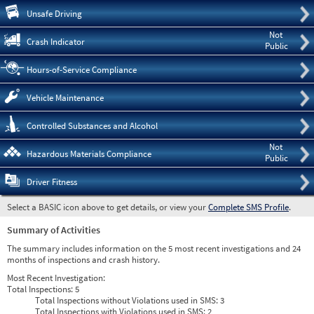
Pre
Unsafe Driving
Not
Crash Indicator
Public
Hours-of-Service Compliance
Vehicle Maintenance
Controlled Substances and Alcohol
Not
Hazardous Materials Compliance
Public
Driver Fitness
Select a BASIC icon above to get details, or view your
Complete SMS Profile
.
Summary of Activities
The summary includes information on the 5 most recent investigations and 24
months of inspections and crash history.
Most Recent Investigation:
Total Inspections:
5
Total Inspections without Violations used in SMS:
3
Total Inspections with Violations used in SMS:
2