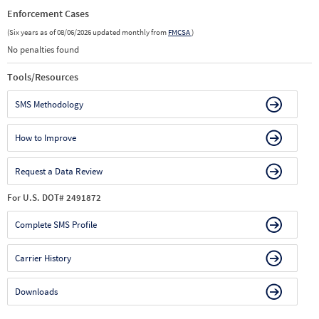
Enforcement Cases
(Six years as of 08/06/2026 updated monthly from
FMCSA
)
No penalties found
Tools/Resources
SMS Methodology
How to Improve
Request a Data Review
For U.S. DOT# 2491872
Complete SMS Profile
Carrier History
Downloads