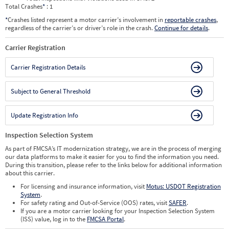
Total Crashes
*
: 1
*
Crashes listed represent a motor carrier’s involvement in
reportable crashes
,
regardless of the carrier’s or driver’s role in the crash.
Continue for details
.
Carrier Registration
Carrier Registration Details
Subject to General Threshold
Update Registration Info
Inspection Selection System
As part of FMCSA’s IT modernization strategy, we are in the process of merging
our data platforms to make it easier for you to find the information you need.
During this transition, please refer to the links below for additional information
about this carrier.
For licensing and insurance information, visit
Motus: USDOT Registration
System
.
For safety rating and Out-of-Service (OOS) rates, visit
SAFER
.
If you are a motor carrier looking for your Inspection Selection System
(ISS) value, log in to the
FMCSA Portal
.