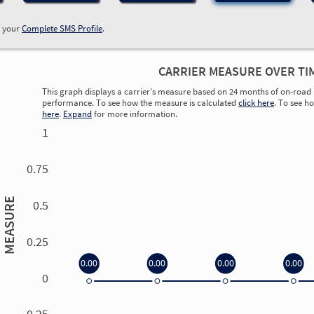
w your
Complete SMS Profile
.
CARRIER MEASURE OVER TI
This graph displays a carrier’s measure based on 24 months of on-road 
performance. To see how the measure is calculated
click here
. To see h
here
.
Expand
for more information.
1
0.75
MEASURE
0.5
0.25
0.00
0.00
0.00
0.00
0
0.00
0.00
0.00
0.00
-0.25