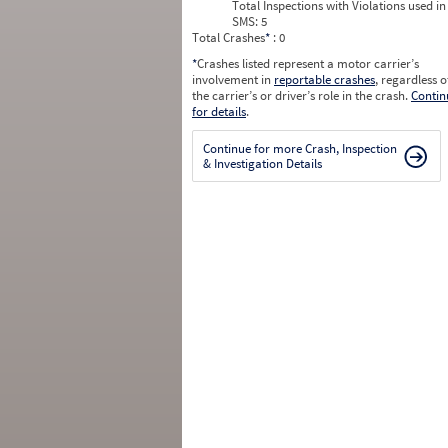
Total Inspections with Violations used in
SMS:
5
Total Crashes
*
: 0
*
Crashes listed represent a motor carrier’s
involvement in
reportable crashes
, regardless o
the carrier’s or driver’s role in the crash.
Contin
for details
.
Continue for more Crash, Inspection
& Investigation Details