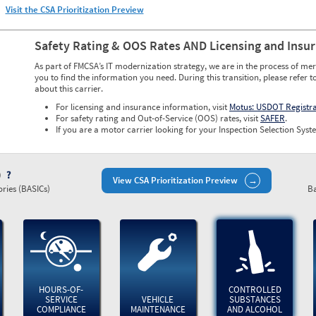
Visit the CSA Prioritization Preview
Safety Rating & OOS Rates AND Licensing and Insu
As part of FMCSA’s IT modernization strategy, we are in the process of mer
you to find the information you need. During this transition, please refer t
about this carrier.
For licensing and insurance information, visit
Motus: USDOT Registr
For safety rating and Out-of-Service (OOS) rates, visit
SAFER
.
If you are a motor carrier looking for your Inspection Selection Syste
)
View CSA Prioritization Preview
ries (BASICs)
Ba
HOURS-OF-
CONTROLLED
SERVICE
VEHICLE
SUBSTANCES
COMPLIANCE
MAINTENANCE
AND ALCOHOL