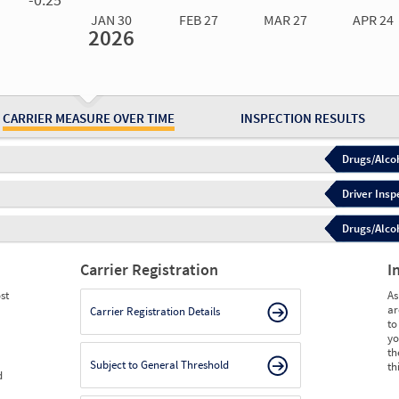
JAN 30
FEB 27
MAR 27
APR 24
2026
Jan 30
2026
Feb 27
2026
Mar 27
2026
Apr 24
2026
May 15
2026
Ju
Measure
0.00
0.00
0.00
0.00
0.00
0.
Measure
0
0
0
0
0
0
CARRIER MEASURE OVER TIME
INSPECTION RESULTS
Drugs/Alcoh
Driver Insp
Drugs/Alcoh
Carrier Registration
I
st
As
ar
Carrier Registration Details
to
yo
th
Subject to General Threshold
th
d