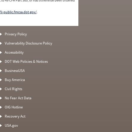
 to 49 CFR Part 385, or has otherwise been ordered
/li-public.fmcsa.dot.gov/
.
Privacy Policy
Vulnerability Disclosure Policy
Accessibility
DOT Web Policies & Notices
BusinessUSA
Buy America
Civil Rights
No Fear Act Data
OIG Hotline
Recovery Act
USA.gov