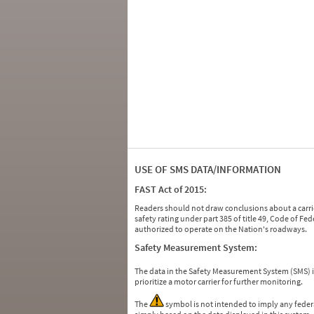
USE OF SMS DATA/INFORMATION
FAST Act of 2015:
Readers should not draw conclusions about a carrie
safety rating under part 385 of title 49, Code of F
authorized to operate on the Nation's roadways.
Safety Measurement System:
The data in the Safety Measurement System (SMS)
prioritize a motor carrier for further monitoring.
The
symbol is not intended to imply any federa