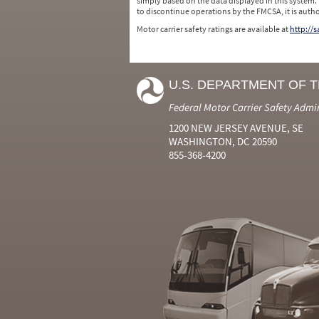
simply based on the data displayed in this system.
to discontinue operations by the FMCSA, it is auth
Motor carrier safety ratings are available at
http://
U.S. DEPARTMENT OF 
Federal Motor Carrier Safety Admi
1200 NEW JERSEY AVENUE, SE
WASHINGTON, DC 20590
855-368-4200