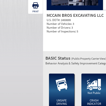
PRINT
MCCAIN BROS EXCAVATING LLC
U.S. DOT#:
2450699
Number of Vehicles:
3
Number of Drivers:
3
Number of Inspections:
5
BASIC Status
(Public Property Carrier View
Behavior Analysis & Safety Improvement Catego
Not Public
UNSAFE
CRASH
DRIVING
INDICATOR