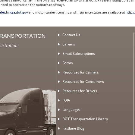
 Unless a motor carrier in the SMS has received an UNSATISFACTORY safety rating pursuant
orized to operate on the nation's roadways.
safer.fmcsa.dot.gov
and motor carrier licensing and insurance status are available at
http:/
Contact Us
TRANSPORTATION
Careers
nistration
Email Subscriptions
Forms
Resources for Carriers
Resources for Consumers
Resources for Drivers
FOIA
Languages
DOT Transportation Library
Fastlane Blog