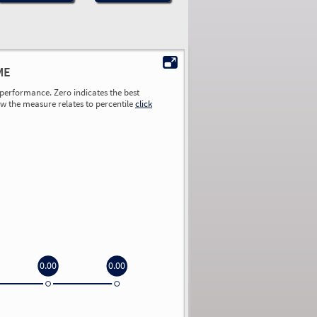
ME
performance. Zero indicates the best
ow the measure relates to percentile
click
0.00
0.00
0.00
0.00