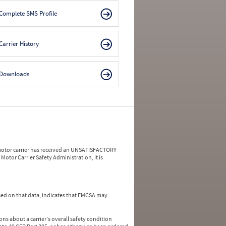
Complete SMS Profile
Carrier History
Downloads
a motor carrier has received an UNSATISFACTORY
Motor Carrier Safety Administration, it is
ed on that data, indicates that FMCSA may
ns about a carrier's overall safety condition