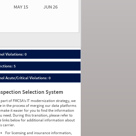
MAY 15
JUN 26
n 26
2026
00
ol Violations: 0
ections: 5
ol Acute/Critical Violations: 0
nspection Selection System
 part of FMCSA’s IT modernization strategy, we
e in the process of merging our data platforms
 make it easier for you to find the information
u need. During this transition, please refer to
e links below for additional information about
is carrier.
For licensing and insurance information,