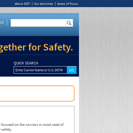
About DOT
Our Activities
Areas of Focus
IN
ether for Safety.
QUICK SEARCH
Enter Carrier Name or U.S. DOT#
focused on the carriers in most need of
 safety.