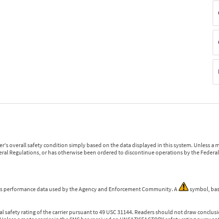
r's overall safety condition simply based on the data displayed in this system. Unless 
ederal Regulations, or has otherwise been ordered to discontinue operations by the Federal 
 is performance data used by the Agency and Enforcement Community. A
symbol, bas
l safety rating of the carrier pursuant to 49 USC 31144. Readers should not draw conclusio