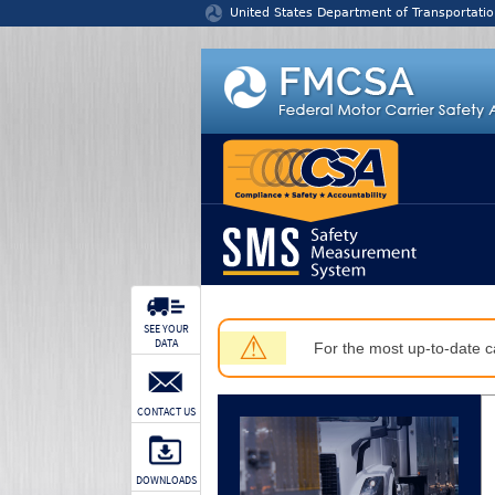
Jump to content
United States Department of Transportatio
SEE YOUR
⚠
DATA
For the most up-to-date ca
CONTACT US
DOWNLOADS