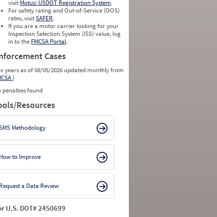
visit
Motus: USDOT Registration System
.
For safety rating and Out-of-Service (OOS)
rates, visit
SAFER
.
If you are a motor carrier looking for your
Inspection Selection System (ISS) value, log
in to the
FMCSA Portal
.
nforcement Cases
ix years as of 08/05/2026 updated monthly from
MCSA
)
 penalties found
ools/Resources
SMS Methodology
How to Improve
Request a Data Review
or U.S. DOT# 2450699