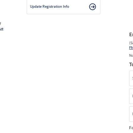
Update Registration Info
f
ue
E
(S
F
No
T
F