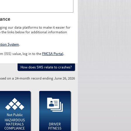
rance
ging our data platforms to make it easier for
o the links below for additional information
ation System
.
m (ISS) value, log in to the
FMCSA Portal
.
How does SMS relate to crashes?
sed on a 24-month record ending June 26, 2026
Not Public
HAZARDOUS
MATERIALS
DRIVER
COMPLIANCE
FITNESS