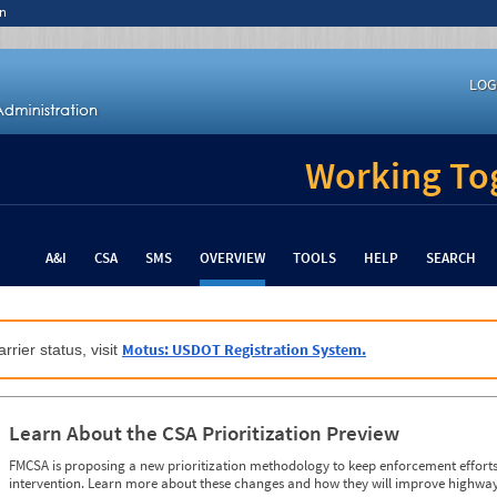
n
LOG
Working Tog
A&I
CSA
SMS
OVERVIEW
TOOLS
HELP
SEARCH
Motus: USDOT Registration System.
rrier status, visit
Learn About the CSA Prioritization Preview
FMCSA is proposing a new prioritization methodology to keep enforcement efforts 
intervention. Learn more about these changes and how they will improve highway