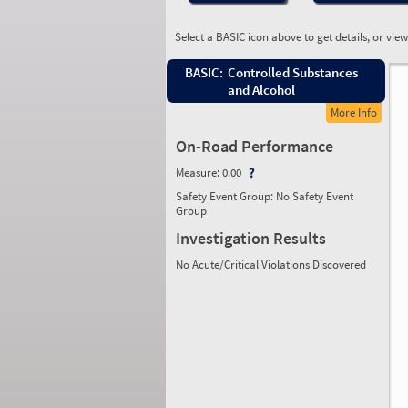
Select a BASIC icon above to get details, or vie
BASIC:
Controlled Substances
and Alcohol
More Info
On-Road Performance
Measure:
0.00
Safety Event Group: No Safety Event
Group
Investigation Results
No Acute/Critical Violations Discovered