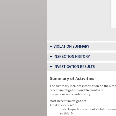
+
VIOLATION SUMMARY
+
INSPECTION HISTORY
+
INVESTIGATION RESULTS
Summary of Activities
The summary includes information on the 5 mo
recent investigations and 24 months of
inspections and crash history.
Most Recent Investigation:
Total Inspections:
5
Total Inspections without Violations use
in SMS:
0