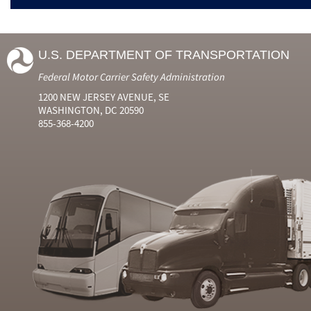
U.S. DEPARTMENT OF TRANSPORTATION
Federal Motor Carrier Safety Administration
1200 NEW JERSEY AVENUE, SE
WASHINGTON, DC 20590
855-368-4200