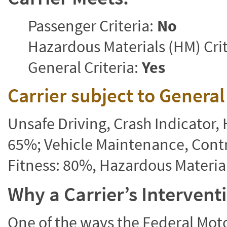
Passenger Criteria:
No
Hazardous Materials (HM) Crit
General Criteria:
Yes
Carrier subject to Genera
Unsafe Driving, Crash Indicator
65%; Vehicle Maintenance, Contr
Fitness: 80%, Hazardous Materi
Why a Carrier’s Interven
One of the ways the Federal Moto