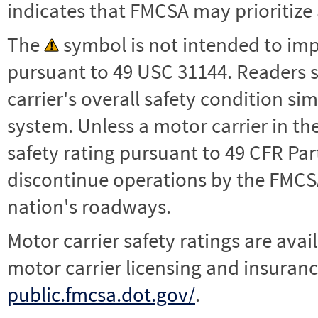
indicates that FMCSA may prioritize 
The
symbol is not intended to impl
pursuant to 49 USC 31144. Readers 
carrier's overall safety condition si
system. Unless a motor carrier in 
safety rating pursuant to 49 CFR Par
discontinue operations by the FMCSA,
nation's roadways.
Motor carrier safety ratings are avai
motor carrier licensing and insuranc
public.fmcsa.dot.gov/
.