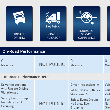
Not Public
HOURS-OF-
UNSAFE
CRASH
SERVICE
DRIVING
INDICATOR
COMPLIANCE
On-Road Performance
0
0
0
NOT PUBLIC
Measure
Measure
Mea
On-Road Performance Detail
Driver Inspections
Driver Inspections:
0
Veh
with Unsafe Driving
with HOS Compliance
wit
Violations:
0
Violations:
0
Vio
Safety Event Group:
Safety Event Group:
Saf
No Safety Event
NOT PUBLIC
No Safety Event
No 
Grouping
Grouping
Gro