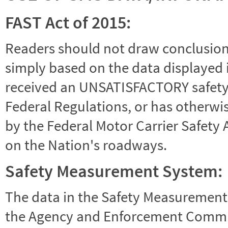
FAST Act of 2015:
Readers should not draw conclusions 
simply based on the data displayed i
received an UNSATISFACTORY safety r
Federal Regulations, or has otherwi
by the Federal Motor Carrier Safety 
on the Nation's roadways.
Safety Measurement System:
The data in the Safety Measurement
the Agency and Enforcement Commu