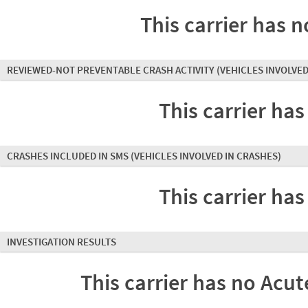
This carrier has n
REVIEWED-NOT PREVENTABLE CRASH ACTIVITY
(VEHICLES INVOLVED
This carrier has
CRASHES INCLUDED IN SMS
(VEHICLES INVOLVED IN CRASHES)
This carrier has
INVESTIGATION RESULTS
This carrier has no Acute