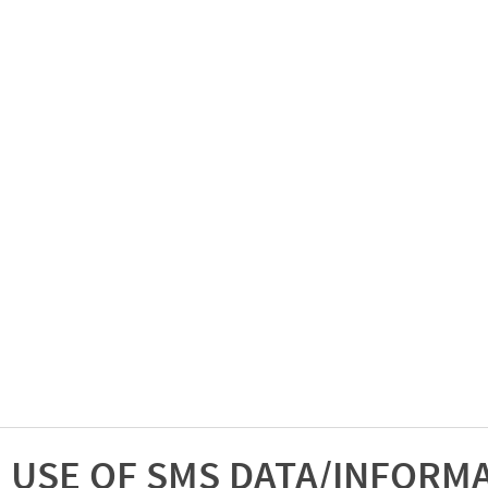
USE OF SMS DATA/INFORM