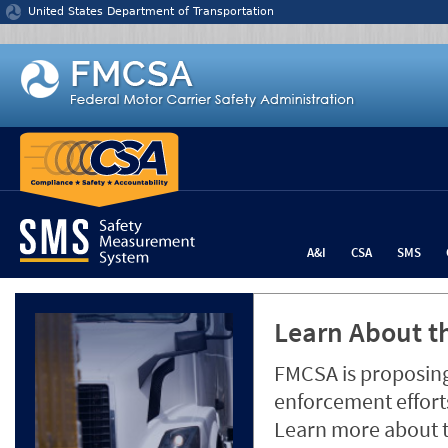
Jump to content
United States Department of Transportation
A&I
CSA
SMS
Learn About th
FMCSA is proposing
enforcement efforts
Learn more about 