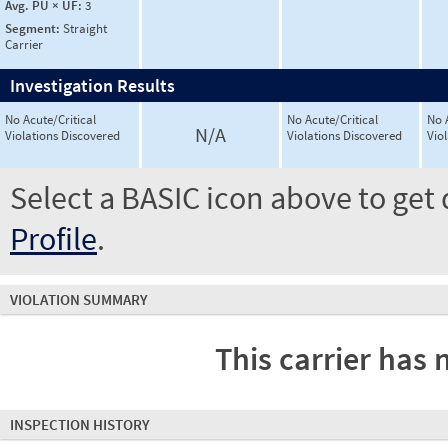
Avg. PU × UF:
3
Segment:
Straight
Carrier
Investigation Results
No Acute/Critical
No Acute/Critical
No 
N/A
Violations Discovered
Violations Discovered
Vio
Select a BASIC icon above to get 
Profile
.
VIOLATION SUMMARY
This carrier has 
INSPECTION HISTORY