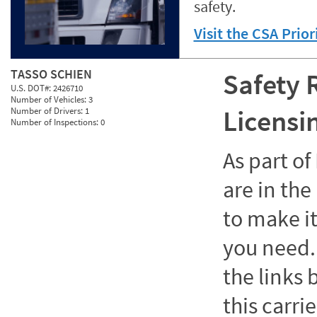
safety.
Visit the CSA Prio
TASSO SCHIEN
Safety 
U.S. DOT#:
2426710
Number of Vehicles:
3
Licensi
Number of Drivers:
1
Number of Inspections:
0
As part o
are in the
to make it
you need. 
the links
this carrie