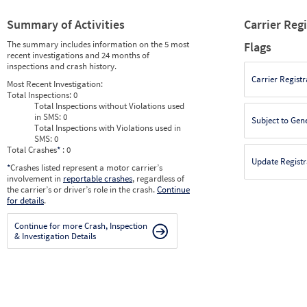
Summary of Activities
Carrier Reg
The summary includes information on the 5 most
Flags
recent investigations and 24 months of
inspections and crash history.
Carrier Registr
Most Recent Investigation:
Total Inspections:
0
Total Inspections without Violations used
in SMS:
0
Subject to Gen
Total Inspections with Violations used in
SMS:
0
Total Crashes
*
: 0
Update Registr
*
Crashes listed represent a motor carrier’s
involvement in
reportable crashes
, regardless of
the carrier’s or driver’s role in the crash.
Continue
for details
.
Continue for more Crash, Inspection
& Investigation Details