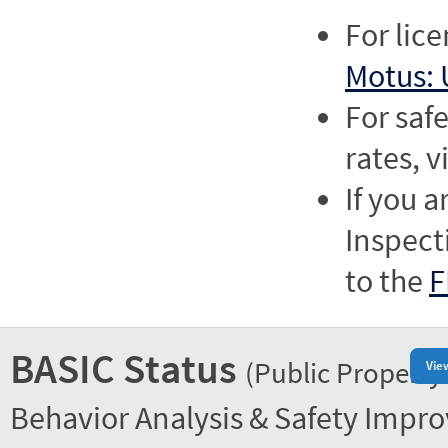
For lic
Motus: 
For saf
rates, v
If you a
Inspect
to the
F
BASIC Status
(Public Property
Vie
Behavior Analysis & Safety Impr