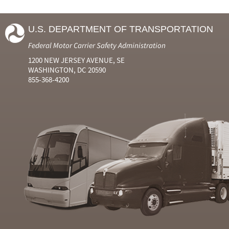
U.S. DEPARTMENT OF TRANSPORTATION
Federal Motor Carrier Safety Administration
1200 NEW JERSEY AVENUE, SE
WASHINGTON, DC 20590
855-368-4200